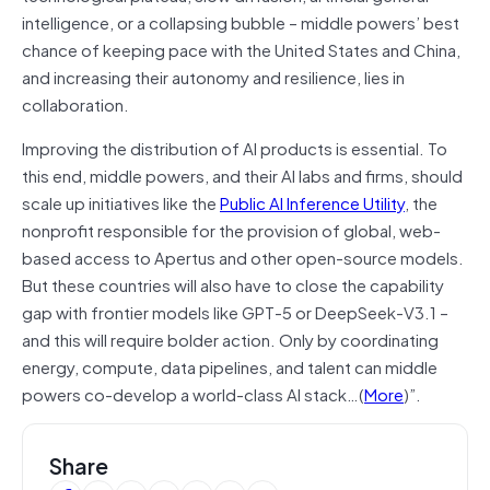
intelligence, or a collapsing bubble – middle powers’ best
chance of keeping pace with the United States and China,
and increasing their autonomy and resilience, lies in
collaboration.
Improving the distribution of AI products is essential. To
this end, middle powers, and their AI labs and firms, should
scale up initiatives like the
Public AI Inference Utility
, the
nonprofit responsible for the provision of global, web-
based access to Apertus and other open-source models.
But these countries will also have to close the capability
gap with frontier models like GPT-5 or DeepSeek-V3.1 –
and this will require bolder action. Only by coordinating
energy, compute, data pipelines, and talent can middle
powers co-develop a world-class AI stack…(
More
)”.
Share