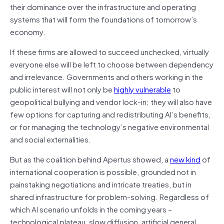
their dominance over the infrastructure and operating
systems that will form the foundations of tomorrow’s
economy.
If these firms are allowed to succeed unchecked, virtually
everyone else will be left to choose between dependency
and irrelevance. Governments and others working in the
public interest will not only be
highly vulnerable
to
geopolitical bullying and vendor lock-in; they will also have
few options for capturing and redistributing AI’s benefits,
or for managing the technology’s negative environmental
and social externalities.
But as the coalition behind Apertus showed, a
new kind
of
international cooperation is possible, grounded not in
painstaking negotiations and intricate treaties, but in
shared infrastructure for problem-solving. Regardless of
which AI scenario unfolds in the coming years –
technological plateau, slow diffusion, artificial general