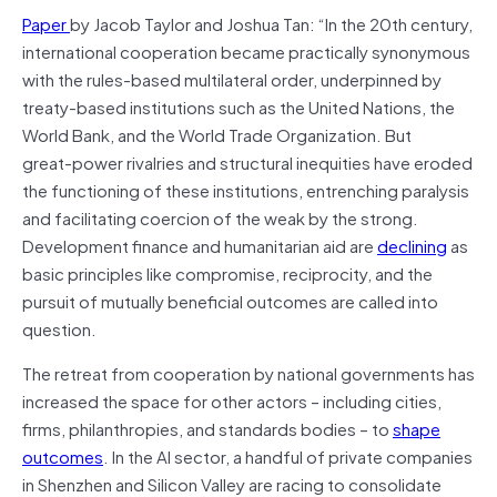
Paper
by Jacob Taylor and Joshua Tan: “In the 20th century,
international cooperation became practically synonymous
with the rules-based multilateral order, underpinned by
treaty-based institutions such as the United Nations, the
World Bank, and the World Trade Organization. But
great‑power rivalries and structural inequities have eroded
the functioning of these institutions, entrenching paralysis
and facilitating coercion of the weak by the strong.
Development finance and humanitarian aid are
declining
as
basic principles like compromise, reciprocity, and the
pursuit of mutually beneficial outcomes are called into
question.
The retreat from cooperation by national governments has
increased the space for other actors – including cities,
firms, philanthropies, and standards bodies – to
shape
outcomes
. In the AI sector, a handful of private companies
in Shenzhen and Silicon Valley are racing to consolidate