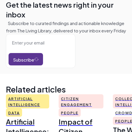
Get the latest news right in your
inbox
Subscribe to curated findings and actionable knowledge
from The Living Library, delivered to your inbox every Friday
Subscribe
Related articles
ARTIFICIAL
CITIZEN
COLLEC
INTELLIGENCE
ENGAGEMENT
INTELL
DATA
PEOPLE
CROWD
Artificial
Impact of
PEOPL
The 
Intelligence:
Citizen