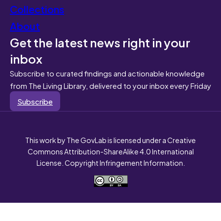
Collections
About
Get the latest news right in your
inbox
Subscribe to curated findings and actionable knowledge
from The Living Library, delivered to your inbox every Friday
Subscribe
This work by The GovLab is licensed under a Creative
Commons Attribution-ShareAlike 4.0 International
License. Copyright Infringement Information.