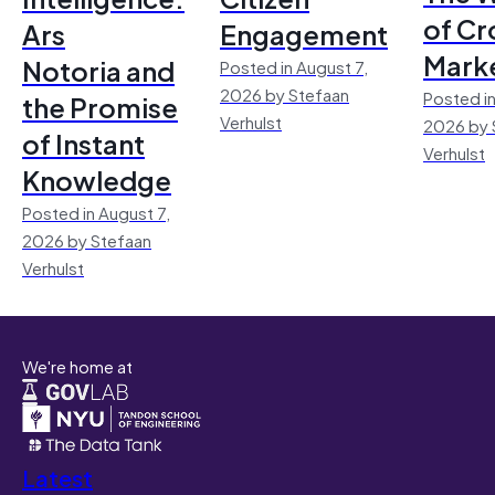
of Cr
Ars
Engagement
Mark
Notoria and
Posted in August 7,
2026 by Stefaan
Posted in
the Promise
Verhulst
2026 by 
of Instant
Verhulst
Knowledge
Posted in August 7,
2026 by Stefaan
Verhulst
We're home at
Latest