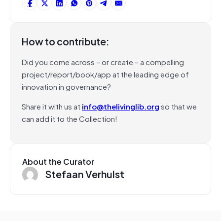
How to contribute:
Did you come across – or create – a compelling
project/report/book/app at the leading edge of
innovation in governance?
Share it with us at
info@thelivinglib.org
so that we
can add it to the Collection!
About the Curator
Stefaan Verhulst