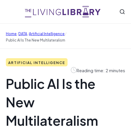
/
/
/
Home
DATA
Artificial Intelligence
Public AI Is The New Multilateralism
ARTIFICIAL INTELLIGENCE
Reading time: 2 minutes
Public AI Is the
New
Multilateralism