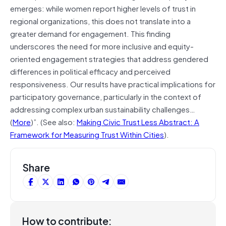
emerges: while women report higher levels of trust in
regional organizations, this does not translate into a
greater demand for engagement. This finding
underscores the need for more inclusive and equity-
oriented engagement strategies that address gendered
differences in political efficacy and perceived
responsiveness. Our results have practical implications for
participatory governance, particularly in the context of
addressing complex urban sustainability challenges…
(
More
)”. (See also:
Making Civic Trust Less Abstract: A
Framework for Measuring Trust Within Cities
).
Share
How to contribute: