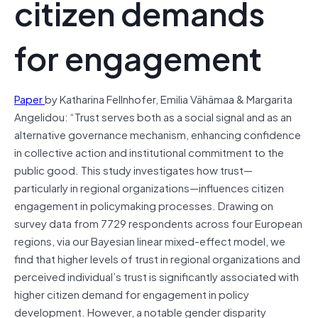
citizen demands
for engagement
Paper
by Katharina Fellnhofer, Emilia Vähämaa & Margarita
Angelidou: “Trust serves both as a social signal and as an
alternative governance mechanism, enhancing confidence
in collective action and institutional commitment to the
public good. This study investigates how trust—
particularly in regional organizations—influences citizen
engagement in policymaking processes. Drawing on
survey data from 7729 respondents across four European
regions, via our Bayesian linear mixed-effect model, we
find that higher levels of trust in regional organizations and
perceived individual’s trust is significantly associated with
higher citizen demand for engagement in policy
development. However, a notable gender disparity