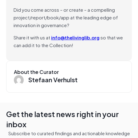
Did you come across – or create – a compelling
project/report/book/app at the leading edge of
innovation in governance?
Share it with us at
info@thelivinglib.org
so that we
can add it to the Collection!
About the Curator
Stefaan Verhulst
Get the latest news right in your
inbox
Subscribe to curated findings and actionable knowledge