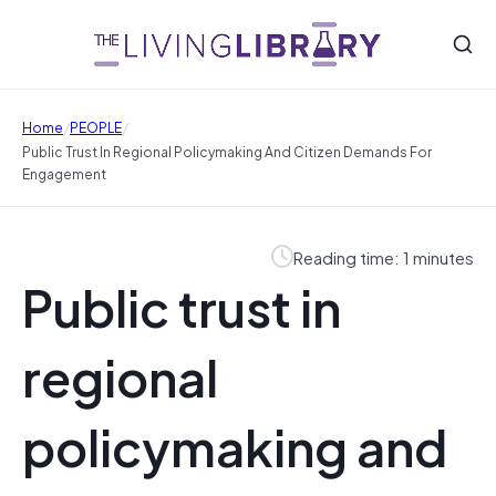
/
/
Home
PEOPLE
Public Trust In Regional Policymaking And Citizen Demands For
Engagement
Reading time: 1 minutes
Public trust in
regional
policymaking and