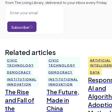
from The Living Library, delivered to your inbox every Friday
Subscribe
Related articles
CIVIC
CIVIC
ARTIFICIAL
TECHNOLOGY
TECHNOLOGY
INTELLIGE
DEMOCRACY
DEMOCRACY
DATA
Respons
INSTITUTIONAL
INSTITUTIONAL
INNOVATION
INNOVATION
AI and
The Rise
The Future,
Algorit
and Fall of
Made in
Adoptio
the
China