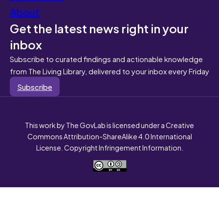
About
Get the latest news right in your
inbox
Subscribe to curated findings and actionable knowledge
from The Living Library, delivered to your inbox every Friday
Subscribe
This work by The GovLab is licensed under a Creative
Commons Attribution-ShareAlike 4.0 International
License. Copyright Infringement Information.