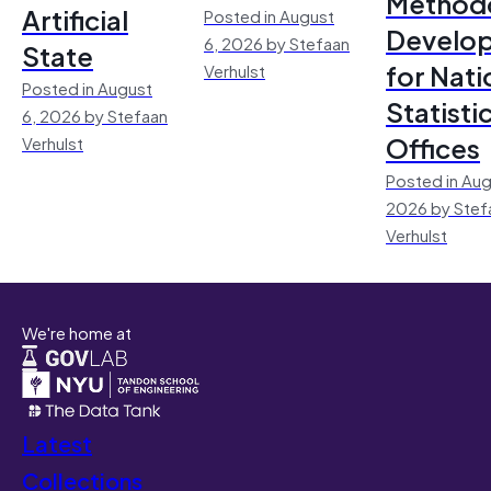
Method
Artificial
Posted in August
Develo
6, 2026 by Stefaan
State
for Nati
Verhulst
Posted in August
Statisti
6, 2026 by Stefaan
Offices
Verhulst
Posted in Aug
2026 by Stef
Verhulst
We're home at
Latest
Collections