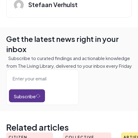
Stefaan Verhulst
Get the latest news right in your
inbox
Subscribe to curated findings and actionable knowledge
from The Living Library, delivered to your inbox every Friday
Subscribe
Related articles
CITIZEN
COLLECTIVE
ARTIF