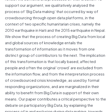
support our argument, we qualitatively analysed the
process of ‘Big Data making’ that occurred by way of
crowdsourcing through open data platforms, in the
context of two specific humanitarian crises, namely the
2010 earthquake in Haiti and the 2015 earthquake in Nepal.
We show that the process of creating Big Data from local
and global sources of knowledge entails the
transformation of information as it moves from one
distinct group of contributors to the next. The implication
of this transformation is that locally based, affected
people and often the original ‘crowd’ are excluded from
the information flow, and from the interpretation process
of crowdsourced crisis knowledge, as used by formal
responding organizations, and are marginalized in their
ability to benefit from Big Data in support of their own
means. Our paper contributes a critical perspective to the
debate on participatory Big Data, by explaining the
process of in and exclusion during data making, towards