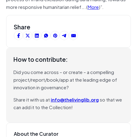
more responsive humanitarian relief….(
More
)”.
Share
How to contribute:
Did you come across – or create – a compelling
project/report/book/app at the leading edge of
innovation in governance?
Share it with us at
info@thelivinglib.org
so that we
can add it to the Collection!
About the Curator