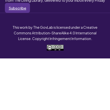
Subscribe
This work by The GovLab is licensed under a Creative
Commons Attribution-ShareAlike 4.0 International
License. Copyright Infringement Information.