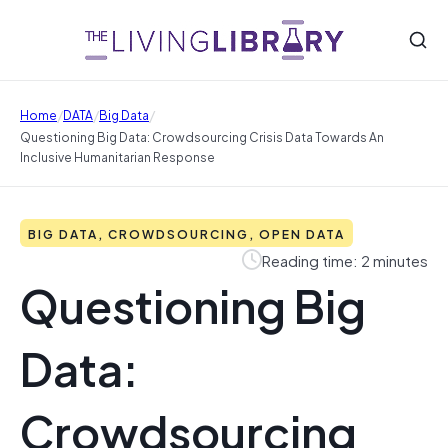
/
/
/
Home
DATA
Big Data
Questioning Big Data: Crowdsourcing Crisis Data Towards An
Inclusive Humanitarian Response
BIG DATA, CROWDSOURCING, OPEN DATA
Reading time: 2 minutes
Questioning Big
Data:
Crowdsourcing