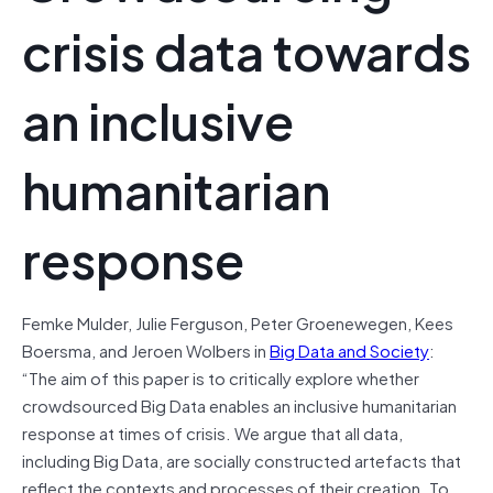
crisis data towards
an inclusive
humanitarian
response
Femke
Mulder
,
Julie
Ferguson
,
Peter
Groenewegen
,
Kees
Boersma
, and
Jeroen
Wolbers in
Big Data and Society
:
“
The aim of this paper is to critically explore whether
crowdsourced Big Data enables an inclusive humanitarian
response at times of crisis. We argue that all data,
including Big Data, are socially constructed artefacts that
reflect the contexts and processes of their creation. To