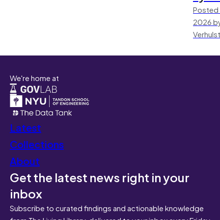
Posted 
2026 by
Verhuls
We're home at
Latest
Collections
About
Get the latest news right in your
inbox
Subscribe to curated findings and actionable knowledge
from The Living Library, delivered to your inbox every Friday