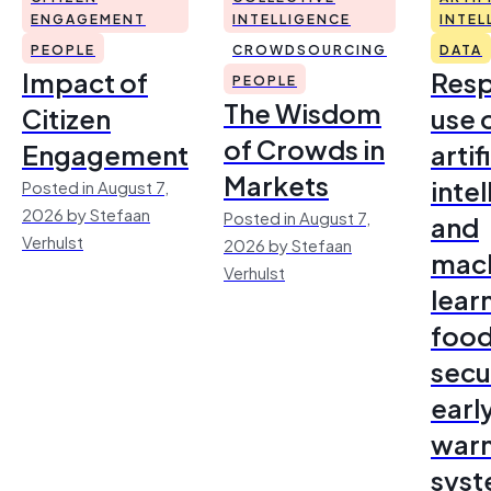
ENGAGEMENT
INTELLIGENCE
INTEL
PEOPLE
CROWDSOURCING
DATA
Impact of
Resp
PEOPLE
The Wisdom
Citizen
use 
of Crowds in
Engagement
artif
Markets
inte
Posted in August 7,
2026 by Stefaan
Posted in August 7,
and
Verhulst
2026 by Stefaan
mac
Verhulst
lear
foo
secu
earl
warn
sys