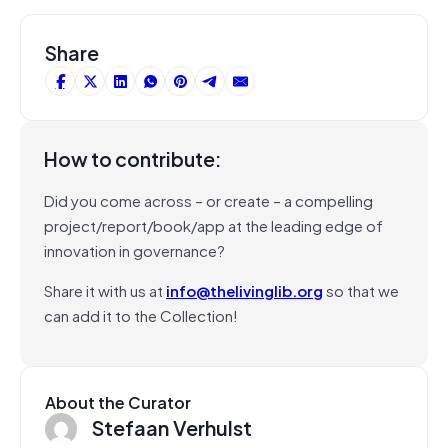
Share
How to contribute:
Did you come across – or create – a compelling
project/report/book/app at the leading edge of
innovation in governance?
Share it with us at
info@thelivinglib.org
so that we
can add it to the Collection!
About the Curator
Stefaan Verhulst