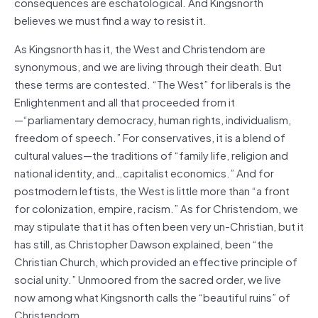
consequences are eschatological. And Kingsnorth
believes we must find a way to resist it.
As Kingsnorth has it, the West and Christendom are
synonymous, and we are living through their death. But
these terms are contested. “The West” for liberals is the
Enlightenment and all that proceeded from it
—“parliamentary democracy, human rights, individualism,
freedom of speech.” For conservatives, it is a blend of
cultural values—the traditions of “family life, religion and
national identity, and…capitalist economics.” And for
postmodern leftists, the West is little more than “a front
for colonization, empire, racism.” As for Christendom, we
may stipulate that it has often been very un-Christian, but it
has still, as Christopher Dawson explained, been “the
Christian Church, which provided an effective principle of
social unity.” Unmoored from the sacred order, we live
now among what Kingsnorth calls the “beautiful ruins” of
Christendom.