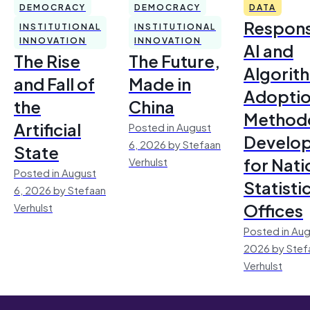
DEMOCRACY
DEMOCRACY
DATA
Respons
INSTITUTIONAL
INSTITUTIONAL
INNOVATION
INNOVATION
AI and
The Rise
The Future,
Algorit
and Fall of
Made in
Adoptio
the
China
Method
Artificial
Posted in August
Develo
6, 2026 by Stefaan
State
for Nati
Verhulst
Posted in August
Statisti
6, 2026 by Stefaan
Offices
Verhulst
Posted in Aug
2026 by Stef
Verhulst