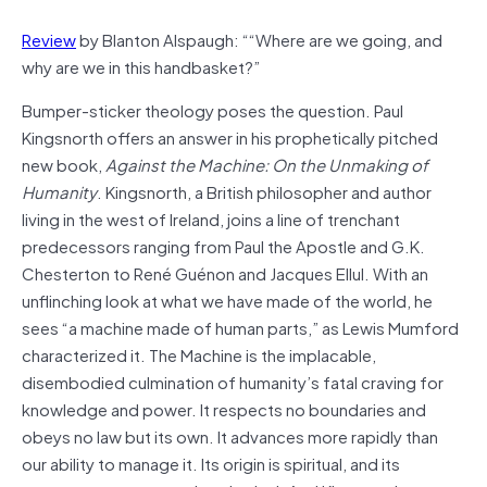
Review
by Blanton Alspaugh: ““Where are we going, and
why are we in this handbasket?”
Bumper-sticker theology poses the question. Paul
Kingsnorth offers an answer in his prophetically pitched
new book,
Against the Machine: On the Unmaking of
Humanity
. Kingsnorth, a British philosopher and author
living in the west of Ireland, joins a line of trenchant
predecessors ranging from Paul the Apostle and G.K.
Chesterton to René Guénon and Jacques Ellul. With an
unflinching look at what we have made of the world, he
sees “a machine made of human parts,” as Lewis Mumford
characterized it. The Machine is the implacable,
disembodied culmination of humanity’s fatal craving for
knowledge and power. It respects no boundaries and
obeys no law but its own. It advances more rapidly than
our ability to manage it. Its origin is spiritual, and its