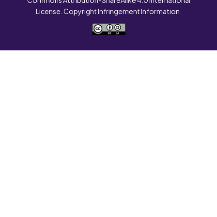
License. Copyright Infringement Information.