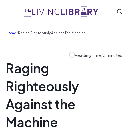
/
Home
Raging Righteously Against The Machine
Reading time: 3 minutes
Raging
Righteously
Against the
Machine