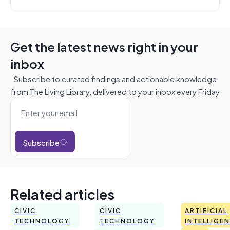
Get the latest news right in your
inbox
Subscribe to curated findings and actionable knowledge
from The Living Library, delivered to your inbox every Friday
Subscribe
Related articles
CIVIC
CIVIC
ARTIFICIAL
TECHNOLOGY
TECHNOLOGY
INTELLIGE