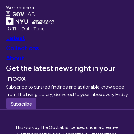
We're home at
Latest
Collections
About
Get the latest news right in your
inbox
Subscribe to curated findings and actionable knowledge
from The Living Library, delivered to your inbox every Friday
Subscribe
This work by The GovLab is licensed under a Creative
Commons Attribution-ShareAlike 4.0 International