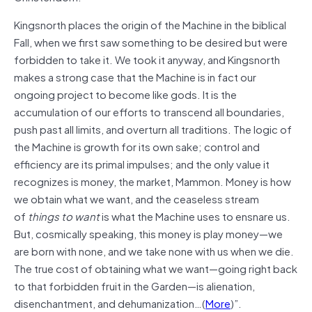
Kingsnorth places the origin of the Machine in the biblical
Fall, when we first saw something to be desired but were
forbidden to take it. We took it anyway, and Kingsnorth
makes a strong case that the Machine is in fact our
ongoing project to become like gods. It is the
accumulation of our efforts to transcend all boundaries,
push past all limits, and overturn all traditions. The logic of
the Machine is growth for its own sake; control and
efficiency are its primal impulses; and the only value it
recognizes is money, the market, Mammon. Money is how
we obtain what we want, and the ceaseless stream
of
things to want
is what the Machine uses to ensnare us.
But, cosmically speaking, this money is play money—we
are born with none, and we take none with us when we die.
The true cost of obtaining what we want—going right back
to that forbidden fruit in the Garden—is alienation,
disenchantment, and dehumanization…(
More
)”.