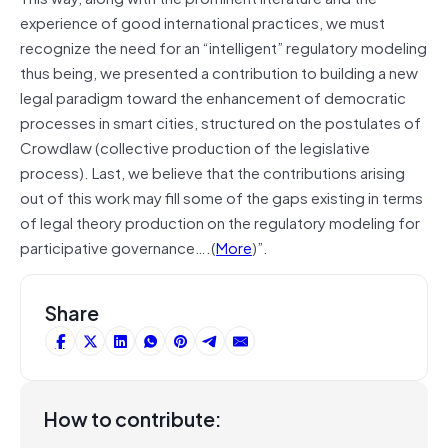
experience of good international practices, we must
recognize the need for an “intelligent” regulatory modeling
thus being, we presented a contribution to building a new
legal paradigm toward the enhancement of democratic
processes in smart cities, structured on the postulates of
Crowdlaw (collective production of the legislative
process). Last, we believe that the contributions arising
out of this work may fill some of the gaps existing in terms
of legal theory production on the regulatory modeling for
participative governance….(
More
)”.
Share
How to contribute: