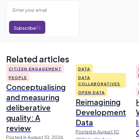
Subscribe
Related articles
CITIZEN ENGAGEMENT
DATA
PEOPLE
DATA
Conceptualising
COLLABORATIVES
OPEN DATA
and measuring
Reimagining
deliberative
Development
quality: A
Data
review
Posted in August 10,
Posted in August 10, 2026
2026 by Stefaan