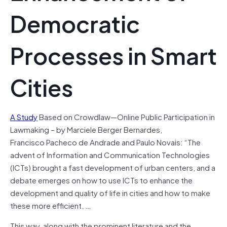
Democratic
Processes in Smart
Cities
A Study
Based on Crowdlaw—Online Public Participation in
Lawmaking – by Marciele Berger Bernardes,
Francisco Pacheco de Andrade and Paulo Novais: “The
advent of Information and Communication Technologies
(ICTs) brought a fast development of urban centers, and a
debate emerges on how to use ICTs to enhance the
development and quality of life in cities and how to make
these more efficient. …
This way, along with the prominent literature and the