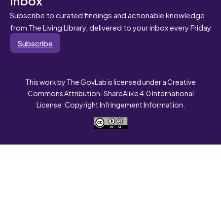
Subscribe to curated findings and actionable knowledge
from The Living Library, delivered to your inbox every Friday
Subscribe
This work by The GovLab is licensed under a Creative
Commons Attribution-ShareAlike 4.0 International
License. Copyright Infringement Information.