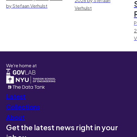
by Stefaan Verhulst
Verhulst
P
2
V
We're home at
Latest
Collections
About
Get the latest news right in your
inbox