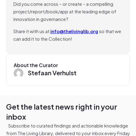
Did you come across – or create – a compelling
project/report/book/app at the leading edge of
innovation in governance?
Share it with us at
info@thelivinglib.org
so that we
can add it to the Collection!
About the Curator
Stefaan Verhulst
Get the latest news right in your
inbox
Subscribe to curated findings and actionable knowledge
from The Living Library, delivered to your inbox every Friday