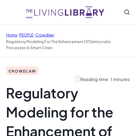
/
/
/
Home
PEOPLE
Crowdlaw
Regulatory Modeling For The Enhancement Of Democratic
Processes In Smart Cities
CROWDLAW
Reading time: 1 minutes
Regulatory
Modeling for the
Enhancement of