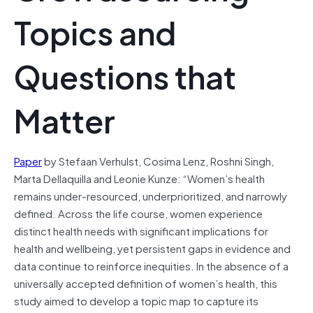
Topics and
Questions that
Matter
Paper
by Stefaan Verhulst, Cosima Lenz, Roshni Singh,
Marta Dellaquilla and Leonie Kunze: “Women’s health
remains under-resourced, underprioritized, and narrowly
defined. Across the life course, women experience
distinct health needs with significant implications for
health and wellbeing, yet persistent gaps in evidence and
data continue to reinforce inequities. In the absence of a
universally accepted definition of women’s health, this
study aimed to develop a topic map to capture its