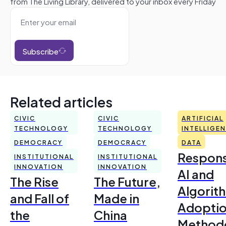
from The Living Library, delivered to your inbox every Friday
Subscribe
Related articles
CIVIC
CIVIC
ARTIFICIAL
TECHNOLOGY
TECHNOLOGY
INTELLIGE
DEMOCRACY
DEMOCRACY
DATA
Respons
INSTITUTIONAL
INSTITUTIONAL
INNOVATION
INNOVATION
AI and
The Rise
The Future,
Algorit
and Fall of
Made in
Adoptio
the
China
Method