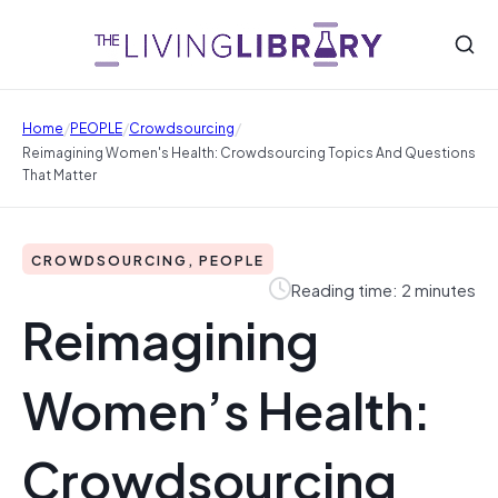
/
/
/
Home
PEOPLE
Crowdsourcing
Reimagining Women's Health: Crowdsourcing Topics And Questions
That Matter
CROWDSOURCING, PEOPLE
Reading time: 2 minutes
Reimagining
Women’s Health:
Crowdsourcing