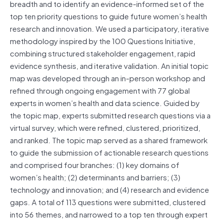
breadth and to identify an evidence-informed set of the
top ten priority questions to guide future women’s health
research and innovation. We used a participatory, iterative
methodology inspired by the 100 Questions Initiative,
combining structured stakeholder engagement, rapid
evidence synthesis, and iterative validation. An initial topic
map was developed through an in-person workshop and
refined through ongoing engagement with 77 global
experts in women’s health and data science. Guided by
the topic map, experts submitted research questions via a
virtual survey, which were refined, clustered, prioritized,
and ranked. The topic map served as a shared framework
to guide the submission of actionable research questions
and comprised four branches: (1) key domains of
women’s health; (2) determinants and barriers; (3)
technology and innovation; and (4) research and evidence
gaps. A total of 113 questions were submitted, clustered
into 56 themes, and narrowed to a top ten through expert