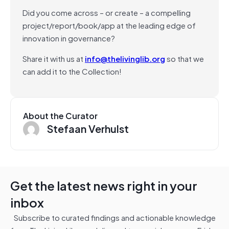
Did you come across – or create – a compelling
project/report/book/app at the leading edge of
innovation in governance?
Share it with us at
info@thelivinglib.org
so that we
can add it to the Collection!
About the Curator
Stefaan Verhulst
Get the latest news right in your
inbox
Subscribe to curated findings and actionable knowledge