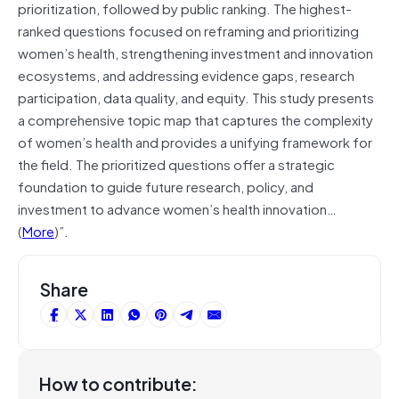
prioritization, followed by public ranking. The highest-
ranked questions focused on reframing and prioritizing
women’s health, strengthening investment and innovation
ecosystems, and addressing evidence gaps, research
participation, data quality, and equity. This study presents
a comprehensive topic map that captures the complexity
of women’s health and provides a unifying framework for
the field. The prioritized questions offer a strategic
foundation to guide future research, policy, and
investment to advance women’s health innovation…
(
More
)”.
Share
How to contribute: