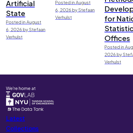
Artificial
Posted in August
Develo
6, 2026 by Stefaan
State
for Nati
Verhulst
Posted in August
Statisti
6, 2026 by Stefaan
Offices
Verhulst
Posted in Aug
2026 by Stef
Verhulst
We're home at
Latest
Collections