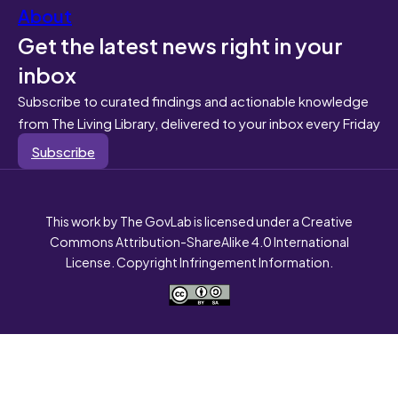
About
Get the latest news right in your
inbox
Subscribe to curated findings and actionable knowledge
from The Living Library, delivered to your inbox every Friday
Subscribe
This work by The GovLab is licensed under a Creative
Commons Attribution-ShareAlike 4.0 International
License. Copyright Infringement Information.