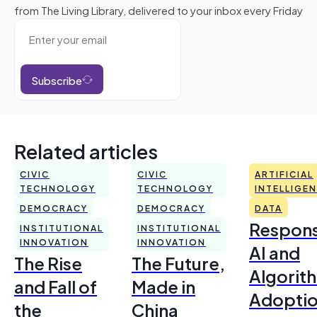
from The Living Library, delivered to your inbox every Friday
Subscribe
Related articles
CIVIC
CIVIC
ARTIFICIAL
TECHNOLOGY
TECHNOLOGY
INTELLIGE
DEMOCRACY
DEMOCRACY
DATA
Respons
INSTITUTIONAL
INSTITUTIONAL
INNOVATION
INNOVATION
AI and
The Rise
The Future,
Algorit
and Fall of
Made in
Adoptio
the
China