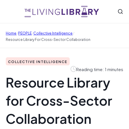
/
/
/
Home
PEOPLE
Collective Intelligence
Resource Library For Cross-Sector Collaboration
COLLECTIVE INTELLIGENCE
Reading time: 1 minutes
Resource Library
for Cross-Sector
Collaboration