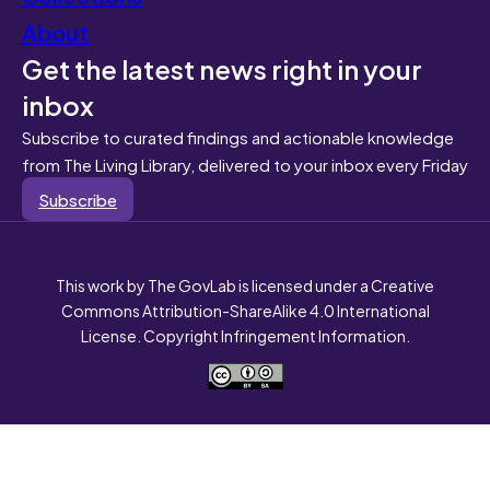
About
Get the latest news right in your
inbox
Subscribe to curated findings and actionable knowledge
from The Living Library, delivered to your inbox every Friday
Subscribe
This work by The GovLab is licensed under a Creative
Commons Attribution-ShareAlike 4.0 International
License. Copyright Infringement Information.