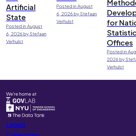
Method
Artificial
Posted in August
Develo
6, 2026 by Stefaan
State
for Nati
Verhulst
Posted in August
Statisti
6, 2026 by Stefaan
Offices
Verhulst
Posted in Aug
2026 by Stef
Verhulst
We're home at
Latest
Collections