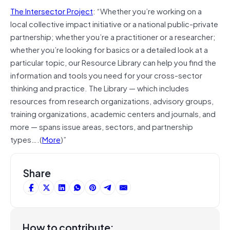
The Intersector Project
: “Whether you’re working on a
local collective impact initiative or a national public-private
partnership; whether you’re a practitioner or a researcher;
whether you’re looking for basics or a detailed look at a
particular topic, our Resource Library can help you find the
information and tools you need for your cross-sector
thinking and practice. The Library — which includes
resources from research organizations, advisory groups,
training organizations, academic centers and journals, and
more — spans issue areas, sectors, and partnership
types….(
More
)”
Share
How to contribute: