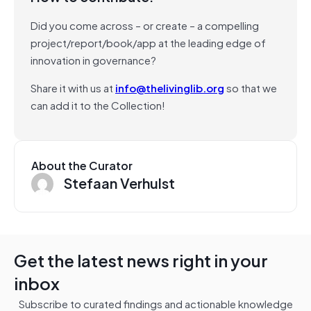
Did you come across – or create – a compelling
project/report/book/app at the leading edge of
innovation in governance?
Share it with us at
info@thelivinglib.org
so that we
can add it to the Collection!
About the Curator
Stefaan Verhulst
Get the latest news right in your
inbox
Subscribe to curated findings and actionable knowledge