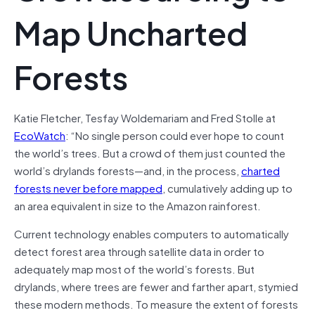
Map Uncharted
Forests
Katie Fletcher, Tesfay Woldemariam and Fred Stolle at
EcoWatch
: “No single person could ever hope to count
the world’s trees. But a crowd of them just counted the
world’s drylands forests—and, in the process,
charted
forests never before mapped
, cumulatively adding up to
an area equivalent in size to the Amazon rainforest.
Current technology enables computers to automatically
detect forest area through satellite data in order to
adequately map most of the world’s forests. But
drylands, where trees are fewer and farther apart, stymied
these modern methods. To measure the extent of forests