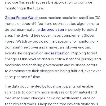
also use this easily accessible application to continue
monitoring in the future.
Global Forest Watch
uses medium resolution satellites (30
meters or about 89 feet) and sophisticated algorithms to
detect near-real time
deforestation
in densely forested
area. The dryland tree cover maps complement Global
Forest Watch by providing the capability to monitor non-
dominant tree cover and small-scale, slower-moving
events like degradation and
restoration
. Mapping forest
change at this level of detail is critical both for guiding land
decisions and enabling government and business actors
to demonstrate their pledges are being fulfilled, even over
short periods of time.
The data documented by local participants will enable
scientists to do many more analyses on both natural and
man-made land changes including settlements, erosion
features and roads. Mapping the tree cover in drylands is