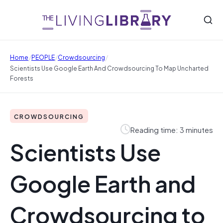
/
/
/
Home
PEOPLE
Crowdsourcing
Scientists Use Google Earth And Crowdsourcing To Map Uncharted
Forests
CROWDSOURCING
Reading time: 3 minutes
Scientists Use
Google Earth and
Crowdsourcing to