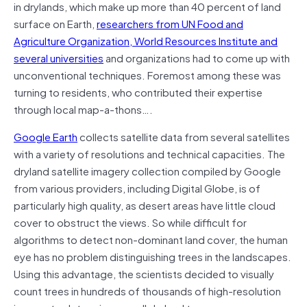
in drylands, which make up more than 40 percent of land
surface on Earth,
researchers from UN Food and
Agriculture Organization, World Resources Institute and
several universities
and organizations had to come up with
unconventional techniques. Foremost among these was
turning to residents, who contributed their expertise
through local map-a-thons….
Google Earth
collects satellite data from several satellites
with a variety of resolutions and technical capacities. The
dryland satellite imagery collection compiled by Google
from various providers, including Digital Globe, is of
particularly high quality, as desert areas have little cloud
cover to obstruct the views. So while difficult for
algorithms to detect non-dominant land cover, the human
eye has no problem distinguishing trees in the landscapes.
Using this advantage, the scientists decided to visually
count trees in hundreds of thousands of high-resolution