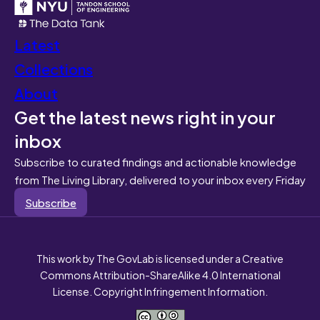
Latest
Collections
About
Get the latest news right in your
inbox
Subscribe to curated findings and actionable knowledge
from The Living Library, delivered to your inbox every Friday
Subscribe
This work by The GovLab is licensed under a Creative
Commons Attribution-ShareAlike 4.0 International
License. Copyright Infringement Information.