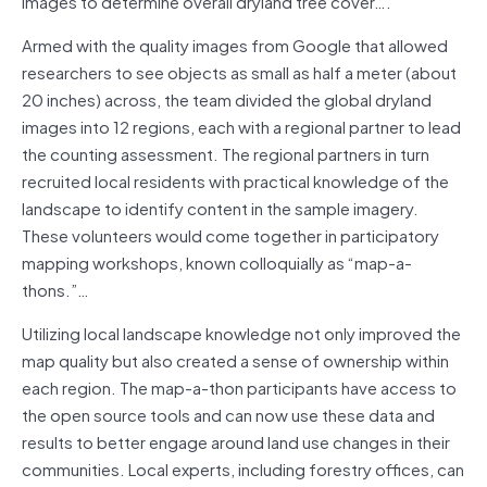
images to determine overall dryland tree cover….
Armed with the quality images from Google that allowed
researchers to see objects as small as half a meter (about
20 inches) across, the team divided the global dryland
images into 12 regions, each with a regional partner to lead
the counting assessment. The regional partners in turn
recruited local residents with practical knowledge of the
landscape to identify content in the sample imagery.
These volunteers would come together in participatory
mapping workshops, known colloquially as “map-a-
thons.”…
Utilizing local landscape knowledge not only improved the
map quality but also created a sense of ownership within
each region. The map-a-thon participants have access to
the open source tools and can now use these data and
results to better engage around land use changes in their
communities. Local experts, including forestry offices, can