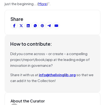
just the beginning….(
More
)”.
Share
How to contribute:
Did you come across – or create – a compelling
project/report/book/app at the leading edge of
innovation in governance?
Share it with us at
info@thelivinglib.org
so that we
can add it to the Collection!
About the Curator