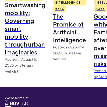
Smartwashing
INTELLIGENCE
INTEL
DATA
DATA
mobility:
The
Goo
Governing
Promise of
with
smart
Artificial
Earth
mobility
Intelligence
afte
through urban
over
Posted in August 4,
imaginaries
2026 by Stefaan
misi
Verhulst
Posted in August 5,
risks
2026 by Stefaan
Posted 
Verhulst
by Stef
We're home at