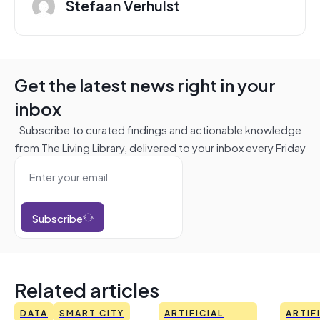
Stefaan Verhulst
Get the latest news right in your
inbox
Subscribe to curated findings and actionable knowledge
from The Living Library, delivered to your inbox every Friday
Subscribe
Related articles
DATA
SMART CITY
ARTIFICIAL
ARTIF