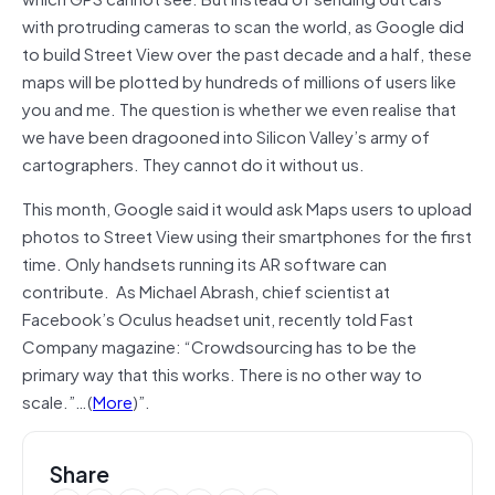
with protruding cameras to scan the world, as Google did
to build Street View over the past decade and a half, these
maps will be plotted by hundreds of millions of users like
you and me. The question is whether we even realise that
we have been dragooned into Silicon Valley’s army of
cartographers. They cannot do it without us.
This month, Google said it would ask Maps users to upload
photos to Street View using their smartphones for the first
time. Only handsets running its AR software can
contribute. As Michael Abrash, chief scientist at
Facebook’s Oculus headset unit, recently told Fast
Company magazine: “Crowdsourcing has to be the
primary way that this works. There is no other way to
scale.”…(
More
)”.
Share