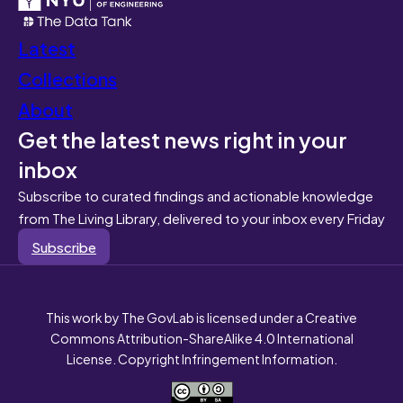
Latest
Collections
About
Get the latest news right in your
inbox
Subscribe to curated findings and actionable knowledge
from The Living Library, delivered to your inbox every Friday
Subscribe
This work by The GovLab is licensed under a Creative
Commons Attribution-ShareAlike 4.0 International
License. Copyright Infringement Information.