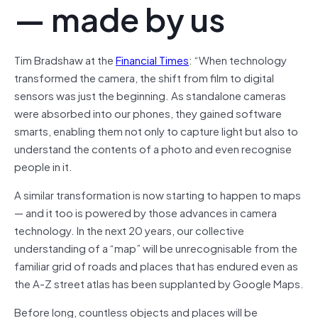
— made by us
Tim Bradshaw at the
Financial Times
: “When technology
transformed the camera, the shift from film to digital
sensors was just the beginning. As standalone cameras
were absorbed into our phones, they gained software
smarts, enabling them not only to capture light but also to
understand the contents of a photo and even recognise
people in it.
A similar transformation is now starting to happen to maps
— and it too is powered by those advances in camera
technology. In the next 20 years, our collective
understanding of a “map” will be unrecognisable from the
familiar grid of roads and places that has endured even as
the A-Z street atlas has been supplanted by Google Maps.
Before long, countless objects and places will be