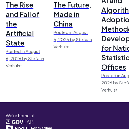
AI and
The Rise
The Future,
Algorit
and Fall of
Made in
Adoptio
the
China
Method
Artificial
Posted in August
Develo
6, 2026 by Stefaan
State
for Nati
Verhulst
Posted in August
Statisti
6, 2026 by Stefaan
Offices
Verhulst
Posted in Aug
2026 by Stef
Verhulst
We're home at