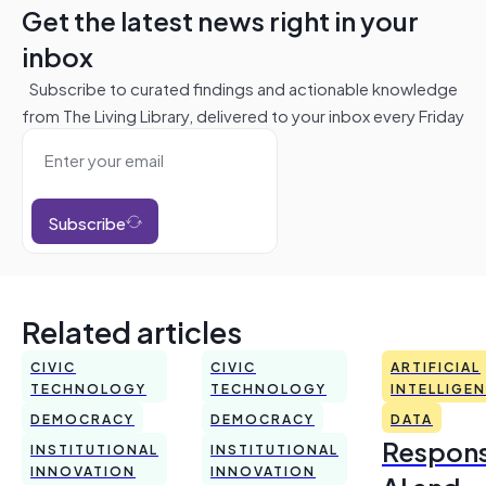
Get the latest news right in your
inbox
Subscribe to curated findings and actionable knowledge
from The Living Library, delivered to your inbox every Friday
Subscribe
Related articles
CIVIC
CIVIC
ARTIFICIAL
TECHNOLOGY
TECHNOLOGY
INTELLIGE
DEMOCRACY
DEMOCRACY
DATA
Respons
INSTITUTIONAL
INSTITUTIONAL
INNOVATION
INNOVATION