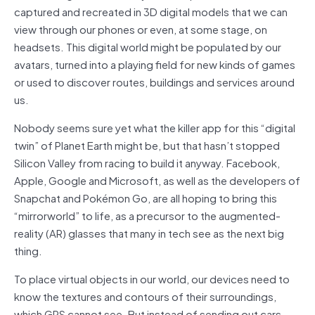
captured and recreated in 3D digital models that we can
view through our phones or even, at some stage, on
headsets. This digital world might be populated by our
avatars, turned into a playing field for new kinds of games
or used to discover routes, buildings and services around
us.
Nobody seems sure yet what the killer app for this “digital
twin” of Planet Earth might be, but that hasn’t stopped
Silicon Valley from racing to build it anyway. Facebook,
Apple, Google and Microsoft, as well as the developers of
Snapchat and Pokémon Go, are all hoping to bring this
“mirrorworld” to life, as a precursor to the augmented-
reality (AR) glasses that many in tech see as the next big
thing.
To place virtual objects in our world, our devices need to
know the textures and contours of their surroundings,
which GPS cannot see. But instead of sending out cars