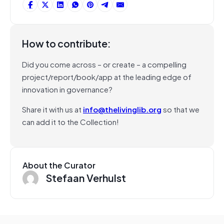
How to contribute:
Did you come across – or create – a compelling
project/report/book/app at the leading edge of
innovation in governance?
Share it with us at
info@thelivinglib.org
so that we
can add it to the Collection!
About the Curator
Stefaan Verhulst