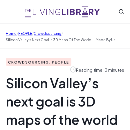
/
/
/
Home
PEOPLE
Crowdsourcing
Silicon Valley’s Next Goal Is 3D Maps Of The World — Made By Us
CROWDSOURCING, PEOPLE
Reading time: 3 minutes
Silicon Valley’s
next goal is 3D
maps of the world