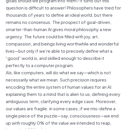
goals should we program into them? It turns out this
question is difficult to answer! Philosophers have tried for
thousands of years to define an ideal world, but there
remains no consensus. The prospect of goal-driven,
smarter-than-human AI gives moral philosophy a new
urgency. The future could be filled with joy, art,
compassion, and beings living worthwhile and wonderful
lives—but only if we’re able to precisely define what a
“good” world is, and skilled enough to describe it
perfectly to a computer program.
AIs, like computers, will do what we say—which is not
necessarily what we mean. Such precision requires
encoding the entire system of human values for an AI:
explaining them to a mind that is alien to us, defining every
ambiguous term, clarifying every edge case. Moreover,
our values are fragile: in some cases, if we mis-define a
single piece of the puzzle—say, consciousness—we end
up with roughly 0% of the value we intended to reap,