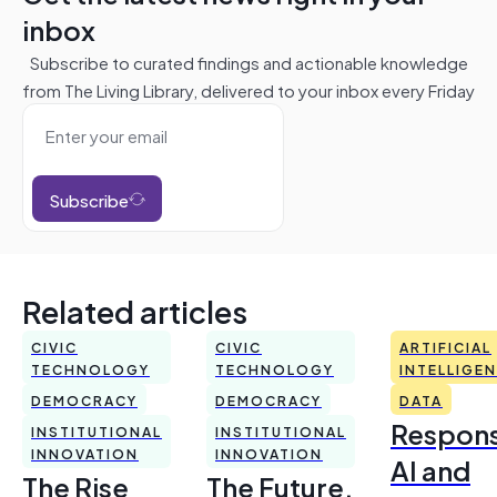
inbox
Subscribe to curated findings and actionable knowledge
from The Living Library, delivered to your inbox every Friday
Subscribe
Related articles
CIVIC
CIVIC
ARTIFICIAL
TECHNOLOGY
TECHNOLOGY
INTELLIGE
DEMOCRACY
DEMOCRACY
DATA
Respons
INSTITUTIONAL
INSTITUTIONAL
INNOVATION
INNOVATION
AI and
The Rise
The Future,