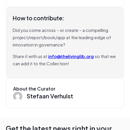
How to contribute:
Did you come across – or create – a compelling
project/report/book/app at the leading edge of
innovation in governance?
Share it with us at
info@thelivinglib.org
so that we
can add it to the Collection!
About the Curator
Stefaan Verhulst
Get the latest news right in your