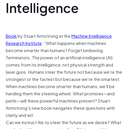
Intelligence
Book
by Stuart Armstrong at the
Machine Intelligence
Research Institute
: “What happens when machines
become smarter than humans? Forget lumbering
Terminators. The power of an artificial intelligence (AI)
comes from its intelligence, not physical strength and
laser guns. Humans steer the future not because we’re the
strongest or the fastest but because we’re the smartest.
When machines become smarter than humans, we’ll be
handing them the steering wheel. What promises—and
perils—will these powerful machines present? Stuart
Armstrong’s new book navigates these questions with
clarity and wit.
Can we instruct AIs to steer the future as we desire? What