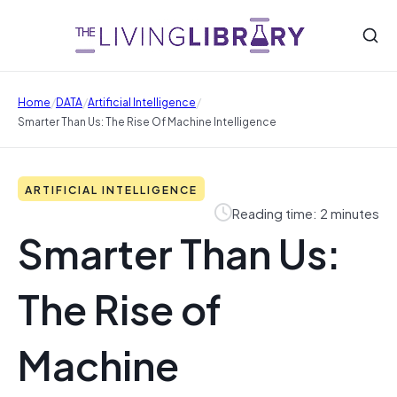
/
/
/
Home
DATA
Artificial Intelligence
Smarter Than Us: The Rise Of Machine Intelligence
ARTIFICIAL INTELLIGENCE
Reading time: 2 minutes
Smarter Than Us:
The Rise of
Machine