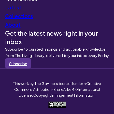
Latest
Collections
About
Get the latest news right in your
inbox
Subscribe to curated findings and actionable knowledge
from The Living Library, delivered to your inbox every Friday
Subscribe
This work by The GovLab is licensed under a Creative
Commons Attribution-ShareAlike 4.0 International
License. Copyright Infringement Information.