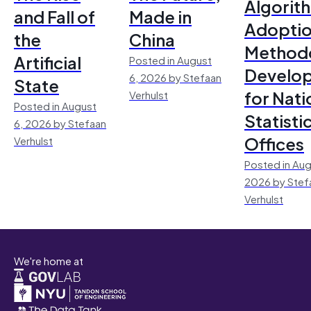
Algorit
and Fall of
Made in
Adoptio
the
China
Method
Artificial
Posted in August
Develo
6, 2026 by Stefaan
State
for Nati
Verhulst
Posted in August
Statisti
6, 2026 by Stefaan
Offices
Verhulst
Posted in Aug
2026 by Stef
Verhulst
We're home at