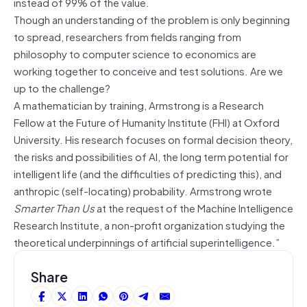
instead of 99% of the value.
Though an understanding of the problem is only beginning
to spread, researchers from fields ranging from
philosophy to computer science to economics are
working together to conceive and test solutions. Are we
up to the challenge?
A mathematician by training, Armstrong is a Research
Fellow at the Future of Humanity Institute (FHI) at Oxford
University. His research focuses on formal decision theory,
the risks and possibilities of AI, the long term potential for
intelligent life (and the difficulties of predicting this), and
anthropic (self-locating) probability. Armstrong wrote
Smarter Than Us
at the request of the Machine Intelligence
Research Institute, a non-profit organization studying the
theoretical underpinnings of artificial superintelligence.”
Share