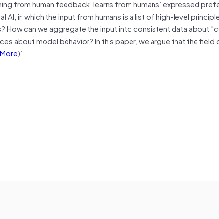
arning from human feedback, learns from humans’ expressed pref
 AI, in which the input from humans is a list of high-level princip
s? How can we aggregate the input into consistent data about ”c
ces about model behavior? In this paper, we argue that the field o
More
)”.