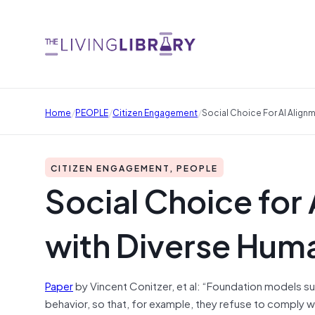
/
/
/
Home
PEOPLE
Citizen Engagement
Social Choice For AI Alig
CITIZEN ENGAGEMENT, PEOPLE
Social Choice for
with Diverse Hu
Paper
by Vincent Conitzer, et al: “Foundation models s
behavior, so that, for example, they refuse to comply w