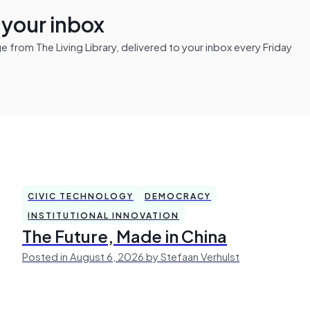
n your inbox
from The Living Library, delivered to your inbox every Friday
CIVIC TECHNOLOGY
DEMOCRACY
INSTITUTIONAL INNOVATION
The Future, Made in China
Posted in August 6, 2026 by Stefaan Verhulst