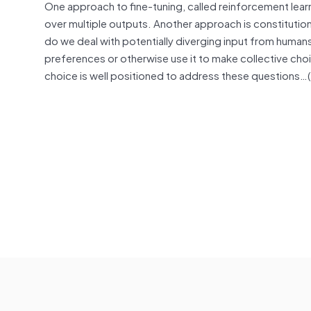
One approach to fine-tuning, called reinforcement le
over multiple outputs. Another approach is constitutional
do we deal with potentially diverging input from human
preferences or otherwise use it to make collective choi
choice is well positioned to address these questions…(