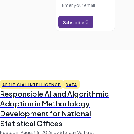
Subscribe
ARTIFICIAL INTELLIGENCE
DATA
Responsible AI and Algorithmic
Adoption in Methodology
Development for National
Statistical Offices
Posted in August 6, 2026 by Stefaan Verhulst