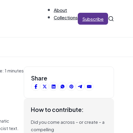
About
Collections
Subscribe
e: 1 minutes
g
Share
How to contribute:
matic
Did you come across – or create – a
cist text.
compelling