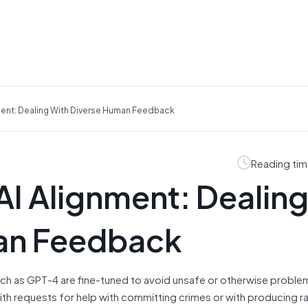
nment: Dealing With Diverse Human Feedback
Reading tim
 AI Alignment: Dealin
man Feedback
uch as GPT-4 are fine-tuned to avoid unsafe or otherwise proble
ith requests for help with committing crimes or with producing ra