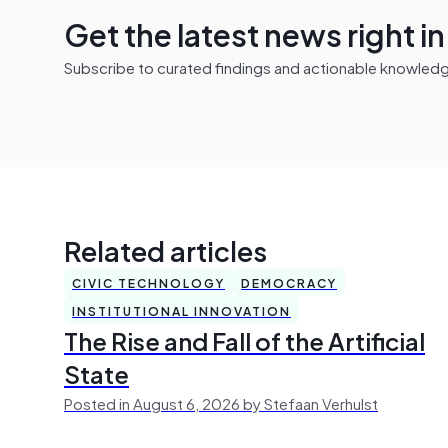
Get the latest news right i
Subscribe to curated findings and actionable knowledge 
Related articles
CIVIC TECHNOLOGY
DEMOCRACY
INSTITUTIONAL INNOVATION
The Rise and Fall of the Artificial
State
Posted in August 6, 2026 by Stefaan Verhulst