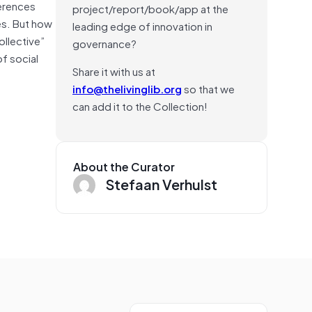
erences
project/report/book/app at the
les. But how
leading edge of innovation in
ollective”
governance?
f social
Share it with us at
info@thelivinglib.org
so that we
can add it to the Collection!
About the Curator
Stefaan Verhulst