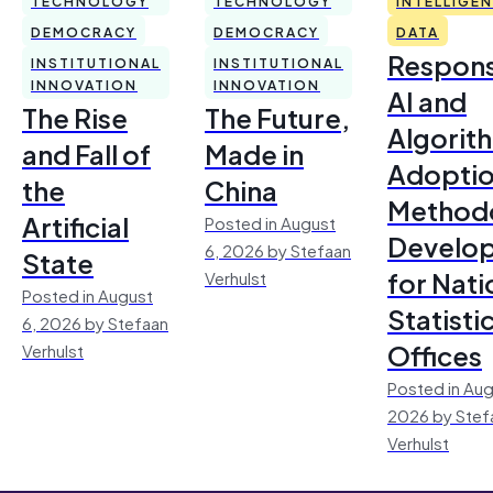
TECHNOLOGY
TECHNOLOGY
INTELLIGE
DEMOCRACY
DEMOCRACY
DATA
Respons
INSTITUTIONAL
INSTITUTIONAL
INNOVATION
INNOVATION
AI and
The Rise
The Future,
Algorit
and Fall of
Made in
Adoptio
the
China
Method
Artificial
Posted in August
Develo
6, 2026 by Stefaan
State
for Nati
Verhulst
Posted in August
Statisti
6, 2026 by Stefaan
Offices
Verhulst
Posted in Aug
2026 by Stef
Verhulst