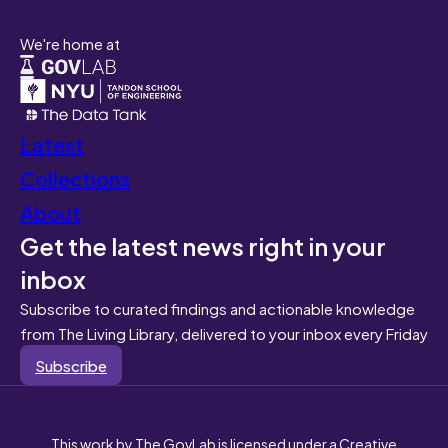
We're home at
Latest
Collections
About
Get the latest news right in your
inbox
Subscribe to curated findings and actionable knowledge
from The Living Library, delivered to your inbox every Friday
Subscribe
This work by The GovLab is licensed under a Creative