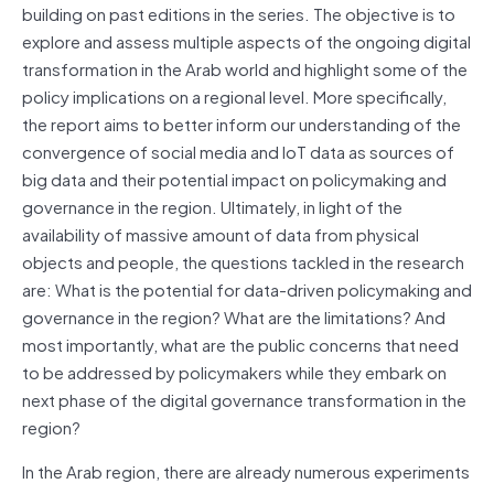
building on past editions in the series. The objective is to
explore and assess multiple aspects of the ongoing digital
transformation in the Arab world and highlight some of the
policy implications on a regional level. More specifically,
the report aims to better inform our understanding of the
convergence of social media and IoT data as sources of
big data and their potential impact on policymaking and
governance in the region. Ultimately, in light of the
availability of massive amount of data from physical
objects and people, the questions tackled in the research
are: What is the potential for data-driven policymaking and
governance in the region? What are the limitations? And
most importantly, what are the public concerns that need
to be addressed by policymakers while they embark on
next phase of the digital governance transformation in the
region?
In the Arab region, there are already numerous experiments