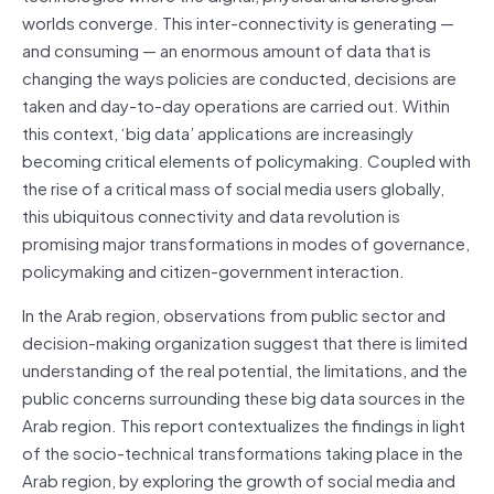
worlds converge. This inter-connectivity is generating —
and consuming — an enormous amount of data that is
changing the ways policies are conducted, decisions are
taken and day-to-day operations are carried out. Within
this context, ‘big data’ applications are increasingly
becoming critical elements of policymaking. Coupled with
the rise of a critical mass of social media users globally,
this ubiquitous connectivity and data revolution is
promising major transformations in modes of governance,
policymaking and citizen-government interaction.
In the Arab region, observations from public sector and
decision-making organization suggest that there is limited
understanding of the real potential, the limitations, and the
public concerns surrounding these big data sources in the
Arab region. This report contextualizes the findings in light
of the socio-technical transformations taking place in the
Arab region, by exploring the growth of social media and