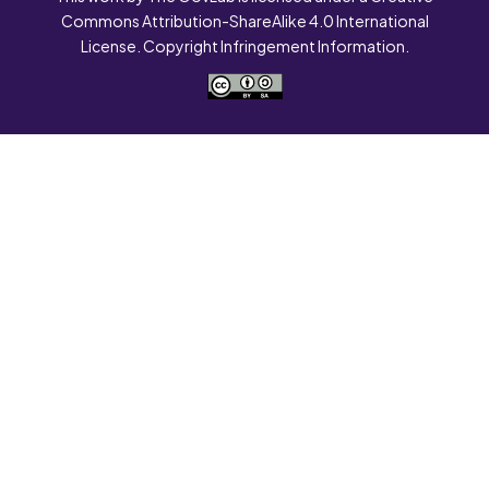
Commons Attribution-ShareAlike 4.0 International
License. Copyright Infringement Information.