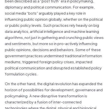
been described as a “post truth” era in policymaking,
diplomacy and political communication. For example,
social media “bots” arguably played a key role in
influencing public opinion globally, whether on the political
or public policy levels. Such practices rely heavily on big
data analytics, artificial intelligence and machine learning
algorithms, not just in gathering and crunching public views
and sentiments, but more so in pro-actively influencing
public opinions, decisions and behaviors. Some of these
government practices undermined traditional information
mediums, triggered foreign policy crises, impacted
political communication and disrupted established policy
formulation cycles.
On the other hand, the digital revolution has expanded the
horizon of possibilities for development, governance and
policymaking. A new disruptive transformation is
characterized by a fusion of inter-connected
technologies where the digital, physical and biological