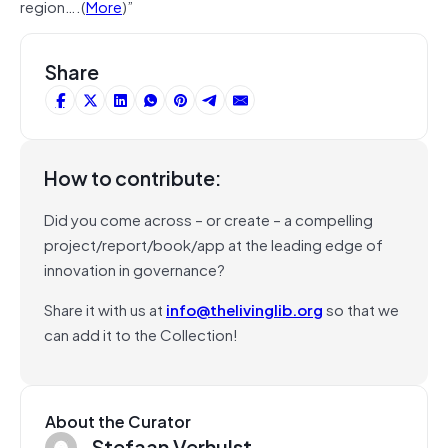
region….(
More
)”
Share
How to contribute:
Did you come across – or create – a compelling
project/report/book/app at the leading edge of
innovation in governance?
Share it with us at
info@thelivinglib.org
so that we
can add it to the Collection!
About the Curator
Stefaan Verhulst