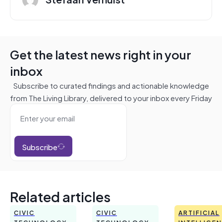
Get the latest news right in your
inbox
Subscribe to curated findings and actionable knowledge
from The Living Library, delivered to your inbox every Friday
Subscribe
Related articles
CIVIC
CIVIC
ARTIFICIAL