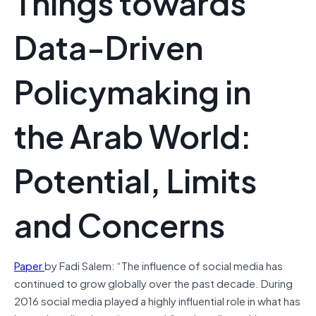
Things towards
Data-Driven
Policymaking in
the Arab World:
Potential, Limits
and Concerns
Paper
by Fadi Salem: “The influence of social media has
continued to grow globally over the past decade. During
2016 social media played a highly influential role in what has