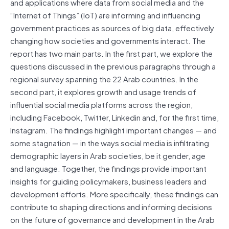
and applications where data from social media and the
“Internet of Things” (IoT) are informing and influencing
government practices as sources of big data, effectively
changing how societies and governments interact. The
report has two main parts. In the first part, we explore the
questions discussed in the previous paragraphs through a
regional survey spanning the 22 Arab countries. In the
second part, it explores growth and usage trends of
influential social media platforms across the region,
including Facebook, Twitter, Linkedin and, for the first time,
Instagram. The findings highlight important changes — and
some stagnation — in the ways social media is infiltrating
demographic layers in Arab societies, be it gender, age
and language. Together, the findings provide important
insights for guiding policymakers, business leaders and
development efforts. More specifically, these findings can
contribute to shaping directions and informing decisions
on the future of governance and development in the Arab