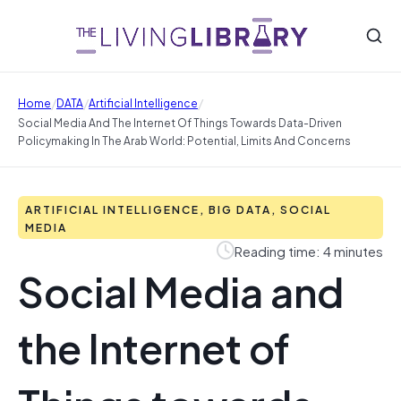
/
/
/
Home
DATA
Artificial Intelligence
Social Media And The Internet Of Things Towards Data-Driven
Policymaking In The Arab World: Potential, Limits And Concerns
ARTIFICIAL INTELLIGENCE, BIG DATA, SOCIAL
MEDIA
Reading time: 4 minutes
Social Media and
the Internet of