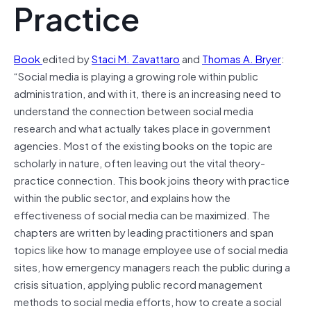
Practice
Book
edited by
Staci M. Zavattaro
and
Thomas A. Bryer
:
“Social media is playing a growing role within public
administration, and with it, there is an increasing need to
understand the connection between social media
research and what actually takes place in government
agencies. Most of the existing books on the topic are
scholarly in nature, often leaving out the vital theory-
practice connection. This book joins theory with practice
within the public sector, and explains how the
effectiveness of social media can be maximized. The
chapters are written by leading practitioners and span
topics like how to manage employee use of social media
sites, how emergency managers reach the public during a
crisis situation, applying public record management
methods to social media efforts, how to create a social