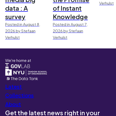
Verhulst
data : A
of Instant
survey
Knowledge
Posted in August 8,
Posted in August 7,
2026 by Stefaan
2026 by Stefaan
Verhulst
Verhulst
We're home at
Latest
Collections
About
Get the latest news right in your