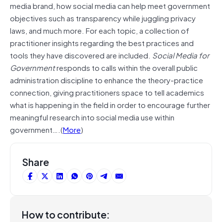
media brand, how social media can help meet government
objectives such as transparency while juggling privacy
laws, and much more. For each topic, a collection of
practitioner insights regarding the best practices and
tools they have discovered are included.
Social Media for
Government
responds to calls within the overall public
administration discipline to enhance the theory-practice
connection, giving practitioners space to tell academics
what is happening in the field in order to encourage further
meaningful research into social media use within
government….(
More
)
Share
How to contribute: