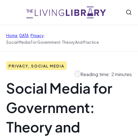
/
/
/
Home
DATA
Privacy
Social Media For Government: Theory And Practice
PRIVACY, SOCIAL MEDIA
Reading time: 2 minutes
Social Media for
Government:
Theory and