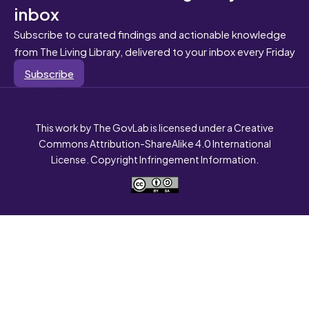
inbox
Subscribe to curated findings and actionable knowledge
from The Living Library, delivered to your inbox every Friday
Subscribe
This work by The GovLab is licensed under a Creative
Commons Attribution-ShareAlike 4.0 International
License. Copyright Infringement Information.