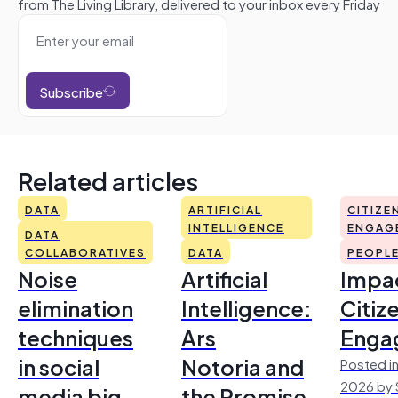
from The Living Library, delivered to your inbox every Friday
Subscribe
Related articles
DATA
ARTIFICIAL
CITIZE
INTELLIGENCE
ENGAG
DATA
COLLABORATIVES
DATA
PEOPL
Noise
Artificial
Impac
elimination
Intelligence:
Citiz
techniques
Ars
Enga
in social
Notoria and
Posted in
2026 by 
media big
the Promise