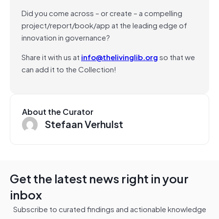
Did you come across – or create – a compelling
project/report/book/app at the leading edge of
innovation in governance?
Share it with us at
info@thelivinglib.org
so that we
can add it to the Collection!
About the Curator
Stefaan Verhulst
Get the latest news right in your
inbox
Subscribe to curated findings and actionable knowledge