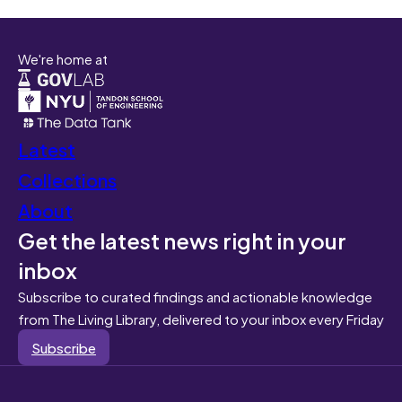
We're home at
Latest
Collections
About
Get the latest news right in your
inbox
Subscribe to curated findings and actionable knowledge
from The Living Library, delivered to your inbox every Friday
Subscribe