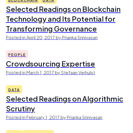
Selected Readings on Blockchain
Technology and Its Potential for
Transforming Governance
Posted in April 20, 2017 by Prianka Srinivasan
PEOPLE
Crowdsourcing Expertise
Posted in March 1, 2017 by Stefaan Verhulst
DATA
Selected Readings on Algorithmic
Scrutiny
Posted in February 1, 2017 by Prianka Srinivasan