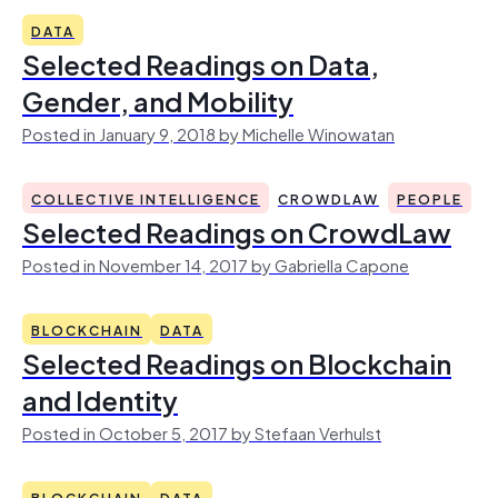
DATA
Selected Readings on Data,
Gender, and Mobility
Posted in January 9, 2018 by Michelle Winowatan
COLLECTIVE INTELLIGENCE
CROWDLAW
PEOPLE
Selected Readings on CrowdLaw
Posted in November 14, 2017 by Gabriella Capone
BLOCKCHAIN
DATA
Selected Readings on Blockchain
and Identity
Posted in October 5, 2017 by Stefaan Verhulst
BLOCKCHAIN
DATA