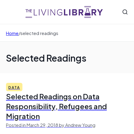
Home
/
selected readings
Selected Readings
DATA
Selected Readings on Data
Responsibility, Refugees and
Migration
Posted in March 29, 2018 by Andrew Young