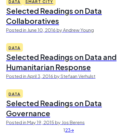
DATA
SMART CITY
Selected Readings on Data
Collaboratives
Posted in June 10, 2016 by Andrew Young
DATA
Selected Readings on Data and
Humanitarian Response
Posted in April 3, 2016 by Stefaan Verhulst
DATA
Selected Readings on Data
Governance
Posted in May 19, 2015 by Jos Berens
1
2
3
→