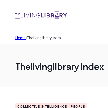
Home
/
Thelivinglibrary Index
Thelivinglibrary Index
COLLECTIVE INTELLIGENCE
PEOPLE