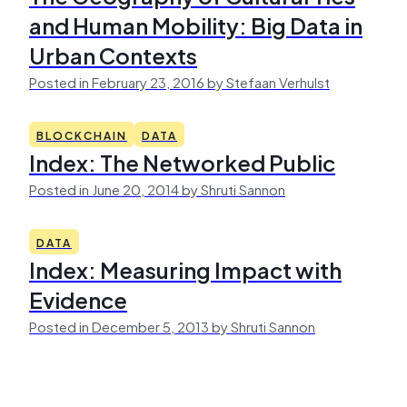
and Human Mobility: Big Data in
Urban Contexts
Posted in February 23, 2016 by Stefaan Verhulst
BLOCKCHAIN
DATA
Index: The Networked Public
Posted in June 20, 2014 by Shruti Sannon
DATA
Index: Measuring Impact with
Evidence
Posted in December 5, 2013 by Shruti Sannon