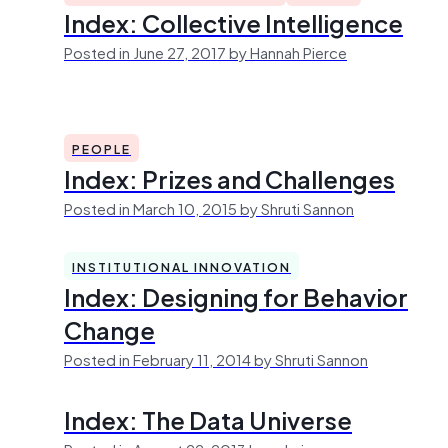
Index: Collective Intelligence
Posted in June 27, 2017 by Hannah Pierce
PEOPLE
Index: Prizes and Challenges
Posted in March 10, 2015 by Shruti Sannon
INSTITUTIONAL INNOVATION
Index: Designing for Behavior
Change
Posted in February 11, 2014 by Shruti Sannon
Index: The Data Universe