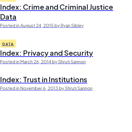
Index: Crime and Criminal Justice
Data
Posted in August 24, 2015 by Ryan Sibley
DATA
Index: Privacy and Security
Posted in March 26, 2014 by Shruti Sannon
Index: Trust in Institutions
Posted in November 6, 2013 by Shruti Sannon