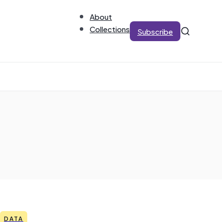
About
Collections
Subscribe
DATA