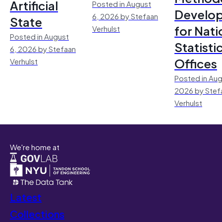
Artificial
Posted in August
Develo
6, 2026 by Stefaan
State
for Nati
Verhulst
Posted in August
Statisti
6, 2026 by Stefaan
Offices
Verhulst
Posted in Aug
2026 by Stef
Verhulst
We're home at
Latest
Collections