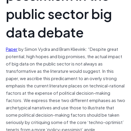
public sector big
data debate
Paper
by Simon Vydra and Bram Klievink: “Despite great
potential, high hopes and big promises, the actual impact
of big data on the public sector is not always as
transformative as the literature would suggest. In this
paper, we ascribe this predicament to an overly strong
emphasis the current literature places on technical-rational
factors at the expense of political decision-making
factors. We express these two different emphases as two
archetypical narratives and use those to illustrate that
some political decision-making factors should be taken
seriously by critiquing some of the core ‘techno-optimist’
tenets from a more ‘policy-pessimist’ angle.