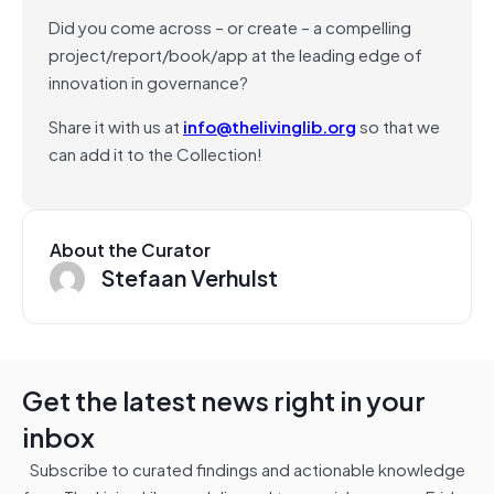
Did you come across – or create – a compelling
project/report/book/app at the leading edge of
innovation in governance?
Share it with us at
info@thelivinglib.org
so that we
can add it to the Collection!
About the Curator
Stefaan Verhulst
Get the latest news right in your
inbox
Subscribe to curated findings and actionable knowledge