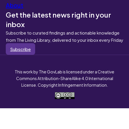
About
Get the latest news right in your
inbox
Subscribe to curated findings and actionable knowledge
from The Living Library, delivered to your inbox every Friday
Subscribe
This work by The GovLab is licensed under a Creative
Commons Attribution-ShareAlike 4.0 International
License. Copyright Infringement Information.