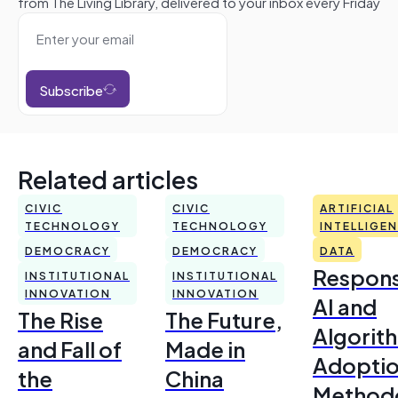
from The Living Library, delivered to your inbox every Friday
Subscribe
Related articles
CIVIC
CIVIC
ARTIFICIAL
TECHNOLOGY
TECHNOLOGY
INTELLIGE
DEMOCRACY
DEMOCRACY
DATA
Respons
INSTITUTIONAL
INSTITUTIONAL
INNOVATION
INNOVATION
AI and
The Rise
The Future,
Algorit
and Fall of
Made in
Adoptio
the
China
Method