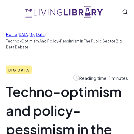
/
/
/
Home
DATA
Big Data
Techno-Optimism And Policy-Pessimism In The Public Sector Big
Data Debate
BIG DATA
Reading time: 1 minutes
Techno-optimism
and policy-
pessimism in the