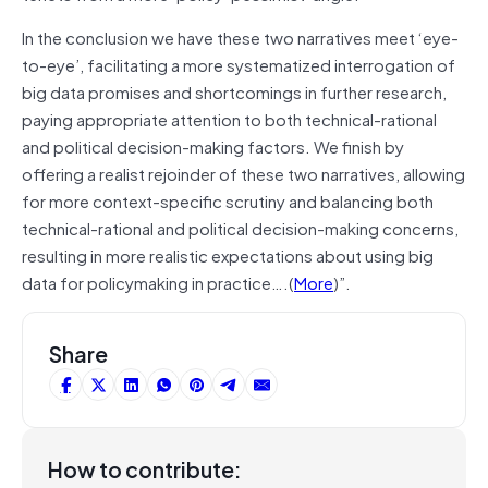
In the conclusion we have these two narratives meet ‘eye-
to-eye’, facilitating a more systematized interrogation of
big data promises and shortcomings in further research,
paying appropriate attention to both technical-rational
and political decision-making factors. We finish by
offering a realist rejoinder of these two narratives, allowing
for more context-specific scrutiny and balancing both
technical-rational and political decision-making concerns,
resulting in more realistic expectations about using big
data for policymaking in practice….(
More
)”.
Share
How to contribute: