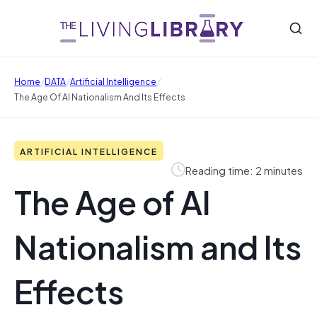
/
/
/
Home
DATA
Artificial Intelligence
The Age Of AI Nationalism And Its Effects
ARTIFICIAL INTELLIGENCE
Reading time: 2 minutes
The Age of AI
Nationalism and Its
Effects