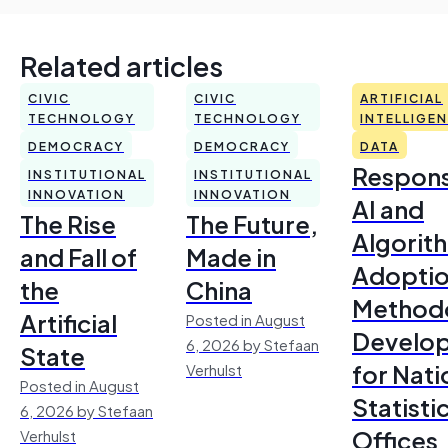
Related articles
CIVIC
CIVIC
ARTIFICIAL
TECHNOLOGY
TECHNOLOGY
INTELLIGE
DEMOCRACY
DEMOCRACY
DATA
Respons
INSTITUTIONAL
INSTITUTIONAL
INNOVATION
INNOVATION
AI and
The Rise
The Future,
Algorit
and Fall of
Made in
Adoptio
the
China
Method
Artificial
Posted in August
Develo
6, 2026 by Stefaan
State
for Nati
Verhulst
Posted in August
Statisti
6, 2026 by Stefaan
Offices
Verhulst