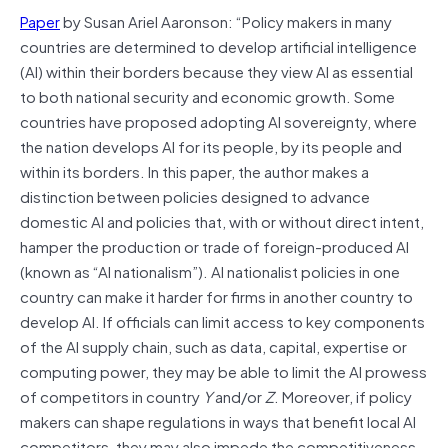
Paper
by Susan Ariel Aaronson: “Policy makers in many
countries are determined to develop artificial intelligence
(AI) within their borders because they view AI as essential
to both national security and economic growth. Some
countries have proposed adopting AI sovereignty, where
the nation develops AI for its people, by its people and
within its borders. In this paper, the author makes a
distinction between policies designed to advance
domestic AI and policies that, with or without direct intent,
hamper the production or trade of foreign-produced AI
(known as “AI nationalism”). AI nationalist policies in one
country can make it harder for firms in another country to
develop AI. If officials can limit access to key components
of the AI supply chain, such as data, capital, expertise or
computing power, they may be able to limit the AI prowess
of competitors in country
Y
and/or
Z
. Moreover, if policy
makers can shape regulations in ways that benefit local AI
competitors, they may also impede the competitiveness