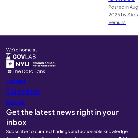
Posted in Aug
2026 by Stef
Verhulst
We're home at
Latest
Collections
About
Get the latest news right in your
inbox
Subscribe to curated findings and actionable knowledge