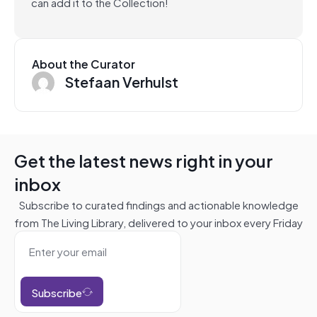
can add it to the Collection!
About the Curator
Stefaan Verhulst
Get the latest news right in your
inbox
Subscribe to curated findings and actionable knowledge
from The Living Library, delivered to your inbox every Friday
Subscribe