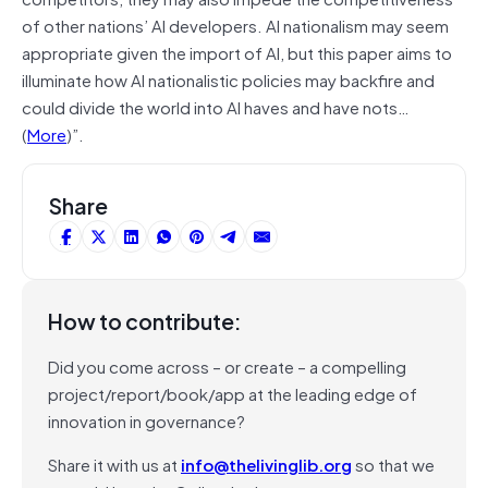
of other nations’ AI developers. AI nationalism may seem
appropriate given the import of AI, but this paper aims to
illuminate how AI nationalistic policies may backfire and
could divide the world into AI haves and have nots…
(
More
)”.
Share
How to contribute:
Did you come across – or create – a compelling
project/report/book/app at the leading edge of
innovation in governance?
Share it with us at
info@thelivinglib.org
so that we