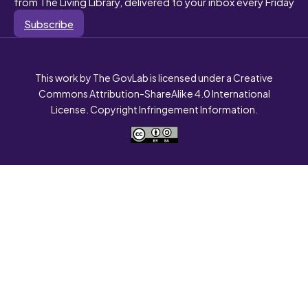
from The Living Library, delivered to your inbox every Friday
Subscribe
This work by The GovLab is licensed under a Creative
Commons Attribution-ShareAlike 4.0 International
License. Copyright Infringement Information.