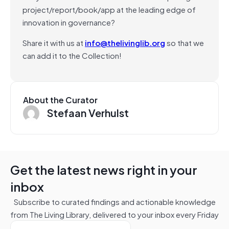
project/report/book/app at the leading edge of
innovation in governance?
Share it with us at
info@thelivinglib.org
so that we
can add it to the Collection!
About the Curator
Stefaan Verhulst
Get the latest news right in your
inbox
Subscribe to curated findings and actionable knowledge
from The Living Library, delivered to your inbox every Friday