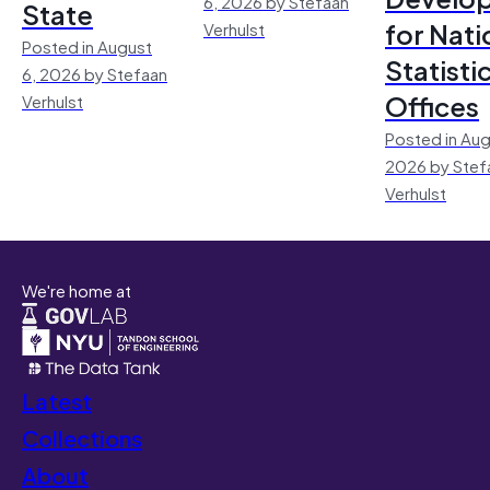
6, 2026 by Stefaan
State
for Nati
Verhulst
Posted in August
Statisti
6, 2026 by Stefaan
Offices
Verhulst
Posted in Aug
2026 by Stef
Verhulst
We're home at
Latest
Collections
About