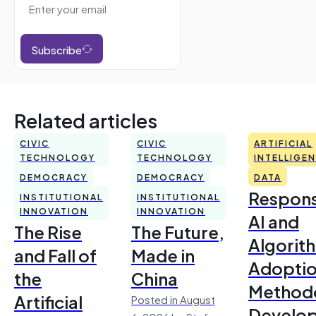
Subscribe
Related articles
CIVIC
CIVIC
ARTIFICIAL
TECHNOLOGY
TECHNOLOGY
INTELLIGE
DEMOCRACY
DEMOCRACY
DATA
Respons
INSTITUTIONAL
INSTITUTIONAL
INNOVATION
INNOVATION
AI and
The Rise
The Future,
Algorit
and Fall of
Made in
Adoptio
the
China
Method
Artificial
Posted in August
Develo