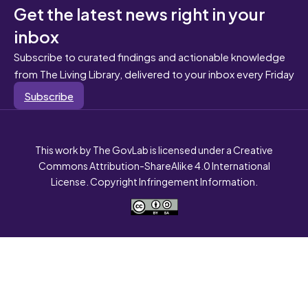
Get the latest news right in your
inbox
Subscribe to curated findings and actionable knowledge
from The Living Library, delivered to your inbox every Friday
Subscribe
This work by The GovLab is licensed under a Creative
Commons Attribution-ShareAlike 4.0 International
License. Copyright Infringement Information.