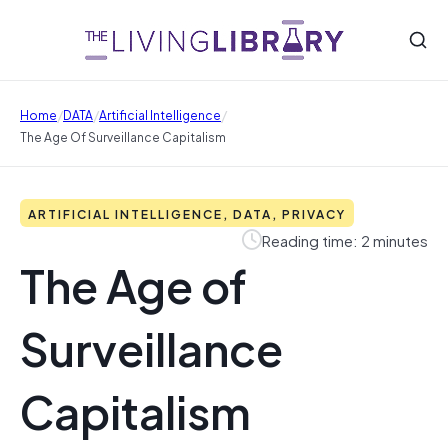
/
/
/
Home
DATA
Artificial Intelligence
The Age Of Surveillance Capitalism
ARTIFICIAL INTELLIGENCE, DATA, PRIVACY
Reading time: 2 minutes
The Age of
Surveillance
Capitalism