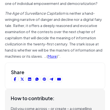
one of individual empowerment and democratization?
The Age of Surveillance Capitalism
is neither a hand-
wringing narrative of danger and decline nor a digital fairy
tale. Rather, it offers a deeply reasoned and evocative
examination of the contests over the next chapter of
capitalism that will decide the meaning of information
civilization in the twenty-first century. The stark issue at
hand is whether we will be the masters of information and
machines or its slaves. …(
More
)”.
Share
How to contribute:
Did you come across – or create – a compelling