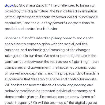
Book
by Shoshana Zuboff: “The challenges to humanity
posed by the digital future, the first detailed examination
of the unprecedented form of power called “surveillance
capitalism,” and the quest by powerful corporations to
predict and control our behavior.
Shoshana Zuboff’s interdisciplinary breadth and depth
enable her to come to grips with the social, political,
business, and technological meaning of the changes
taking place in our time. We are at a critical juncture in the
confrontation between the vast power of giant high-tech
companies and government, the hidden economic logic
of surveillance capitalism, and the propaganda of machine
supremacy that threaten to shape and control human life.
Will the brazen new methods of social engineering and
behavior modification threaten individual autonomy and
democratic rights and introduce extreme new forms of
social inequality? Or will the promise of the digital age be