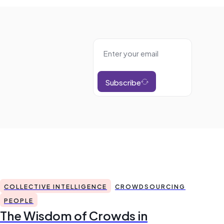
Subscribe
COLLECTIVE INTELLIGENCE
CROWDSOURCING
PEOPLE
The Wisdom of Crowds in