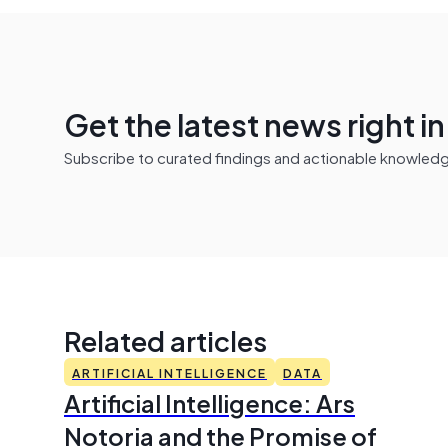
Get the latest news right i
Subscribe to curated findings and actionable knowledge 
Related articles
ARTIFICIAL INTELLIGENCE
DATA
Artificial Intelligence: Ars
Notoria and the Promise of