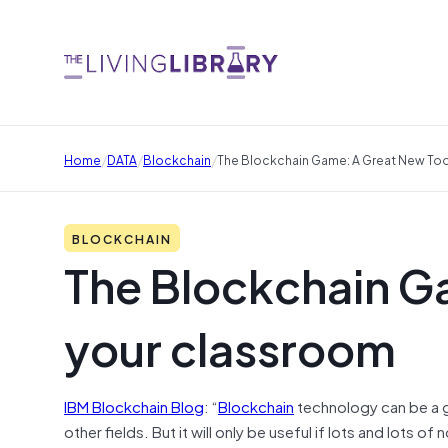
/
/
/
Home
DATA
Blockchain
The Blockchain Game: A Great New Too
BLOCKCHAIN
The Blockchain Ga
your classroom
IBM Blockchain Blog
: “
Blockchain
technology can be a 
other fields. But it will only be useful if lots and lots 