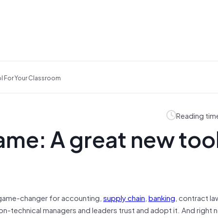
l For Your Classroom
Reading tim
me: A great new tool
game-changer for accounting,
supply chain
,
banking
, contract l
of non-technical managers and leaders trust and adopt it. And right n