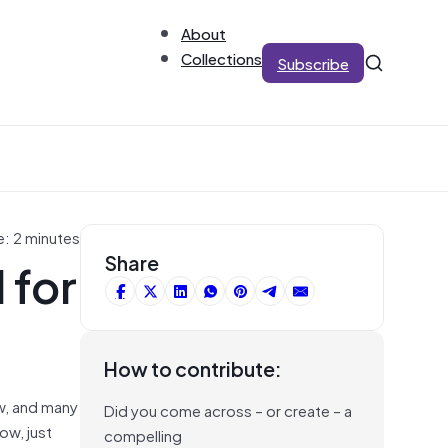
About
Collections
Subscribe
e: 2 minutes
 for
Share
How to contribute:
aw, and many
Did you come across – or create – a
ow, just
compelling