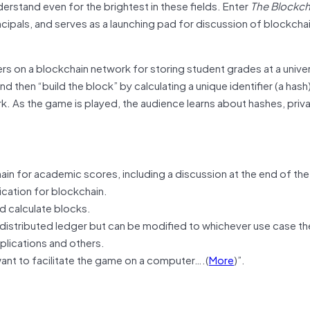
derstand even for the brightest in these fields. Enter
The Blockc
cipals, and serves as a launching pad for discussion of blockchai
s on a blockchain network for storing student grades at a univer
d then “build the block” by calculating a unique identifier (a hash
k. As the game is played, the audience learns about hashes, priv
in for academic scores, including a discussion at the end of the
ication for blockchain.
d calculate blocks.
istributed ledger but can be modified to whichever use case t
pplications and others.
want to facilitate the game on a computer….(
More
)”.