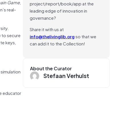
hain Game
,
project/report/book/app at the
n’s real-
leading edge of innovation in
governance?
sity.
Share it with us at
) to secure
info@thelivinglib.org
so that we
ate keys,
can add it to the Collection!
About the Curator
 simulation
Stefaan Verhulst
he educator