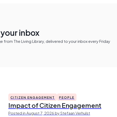
n your inbox
from The Living Library, delivered to your inbox every Friday
CITIZEN ENGAGEMENT
PEOPLE
Impact of Citizen Engagement
Posted in August 7, 2026 by Stefaan Verhulst