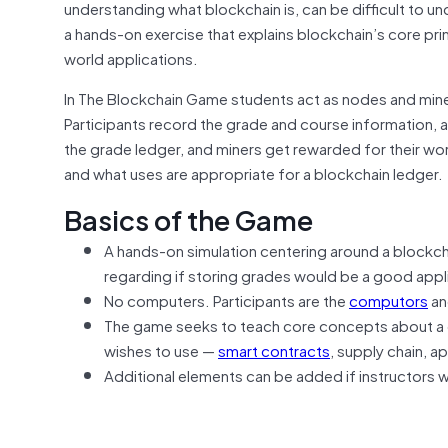
understanding what blockchain is, can be difficult to un
a hands-on exercise that explains blockchain’s core prin
world applications.
In The Blockchain Game students act as nodes and miner
Participants record the grade and course information, an
the grade ledger, and miners get rewarded for their wor
and what uses are appropriate for a blockchain ledger.
Basics of the Game
A hands-on simulation centering around a blockcha
regarding if storing grades would be a good appl
No computers. Participants are the
computors
an
The game seeks to teach core concepts about a d
wishes to use —
smart contracts
, supply chain, a
Additional elements can be added if instructors 