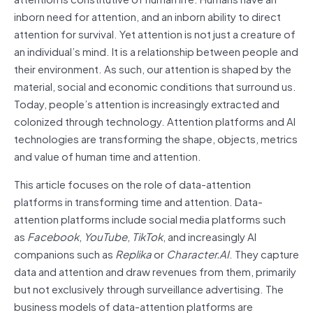
inborn need for attention, and an inborn ability to direct
attention for survival. Yet attention is not just a creature of
an individual’s mind. It is a relationship between people and
their environment. As such, our attention is shaped by the
material, social and economic conditions that surround us.
Today, people’s attention is increasingly extracted and
colonized through technology. Attention platforms and AI
technologies are transforming the shape, objects, metrics
and value of human time and attention.
This article focuses on the role of data-attention
platforms in transforming time and attention. Data-
attention platforms include social media platforms such
as
Facebook
,
YouTube
,
TikTok
, and increasingly AI
companions such as
Replika
or
Character.AI
. They capture
data and attention and draw revenues from them, primarily
but not exclusively through surveillance advertising. The
business models of data-attention platforms are