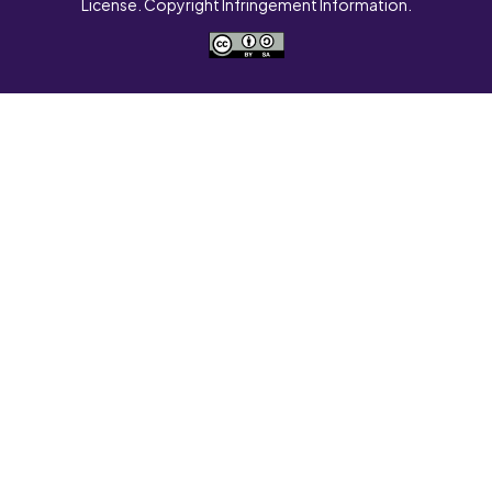
License. Copyright Infringement Information.