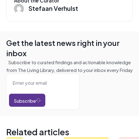
About the Curator
Stefaan Verhulst
Get the latest news right in your
inbox
Subscribe to curated findings and actionable knowledge
from The Living Library, delivered to your inbox every Friday
Subscribe
Related articles