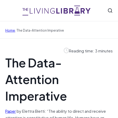
/
Home
The Data-Attention Imperative
Reading time: 3 minutes
The Data-
Attention
Imperative
Paper
by Elettra Bietti: “The ability to direct and receive
attention is constitutive of human life. Humans have an