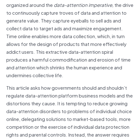
organized around the
data-attention imperative,
the drive
to continuously capture troves of data and attention to
generate value. They capture eyeballs to sell ads and
collect data to target ads and maximize engagement.
Time online enables more data collection, which, in turn
allows for the design of products that more effectively
addict users. This extractive data-attention spiral
produces a harmful commodification and erosion of time
and attention which shrinks the human experience and
undermines collective life.
This article asks how governments should and shouldn’t
regulate data-attention platform business models and the
distortions they cause. It is tempting to reduce growing
data-attention disorders to problems of individual choice
online, delegating solutions to market-based tools, more
competition or the exercise of individual data protection
rights and parental controls. Instead, the answer requires