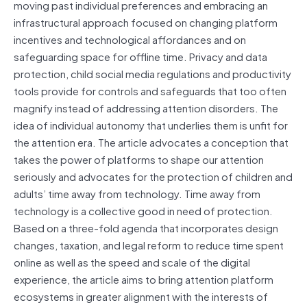
moving past individual preferences and embracing an
infrastructural approach focused on changing platform
incentives and technological affordances and on
safeguarding space for offline time. Privacy and data
protection, child social media regulations and productivity
tools provide for controls and safeguards that too often
magnify instead of addressing attention disorders. The
idea of individual autonomy that underlies them is unfit for
the attention era. The article advocates a conception that
takes the power of platforms to shape our attention
seriously and advocates for the protection of children and
adults’ time away from technology. Time away from
technology is a collective good in need of protection.
Based on a three-fold agenda that incorporates design
changes, taxation, and legal reform to reduce time spent
online as well as the speed and scale of the digital
experience, the article aims to bring attention platform
ecosystems in greater alignment with the interests of