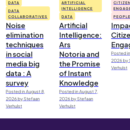
DATA
ARTIFICIAL
CITIZE
INTELLIGENCE
ENGAG
DATA
COLLABORATIVES
DATA
PEOPL
Noise
Artificial
Impac
elimination
Intelligence:
Citiz
techniques
Ars
Enga
in social
Notoria and
Posted in
2026 by 
media big
the Promise
Verhulst
data : A
of Instant
survey
Knowledge
Posted in August 8,
Posted in August 7,
2026 by Stefaan
2026 by Stefaan
Verhulst
Verhulst