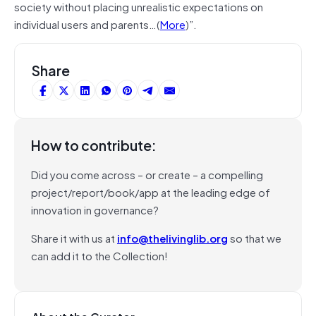
society without placing unrealistic expectations on
individual users and parents…(
More
)”.
Share
How to contribute:
Did you come across – or create – a compelling
project/report/book/app at the leading edge of
innovation in governance?
Share it with us at
info@thelivinglib.org
so that we
can add it to the Collection!