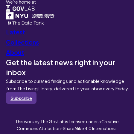
We're home at
Latest
Collections
About
Get the latest news right in your
inbox
Subscribe to curated findings and actionable knowledge
from The Living Library, delivered to your inbox every Friday
Subscribe
This work by The GovLab is licensed under a Creative
Commons Attribution-ShareAlike 4.0 International