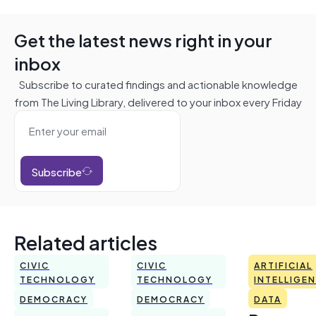
Get the latest news right in your
inbox
Subscribe to curated findings and actionable knowledge
from The Living Library, delivered to your inbox every Friday
Subscribe
Related articles
CIVIC
CIVIC
ARTIFICIAL
TECHNOLOGY
TECHNOLOGY
INTELLIGE
DEMOCRACY
DEMOCRACY
DATA