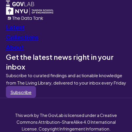
Latest
Collections
About
Get the latest news right in your
inbox
Subscribe to curated findings and actionable knowledge
from The Living Library, delivered to your inbox every Friday
Subscribe
This work by The GovLab is licensed under a Creative
Commons Attribution-ShareAlike 4.0 International
License. Copyright Infringement Information.