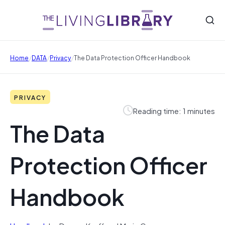
/
/
/
Home
DATA
Privacy
The Data Protection Officer Handbook
PRIVACY
Reading time: 1 minutes
The Data
Protection Officer
Handbook