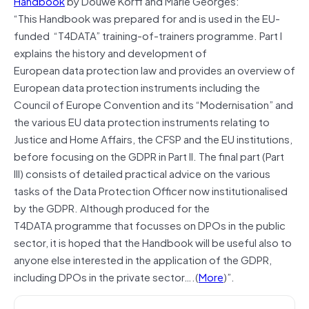
Handbook
by Douwe Korff and Marie Georges:
“This Handbook was prepared for and is used in the EU-
funded “T4DATA” training‐of-trainers programme. Part I
explains the history and development of
European data protection law and provides an overview of
European data protection instruments including the
Council of Europe Convention and its “Modernisation” and
the various EU data protection instruments relating to
Justice and Home Affairs, the CFSP and the EU institutions,
before focusing on the GDPR in Part II. The final part (Part
III) consists of detailed practical advice on the various
tasks of the Data Protection Officer now institutionalised
by the GDPR. Although produced for the
T4DATA programme that focusses on DPOs in the public
sector, it is hoped that the Handbook will be useful also to
anyone else interested in the application of the GDPR,
including DPOs in the private sector….(
More
)”.