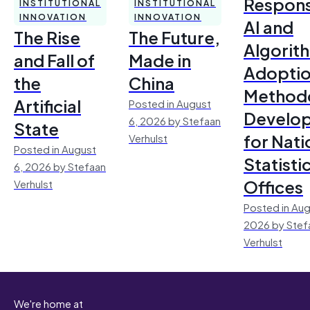
Respons
INSTITUTIONAL
INSTITUTIONAL
INNOVATION
INNOVATION
AI and
The Rise
The Future,
Algorit
and Fall of
Made in
Adoptio
the
China
Method
Artificial
Posted in August
Develo
6, 2026 by Stefaan
State
for Nati
Verhulst
Posted in August
Statisti
6, 2026 by Stefaan
Offices
Verhulst
Posted in Aug
2026 by Stef
Verhulst
We're home at