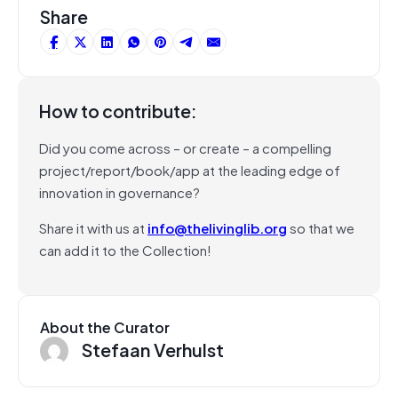
Share
How to contribute:
Did you come across – or create – a compelling
project/report/book/app at the leading edge of
innovation in governance?
Share it with us at
info@thelivinglib.org
so that we
can add it to the Collection!
About the Curator
Stefaan Verhulst