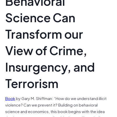
Behavioral
Science Can
Transform our
View of Crime,
Insurgency, and
Terrorism
Book
by Gary M. Shiffman: “How do we understand illicit
violence? Can we prevent it? Building on behavioral
science and economics, this book begins with the idea