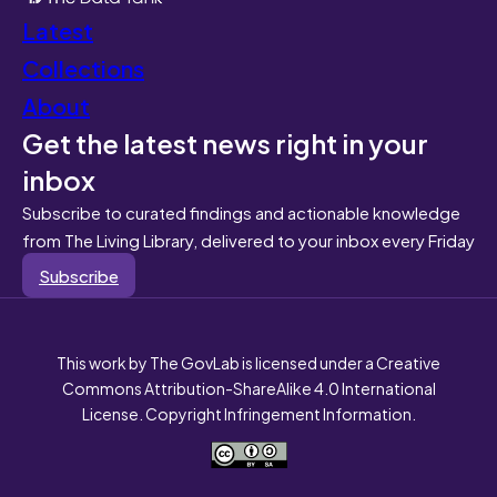
Latest
Collections
About
Get the latest news right in your
inbox
Subscribe to curated findings and actionable knowledge
from The Living Library, delivered to your inbox every Friday
Subscribe
This work by The GovLab is licensed under a Creative
Commons Attribution-ShareAlike 4.0 International
License. Copyright Infringement Information.