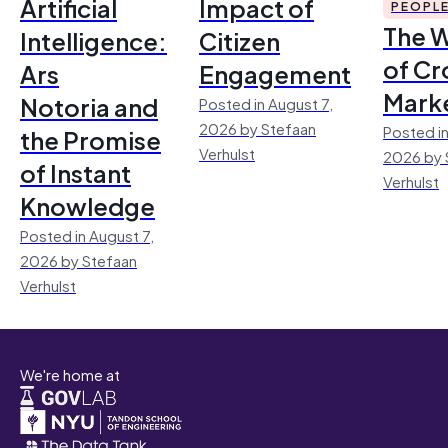
Artificial
Impact of
PEOPL
The 
Intelligence:
Citizen
of Cr
Ars
Engagement
Mark
Notoria and
Posted in August 7,
2026 by Stefaan
Posted in
the Promise
Verhulst
2026 by 
of Instant
Verhulst
Knowledge
Posted in August 7,
2026 by Stefaan
Verhulst
We're home at