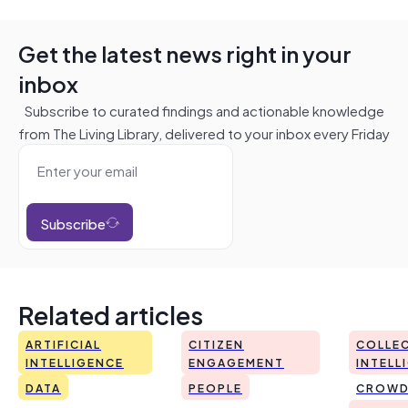
Get the latest news right in your
inbox
Subscribe to curated findings and actionable knowledge
from The Living Library, delivered to your inbox every Friday
Subscribe
Related articles
ARTIFICIAL
CITIZEN
COLLEC
INTELLIGENCE
ENGAGEMENT
INTELL
DATA
PEOPLE
CROWD