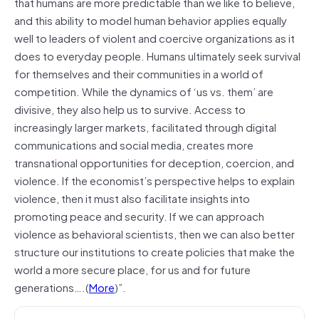
that humans are more predictable than we like to believe,
and this ability to model human behavior applies equally
well to leaders of violent and coercive organizations as it
does to everyday people. Humans ultimately seek survival
for themselves and their communities in a world of
competition. While the dynamics of ‘us vs. them’ are
divisive, they also help us to survive. Access to
increasingly larger markets, facilitated through digital
communications and social media, creates more
transnational opportunities for deception, coercion, and
violence. If the economist’s perspective helps to explain
violence, then it must also facilitate insights into
promoting peace and security. If we can approach
violence as behavioral scientists, then we can also better
structure our institutions to create policies that make the
world a more secure place, for us and for future
generations….(
More
)”.