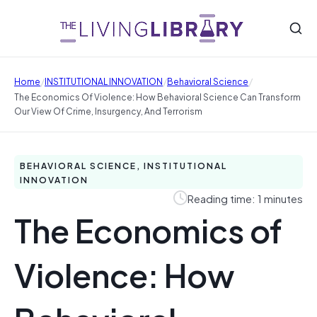
/
/
/
Home
INSTITUTIONAL INNOVATION
Behavioral Science
The Economics Of Violence: How Behavioral Science Can Transform
Our View Of Crime, Insurgency, And Terrorism
BEHAVIORAL SCIENCE, INSTITUTIONAL
INNOVATION
Reading time: 1 minutes
The Economics of
Violence: How