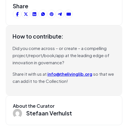
Share
How to contribute:
Did you come across – or create – a compelling
project/report/book/app at the leading edge of
innovation in governance?
Share it with us at
info@thelivinglib.org
so that we
can add it to the Collection!
About the Curator
Stefaan Verhulst