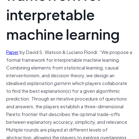
interpretable
machine learning
Paper
by David S. Watson & Luciano Floridi: “We propose a
formal framework for interpretable machine learning.
Combining elements from statistical learning, causal
interventionism, and decision theory, we design an
idealised
explanation game
in which players collaborate
to find the best explanation(s) for a given algorithmic
prediction. Through an iterative procedure of questions
and answers, the players establish a three-dimensional
Pareto frontier that describes the optimal trade-offs
between explanatory accuracy, simplicity, and relevance.
Multiple rounds are played at different levels of
abstraction, allowing the players to explore overlapping