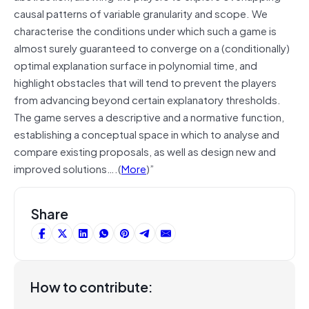
causal patterns of variable granularity and scope. We
characterise the conditions under which such a game is
almost surely guaranteed to converge on a (conditionally)
optimal explanation surface in polynomial time, and
highlight obstacles that will tend to prevent the players
from advancing beyond certain explanatory thresholds.
The game serves a descriptive and a normative function,
establishing a conceptual space in which to analyse and
compare existing proposals, as well as design new and
improved solutions….(
More
)”
Share
How to contribute: