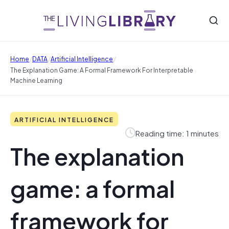
/
/
/
Home
DATA
Artificial Intelligence
The Explanation Game: A Formal Framework For Interpretable
Machine Learning
ARTIFICIAL INTELLIGENCE
Reading time: 1 minutes
The explanation
game: a formal
framework for