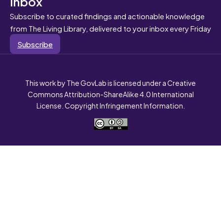
inbox
Subscribe to curated findings and actionable knowledge
from The Living Library, delivered to your inbox every Friday
Subscribe
This work by The GovLab is licensed under a Creative
Commons Attribution-ShareAlike 4.0 International
License. Copyright Infringement Information.