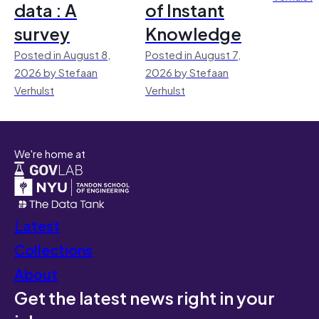
data : A
of Instant
survey
Knowledge
Posted in August 8,
Posted in August 7,
2026 by Stefaan
2026 by Stefaan
Verhulst
Verhulst
We're home at
Latest
Collections
About
Get the latest news right in your