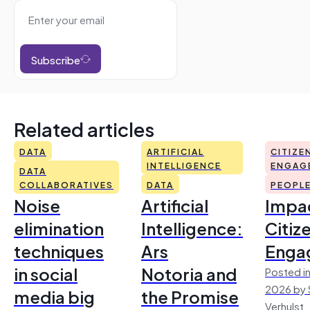
Subscribe
Related articles
DATA
ARTIFICIAL
CITIZE
INTELLIGENCE
ENGAG
DATA
COLLABORATIVES
DATA
PEOPL
Noise
Artificial
Impac
elimination
Intelligence:
Citiz
techniques
Ars
Enga
in social
Notoria and
Posted in
2026 by 
media big
the Promise
Verhulst