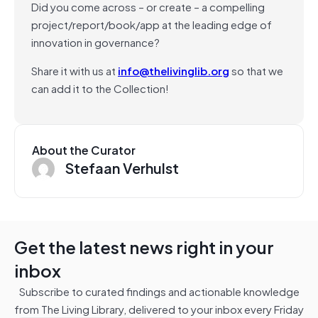
Did you come across – or create – a compelling
project/report/book/app at the leading edge of
innovation in governance?
Share it with us at
info@thelivinglib.org
so that we
can add it to the Collection!
About the Curator
Stefaan Verhulst
Get the latest news right in your
inbox
Subscribe to curated findings and actionable knowledge
from The Living Library, delivered to your inbox every Friday