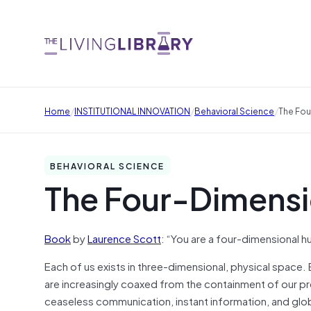
/
/
/
Home
INSTITUTIONAL INNOVATION
Behavioral Science
The Fou
BEHAVIORAL SCIENCE
The Four-Dimens
Book
by
Laurence Scott
: “You are a four-dimensional 
Each of us exists in three-dimensional, physical space. 
are increasingly coaxed from the containment of our pre
ceaseless communication, instant information, and glo