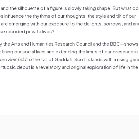
d the silhouette of a figure is slowly taking shape. But what doe
 influence the rhythms of our thoughts, the style and tilt of our
 are emerging with our exposure to the delights, sorrows, and anx
se recoded private lives?
by the Arts and Humanities Research Council and the BBC—shows
fining our social lives and extending the limits of our presence in
from
Seinfeld
to the fall of Gaddafi, Scott stands with a rising gen
rtuosic debut is a revelatory and original exploration of life in the 