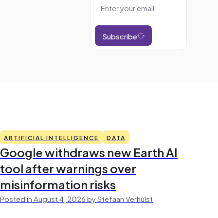
Subscribe
ARTIFICIAL INTELLIGENCE
DATA
Google withdraws new Earth AI
tool after warnings over
misinformation risks
Posted in August 4, 2026 by Stefaan Verhulst