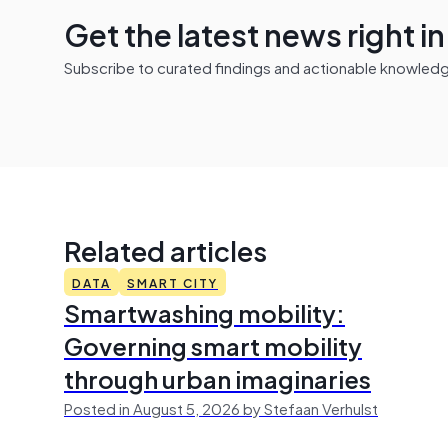
Get the latest news right i
Subscribe to curated findings and actionable knowledge 
Related articles
DATA
SMART CITY
Smartwashing mobility:
Governing smart mobility
through urban imaginaries
Posted in August 5, 2026 by Stefaan Verhulst