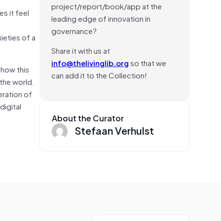
project/report/book/app at the
s it feel
leading edge of innovation in
governance?
ieties of a
Share it with us at
info@thelivinglib.org
so that we
 how this
can add it to the Collection!
 the world.
eration of
digital
About the Curator
Stefaan Verhulst