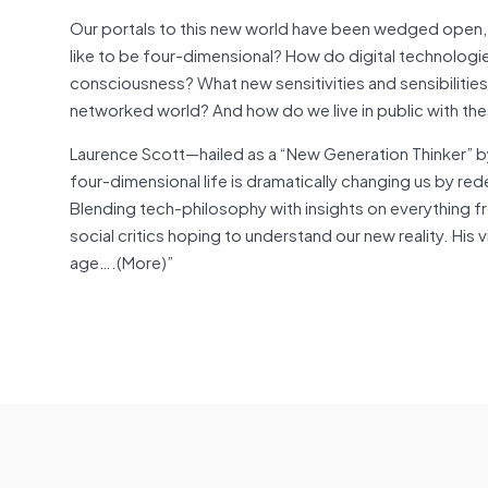
Our portals to this new world have been wedged open, an
like to be four-dimensional? How do digital technologies
consciousness? What new sensitivities and sensibilities
networked world? And how do we live in public with the
Laurence Scott—hailed as a “New Generation Thinker” 
four-dimensional life is dramatically changing us by rede
Blending tech-philosophy with insights on everything 
social critics hoping to understand our new reality. His vi
age….(More)”