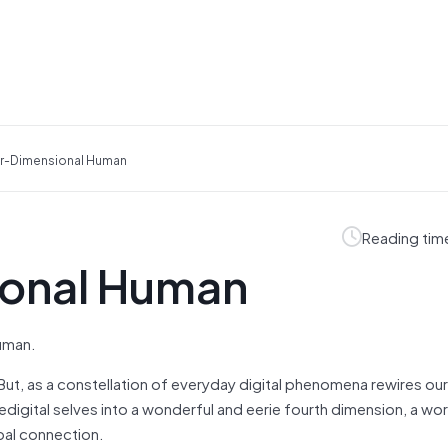
r-Dimensional Human
Reading tim
ional Human
human.
But, as a constellation of everyday digital phenomena rewires our
digital selves into a wonderful and eerie fourth dimension, a wor
bal connection.