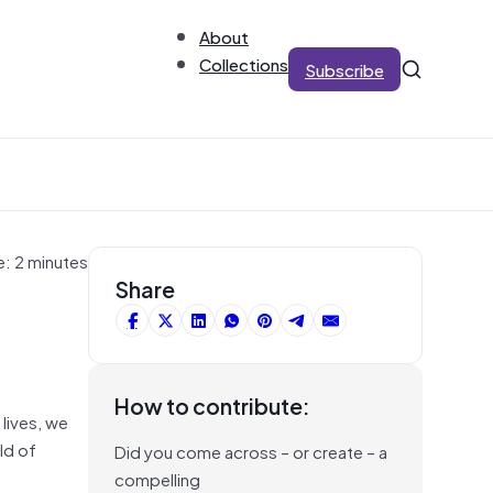
About
Collections
Subscribe
e: 2 minutes
Share
How to contribute:
 lives, we
ld of
Did you come across – or create – a
compelling