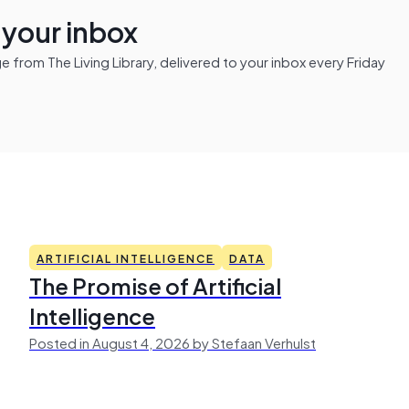
n your inbox
from The Living Library, delivered to your inbox every Friday
ARTIFICIAL INTELLIGENCE
DATA
The Promise of Artificial
Intelligence
Posted in August 4, 2026 by Stefaan Verhulst