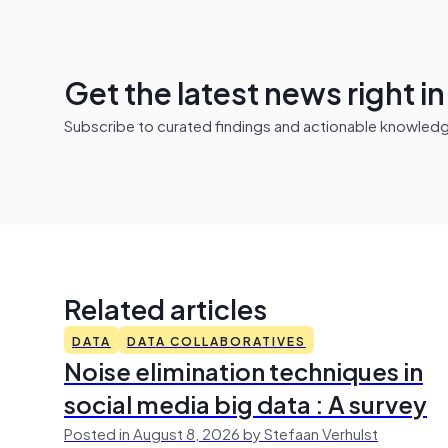
Get the latest news right i
Subscribe to curated findings and actionable knowledge 
Related articles
DATA
DATA COLLABORATIVES
Noise elimination techniques in
social media big data : A survey
Posted in August 8, 2026 by Stefaan Verhulst