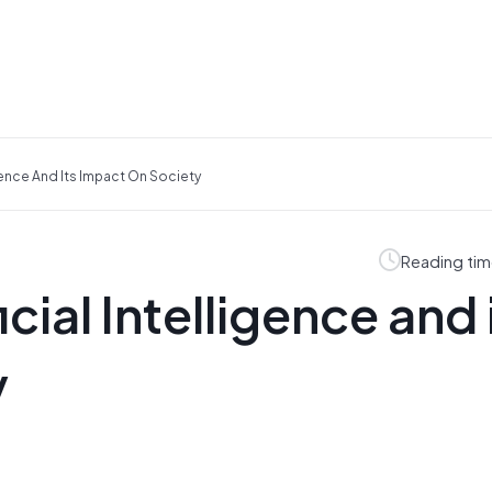
ligence And Its Impact On Society
Reading tim
icial Intelligence and 
y