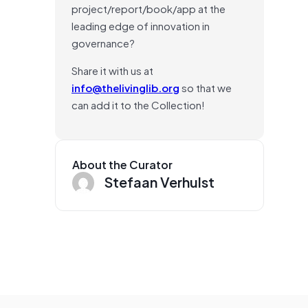
project/report/book/app at the
leading edge of innovation in
governance?
Share it with us at
info@thelivinglib.org
so that we
can add it to the Collection!
About the Curator
Stefaan Verhulst