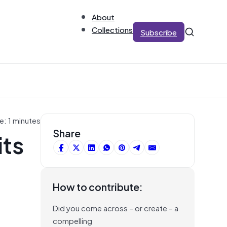
About
Collections
Subscribe
e: 1 minutes
its
Share
How to contribute:
Did you come across – or create – a
compelling