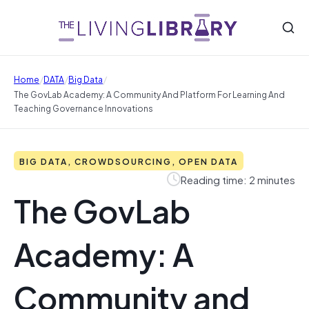
/
/
/
Home
DATA
Big Data
The GovLab Academy: A Community And Platform For Learning And
Teaching Governance Innovations
BIG DATA, CROWDSOURCING, OPEN DATA
Reading time: 2 minutes
The GovLab
Academy: A
Community and