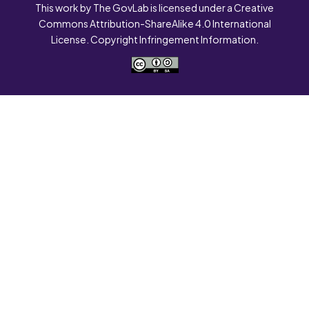
This work by The GovLab is licensed under a Creative
Commons Attribution-ShareAlike 4.0 International
License. Copyright Infringement Information.