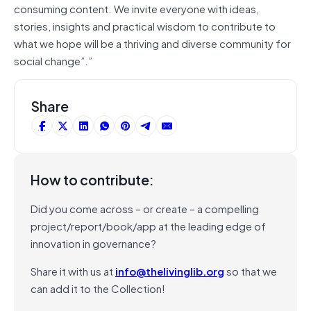
consuming content. We invite everyone with ideas,
stories, insights and practical wisdom to contribute to
what we hope will be a thriving and diverse community for
social change”.”
Share
How to contribute:
Did you come across – or create – a compelling
project/report/book/app at the leading edge of
innovation in governance?
Share it with us at
info@thelivinglib.org
so that we
can add it to the Collection!