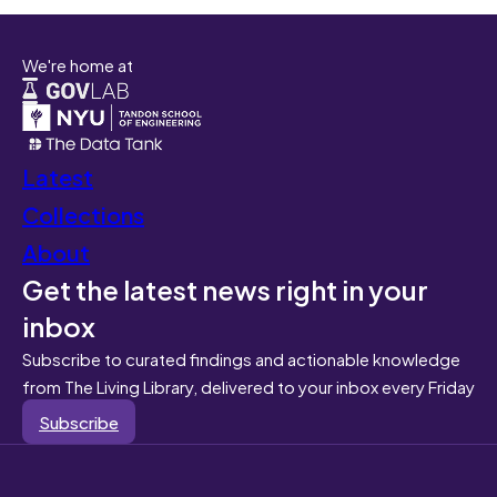
We're home at
Latest
Collections
About
Get the latest news right in your
inbox
Subscribe to curated findings and actionable knowledge
from The Living Library, delivered to your inbox every Friday
Subscribe