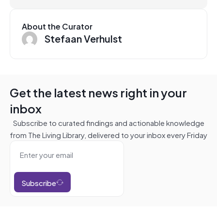
About the Curator
Stefaan Verhulst
Get the latest news right in your
inbox
Subscribe to curated findings and actionable knowledge
from The Living Library, delivered to your inbox every Friday
Subscribe