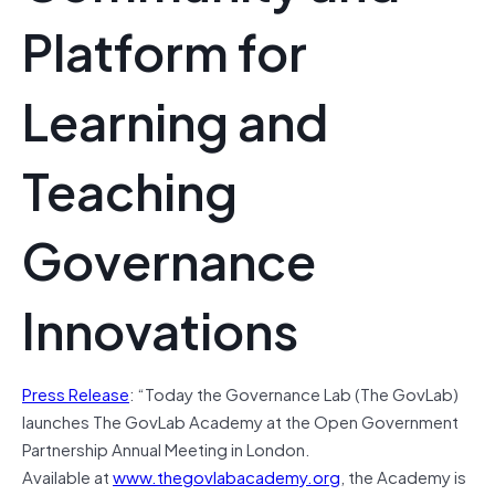
Platform for
Learning and
Teaching
Governance
Innovations
Press Release
: “Today the Governance Lab (The GovLab)
launches The GovLab Academy at the Open Government
Partnership Annual Meeting in London.
Available at
www.thegovlabacademy.org
, the Academy is