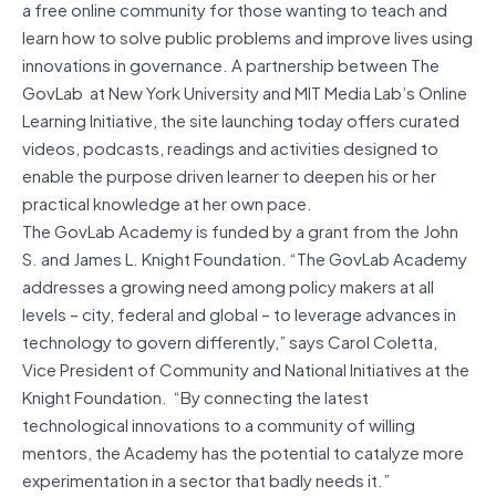
a free online community for those wanting to teach and
learn how to solve public problems and improve lives using
innovations in governance. A partnership between The
GovLab at New York University and MIT Media Lab’s Online
Learning Initiative, the site launching today offers curated
videos, podcasts, readings and activities designed to
enable the purpose driven learner to deepen his or her
practical knowledge at her own pace.
The GovLab Academy is funded by a grant from the John
S. and James L. Knight Foundation. “The GovLab Academy
addresses a growing need among policy makers at all
levels – city, federal and global – to leverage advances in
technology to govern differently,” says Carol Coletta,
Vice President of Community and National Initiatives at the
Knight Foundation. “By connecting the latest
technological innovations to a community of willing
mentors, the Academy has the potential to catalyze more
experimentation in a sector that badly needs it.”