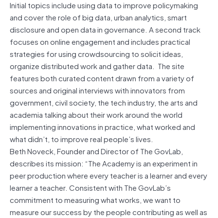
Initial topics include using data to improve policymaking
and cover the role of big data, urban analytics, smart
disclosure and open data in governance. A second track
focuses on online engagement and includes practical
strategies for using crowdsourcing to solicit ideas,
organize distributed work and gather data. The site
features both curated content drawn from a variety of
sources and original interviews with innovators from
government, civil society, the tech industry, the arts and
academia talking about their work around the world
implementing innovations in practice, what worked and
what didn’t, to improve real people’s lives.
Beth Noveck, Founder and Director of The GovLab,
describes its mission: “The Academy is an experiment in
peer production where every teacher is a learner and every
learner a teacher. Consistent with The GovLab’s
commitment to measuring what works, we want to
measure our success by the people contributing as well as