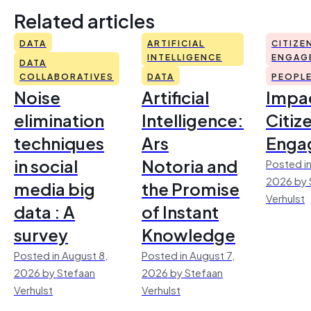
Related articles
DATA
ARTIFICIAL
CITIZE
INTELLIGENCE
ENGAG
DATA
COLLABORATIVES
DATA
PEOPL
Noise
Artificial
Impac
elimination
Intelligence:
Citiz
techniques
Ars
Enga
in social
Notoria and
Posted in
2026 by 
media big
the Promise
Verhulst
data : A
of Instant
survey
Knowledge
Posted in August 8,
Posted in August 7,
2026 by Stefaan
2026 by Stefaan
Verhulst
Verhulst