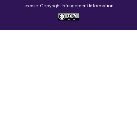
License. Copyright Infringement Information.