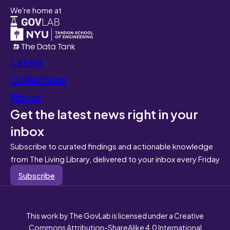
We're home at
Latest
Collections
About
Get the latest news right in your
inbox
Subscribe to curated findings and actionable knowledge
from The Living Library, delivered to your inbox every Friday
Subscribe
This work by The GovLab is licensed under a Creative
Commons Attribution-ShareAlike 4.0 International