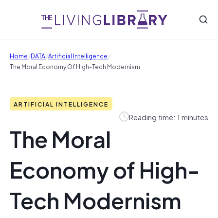
/
/
/
Home
DATA
Artificial Intelligence
The Moral Economy Of High-Tech Modernism
ARTIFICIAL INTELLIGENCE
Reading time: 1 minutes
The Moral
Economy of High-
Tech Modernism