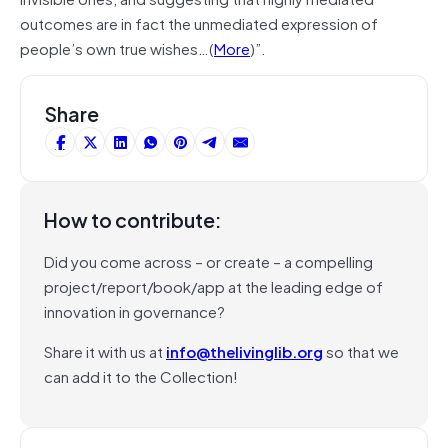
outcomes are in fact the unmediated expression of
people’s own true wishes…(
More
)”.
Share
How to contribute:
Did you come across – or create – a compelling
project/report/book/app at the leading edge of
innovation in governance?
Share it with us at
info@thelivinglib.org
so that we
can add it to the Collection!