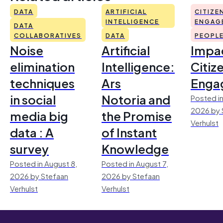
DATA
ARTIFICIAL
CITIZE
INTELLIGENCE
ENGAG
DATA
COLLABORATIVES
DATA
PEOPL
Noise
Artificial
Impac
elimination
Intelligence:
Citiz
techniques
Ars
Enga
in social
Notoria and
Posted in
2026 by 
media big
the Promise
Verhulst
data : A
of Instant
survey
Knowledge
Posted in August 8,
Posted in August 7,
2026 by Stefaan
2026 by Stefaan
Verhulst
Verhulst