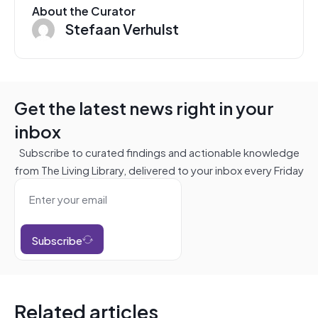
About the Curator
Stefaan Verhulst
Get the latest news right in your
inbox
Subscribe to curated findings and actionable knowledge
from The Living Library, delivered to your inbox every Friday
Subscribe
Related articles