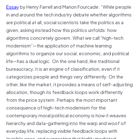
Essay
by Henry Farrell and Marion Fourcade: “
While people
in and around the tech industry debate whether algorithms
are political at all, social scientists take the politics as a
given, asking instead how this politics unfolds: how
algorithms concretely govern. What we call “high-tech
modernism”—the application of machine learning
algorithms to organize our social, economic, and political
life—has a dual logic. On the one hand, like traditional
bureaucracy, it is an engine of classification, even if it
categorizes people and things very differently. On the
other, like the market, it provides a means of self-adjusting
allocation, though its feedback loops work differently
from the price system. Perhaps the most important
consequence of high-tech modernism for the
contemporary moral political economy is how it weaves
hierarchy and data-gathering into the warp and woof of
everyday life, replacing visible feedback loops with
invisible ones, and suggesting that highly mediated