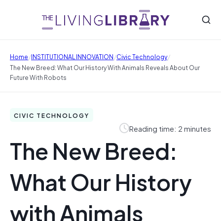
/
/
/
Home
INSTITUTIONAL INNOVATION
Civic Technology
The New Breed: What Our History With Animals Reveals About Our
Future With Robots
CIVIC TECHNOLOGY
Reading time: 2 minutes
The New Breed:
What Our History
with Animals