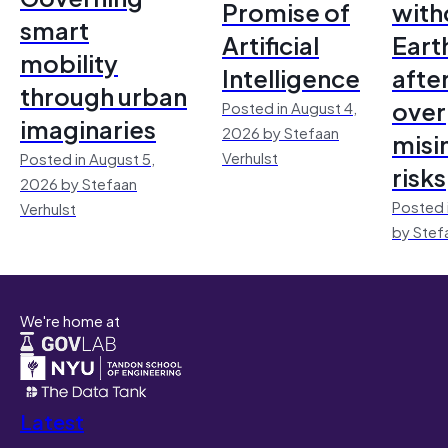
Promise of
with
smart
Artificial
Earth
mobility
Intelligence
afte
through urban
over
Posted in August 4,
imaginaries
2026 by Stefaan
misi
Verhulst
Posted in August 5,
risks
2026 by Stefaan
Posted 
Verhulst
by Stef
We're home at
Latest