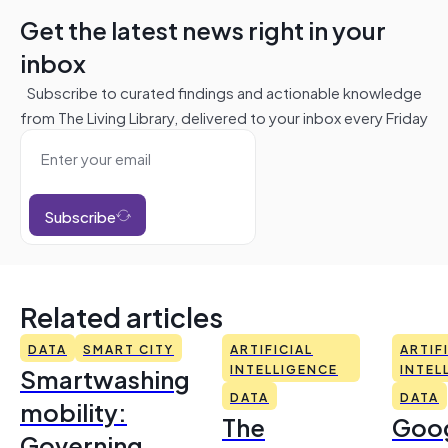
Get the latest news right in your
inbox
Subscribe to curated findings and actionable knowledge
from The Living Library, delivered to your inbox every Friday
Subscribe
Related articles
DATA
SMART CITY
ARTIFICIAL
ARTIF
Smartwashing
INTELLIGENCE
INTEL
DATA
DATA
mobility:
The
Goo
Governing