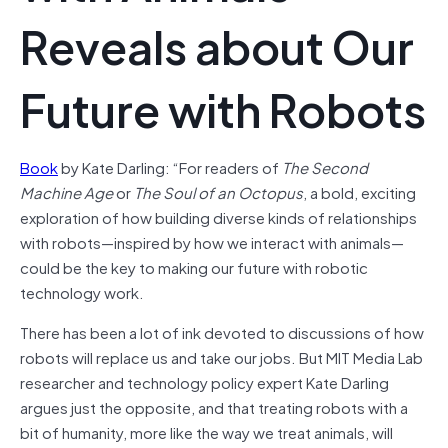
Reveals about Our
Future with Robots
Book
by Kate Darling: “For readers of
The Second
Machine Age
or
The Soul of an Octopus
, a bold, exciting
exploration of how building diverse kinds of relationships
with robots—inspired by how we interact with animals—
could be the key to making our future with robotic
technology work.
There has been a lot of ink devoted to discussions of how
robots will replace us and take our jobs. But MIT Media Lab
researcher and technology policy expert Kate Darling
argues just the opposite, and that treating robots with a
bit of humanity, more like the way we treat animals, will