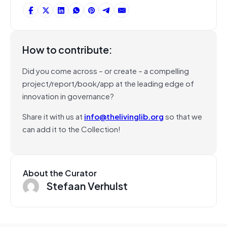
How to contribute:
Did you come across – or create – a compelling
project/report/book/app at the leading edge of
innovation in governance?
Share it with us at
info@thelivinglib.org
so that we
can add it to the Collection!
About the Curator
Stefaan Verhulst