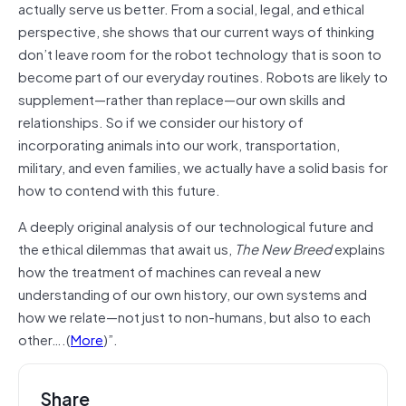
actually serve us better. From a social, legal, and ethical
perspective, she shows that our current ways of thinking
don’t leave room for the robot technology that is soon to
become part of our everyday routines. Robots are likely to
supplement—rather than replace—our own skills and
relationships. So if we consider our history of
incorporating animals into our work, transportation,
military, and even families, we actually have a solid basis for
how to contend with this future.
A deeply original analysis of our technological future and
the ethical dilemmas that await us,
The New Breed
explains
how the treatment of machines can reveal a new
understanding of our own history, our own systems and
how we relate—not just to non-humans, but also to each
other….(
More
)”.
Share