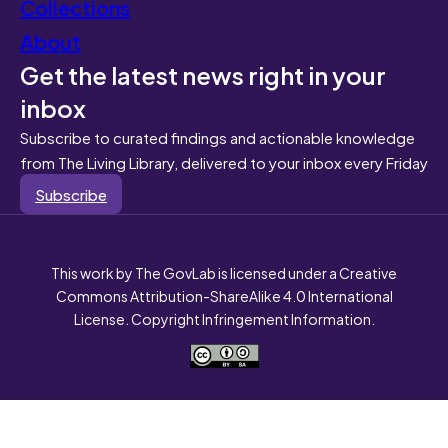
Collections
About
Get the latest news right in your
inbox
Subscribe to curated findings and actionable knowledge
from The Living Library, delivered to your inbox every Friday
Subscribe
This work by The GovLab is licensed under a Creative
Commons Attribution-ShareAlike 4.0 International
License. Copyright Infringement Information.