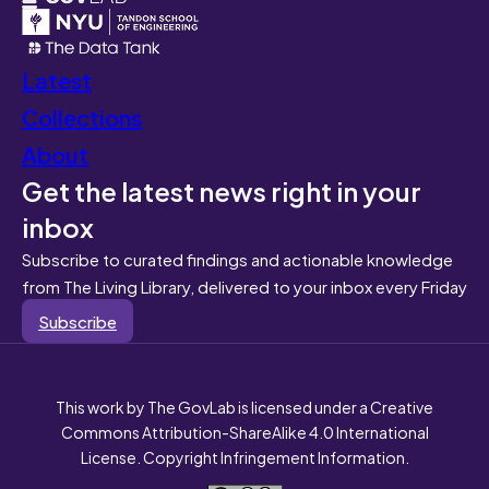
Latest
Collections
About
Get the latest news right in your
inbox
Subscribe to curated findings and actionable knowledge
from The Living Library, delivered to your inbox every Friday
Subscribe
This work by The GovLab is licensed under a Creative
Commons Attribution-ShareAlike 4.0 International
License. Copyright Infringement Information.