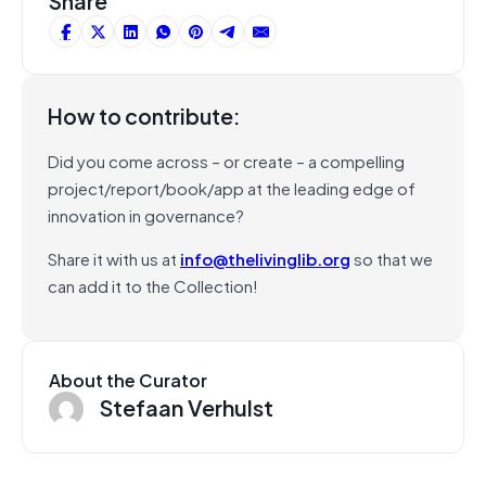
Share
How to contribute:
Did you come across – or create – a compelling
project/report/book/app at the leading edge of
innovation in governance?
Share it with us at
info@thelivinglib.org
so that we
can add it to the Collection!
About the Curator
Stefaan Verhulst