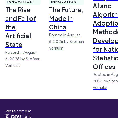
INNOVATION
INNOVATION
AI and
The Rise
The Future,
Algorit
and Fall of
Made in
Adoptio
the
China
Method
Artificial
Posted in August
Develo
6, 2026 by Stefaan
State
for Nati
Verhulst
Posted in August
Statisti
6, 2026 by Stefaan
Offices
Verhulst
Posted in Aug
2026 by Stef
Verhulst
We're home at