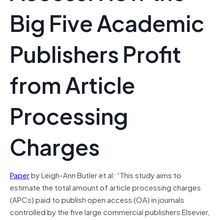
Big Five Academic
Publishers Profit
from Article
Processing
Charges
Paper
by Leigh-Ann Butler et al: “This study aims to
estimate the total amount of article processing charges
(APCs) paid to publish open access (OA) in journals
controlled by the five large commercial publishers Elsevier,