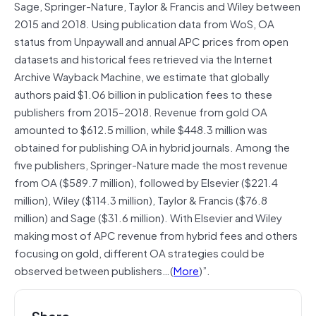
Sage, Springer-Nature, Taylor & Francis and Wiley between
2015 and 2018. Using publication data from WoS, OA
status from Unpaywall and annual APC prices from open
datasets and historical fees retrieved via the Internet
Archive Wayback Machine, we estimate that globally
authors paid $1.06 billion in publication fees to these
publishers from 2015–2018. Revenue from gold OA
amounted to $612.5 million, while $448.3 million was
obtained for publishing OA in hybrid journals. Among the
five publishers, Springer-Nature made the most revenue
from OA ($589.7 million), followed by Elsevier ($221.4
million), Wiley ($114.3 million), Taylor & Francis ($76.8
million) and Sage ($31.6 million). With Elsevier and Wiley
making most of APC revenue from hybrid fees and others
focusing on gold, different OA strategies could be
observed between publishers…(
More
)”.