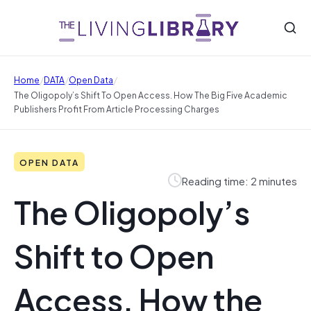
/
/
/
Home
DATA
Open Data
The Oligopoly’s Shift To Open Access. How The Big Five Academic
Publishers Profit From Article Processing Charges
OPEN DATA
Reading time: 2 minutes
The Oligopoly’s
Shift to Open
Access. How the