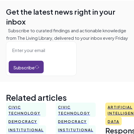
Get the latest news right in your
inbox
Subscribe to curated findings and actionable knowledge
from The Living Library, delivered to your inbox every Friday
Subscribe
Related articles
CIVIC
CIVIC
ARTIFICIAL
TECHNOLOGY
TECHNOLOGY
INTELLIGE
DEMOCRACY
DEMOCRACY
DATA
Respons
INSTITUTIONAL
INSTITUTIONAL