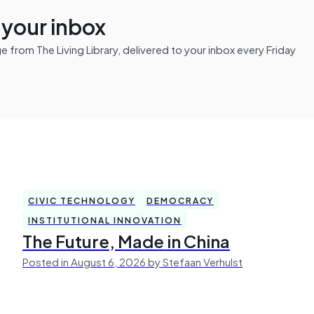
n your inbox
from The Living Library, delivered to your inbox every Friday
CIVIC TECHNOLOGY
DEMOCRACY
INSTITUTIONAL INNOVATION
The Future, Made in China
Posted in August 6, 2026 by Stefaan Verhulst