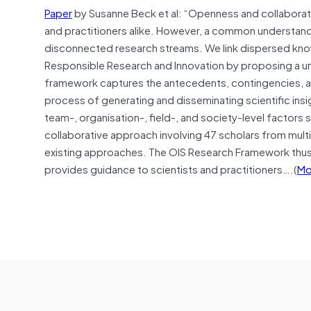
Paper
by Susanne Beck et al: “Openness and collaboratio
and practitioners alike. However, a common understand
disconnected research streams. We link dispersed kn
Responsible Research and Innovation by proposing a un
framework captures the antecedents, contingencies, a
process of generating and disseminating scientific insig
team-, organisation-, field-, and society‐level factor
collaborative approach involving 47 scholars from mult
existing approaches. The OIS Research Framework thus s
provides guidance to scientists and practitioners….(
Mo