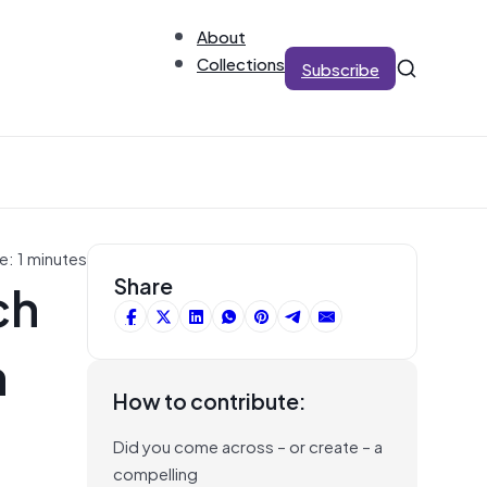
About
Collections
Subscribe
e: 1 minutes
ch
Share
n
How to contribute:
Did you come across – or create – a
compelling