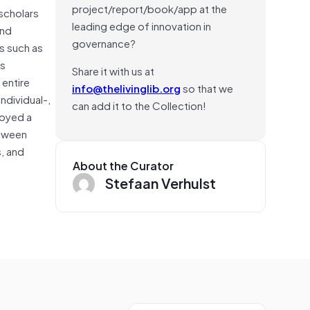
project/report/book/app at the
 scholars
leading edge of innovation in
and
governance?
s such as
is
Share it with us at
entire
info@thelivinglib.org
so that we
ndividual-,
can add it to the Collection!
loyed a
etween
, and
About the Curator
Stefaan Verhulst