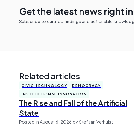
Get the latest news right i
Subscribe to curated findings and actionable knowledge 
Related articles
CIVIC TECHNOLOGY
DEMOCRACY
INSTITUTIONAL INNOVATION
The Rise and Fall of the Artificial
State
Posted in August 6, 2026 by Stefaan Verhulst