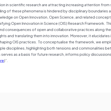
n in scientific research are attracting increasing attention from
ing of these phenomena is hindered by disciplinary boundaries 
owledge on Open Innovation, Open Science, and related concept
ifying Open Innovation in Science (OIS) Research Framework. Th
nd consequences of open and collaborative practices along the 
hts and translating them into innovation. Moreover, it elucidates i
s shaping OIS practices. To conceptualise the framework, we emp
iple disciplines, highlighting both tensions and commonalities b
erves as a basis for future research, informs policy discussions
re
)”.