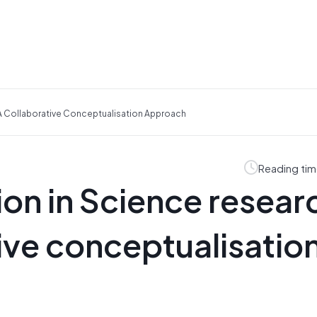
 A Collaborative Conceptualisation Approach
Reading tim
on in Science resear
tive conceptualisatio