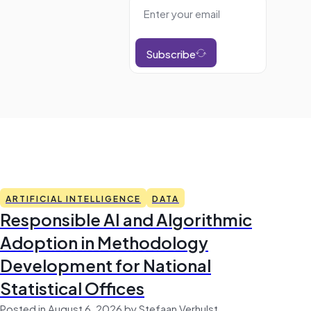
Subscribe
ARTIFICIAL INTELLIGENCE
DATA
Responsible AI and Algorithmic
Adoption in Methodology
Development for National
Statistical Offices
Posted in August 6, 2026 by Stefaan Verhulst