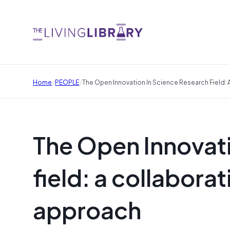
/
/
Home
PEOPLE
The Open Innovation In Science Research Field:
The Open Innovati
field: a collabora
approach