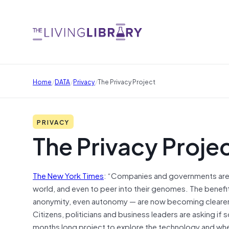
/
/
/
Home
DATA
Privacy
The Privacy Project
PRIVACY
The Privacy Proje
The New York Times
: “Companies and governments are 
world, and even to peer into their genomes. The benefi
anonymity, even autonomy — are now becoming clearer. Th
Citizens, politicians and business leaders are asking if
months long project to explore the technology and wher