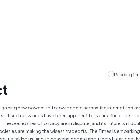
Reading tim
ct
gaining new powers to follow people across the internet and ar
ts of such advances have been apparent for years; the costs — i
e boundaries of privacy are in dispute, and its future is in dou
 societies are making the wisest tradeoffs. The Times is embarking
e it’s taking us, and to convene debate about how it can best he