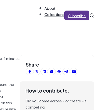
About
Collections
Subscribe
e: 1 minutes
Share
ound the
How to contribute:
n
bt.
Did you come across – or create – a
 on this
compelling
lp realize