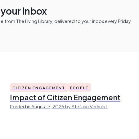
n your inbox
from The Living Library, delivered to your inbox every Friday
CITIZEN ENGAGEMENT
PEOPLE
Impact of Citizen Engagement
Posted in August 7, 2026 by Stefaan Verhulst