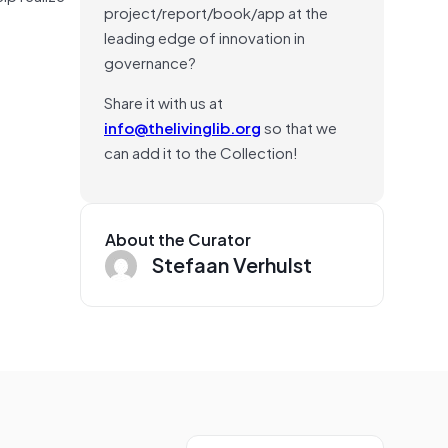
project/report/book/app at the
leading edge of innovation in
governance?
Share it with us at
info@thelivinglib.org
so that we
can add it to the Collection!
About the Curator
Stefaan Verhulst