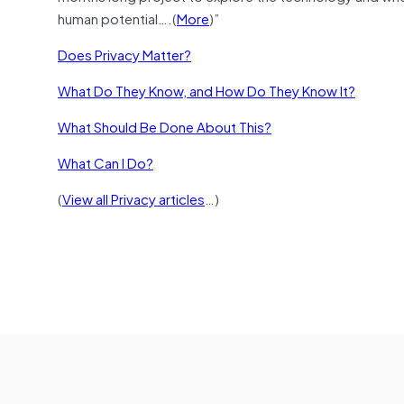
human potential….(
More
)”
Does Privacy Matter?
What Do They Know, and How Do They Know It?
What Should Be Done About This?
What Can I Do?
(
View all Privacy articles
…)