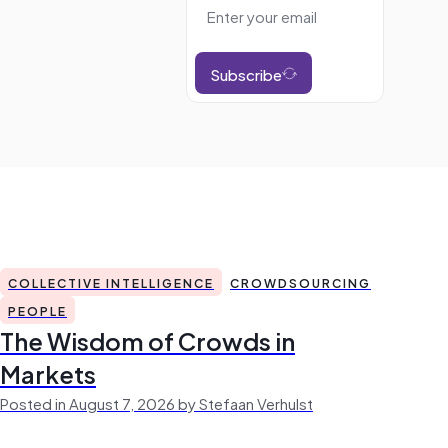
Subscribe
COLLECTIVE INTELLIGENCE
CROWDSOURCING
PEOPLE
The Wisdom of Crowds in
Markets
Posted in August 7, 2026 by Stefaan Verhulst