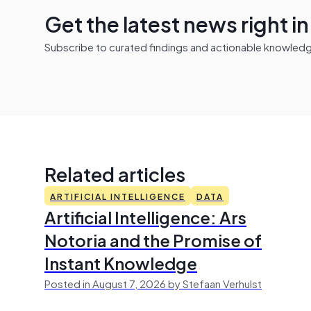
Get the latest news right i
Subscribe to curated findings and actionable knowledge 
Related articles
ARTIFICIAL INTELLIGENCE
DATA
Artificial Intelligence: Ars
Notoria and the Promise of
Instant Knowledge
Posted in August 7, 2026 by Stefaan Verhulst