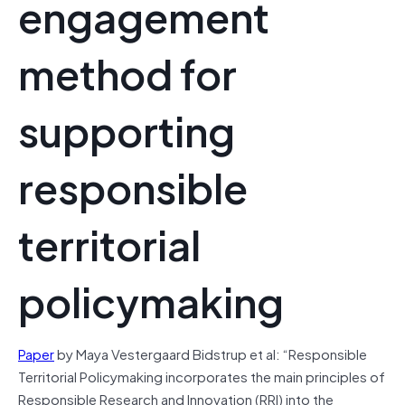
engagement
method for
supporting
responsible
territorial
policymaking
Paper
by Maya Vestergaard Bidstrup et al: “Responsible
Territorial Policymaking incorporates the main principles of
Responsible Research and Innovation (RRI) into the