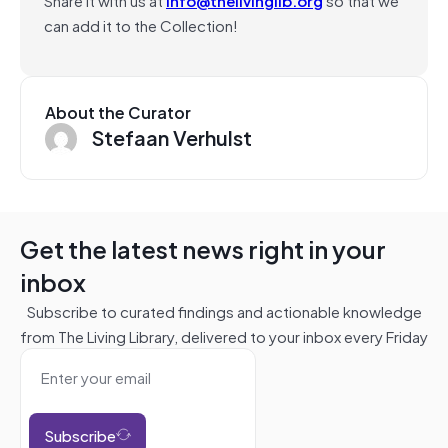
can add it to the Collection!
About the Curator
Stefaan Verhulst
Get the latest news right in your
inbox
Subscribe to curated findings and actionable knowledge
from The Living Library, delivered to your inbox every Friday
Subscribe