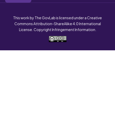
This work by The GovLab is licensed under a Creative
Commons Attribution-ShareAlike 4.0 International
License. Copyright Infringement Information.