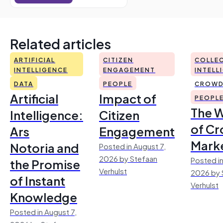
Related articles
ARTIFICIAL
CITIZEN
COLLEC
INTELLIGENCE
ENGAGEMENT
INTELL
DATA
PEOPLE
CROWD
Artificial
Impact of
PEOPL
The 
Intelligence:
Citizen
of Cr
Ars
Engagement
Mark
Notoria and
Posted in August 7,
2026 by Stefaan
Posted in
the Promise
Verhulst
2026 by 
of Instant
Verhulst
Knowledge
Posted in August 7,