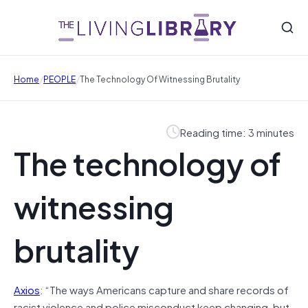
/
/
Home
PEOPLE
The Technology Of Witnessing Brutality
Reading time: 3 minutes
The technology of
witnessing
brutality
Axios
: “The ways Americans capture and share records of
racist violence and police misconduct keep changing, but