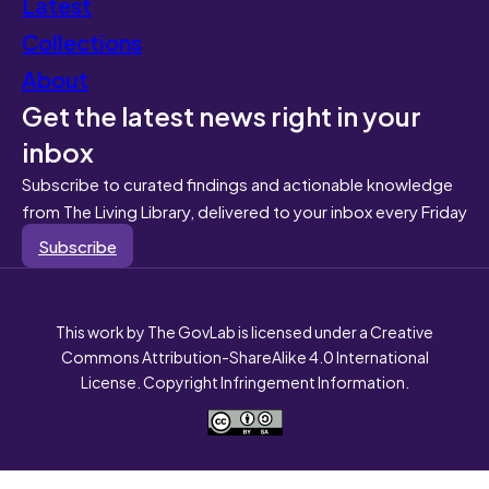
Latest
Collections
About
Get the latest news right in your
inbox
Subscribe to curated findings and actionable knowledge
from The Living Library, delivered to your inbox every Friday
Subscribe
This work by The GovLab is licensed under a Creative
Commons Attribution-ShareAlike 4.0 International
License. Copyright Infringement Information.