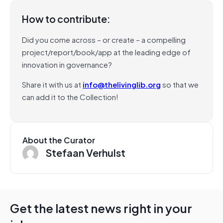
How to contribute:
Did you come across – or create – a compelling
project/report/book/app at the leading edge of
innovation in governance?
Share it with us at
info@thelivinglib.org
so that we
can add it to the Collection!
About the Curator
Stefaan Verhulst
Get the latest news right in your