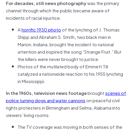
For decades, still news photography
was the primary
channel through which the public became aware of
incidents of racial injustice.
A
horrific 1930 photo
of the lynching of J. Thomas
Shipp and Abraham S. Smith
,
two black men in
Marion, Indiana, brought the incident to national
attention and inspired the song “Strange Fruit.” But
the killers were never brought to justice.
Photos of the mutilated body of Emmett Till
catalyzed a nationwide reaction to his 1955 lynching
in Mississippi.
In the 1960s, television news footage
brought
scenes of
police turning dogs and water cannons
on peaceful civil
rights protesters in Birmingham and Selma, Alabama into
viewers’ living rooms.
The TV coverage was moving in both senses of the