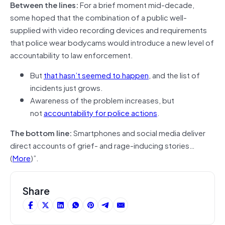
Between the lines:
For a brief moment mid-decade,
some hoped that the combination of a public well-
supplied with video recording devices and requirements
that police wear bodycams would introduce a new level of
accountability to law enforcement.
But
that hasn’t seemed to happen
, and the list of
incidents just grows.
Awareness of the problem increases, but
not
accountability for police actions
.
The bottom line:
Smartphones and social media deliver
direct accounts of grief- and rage-inducing stories…
(
More
)”.
Share