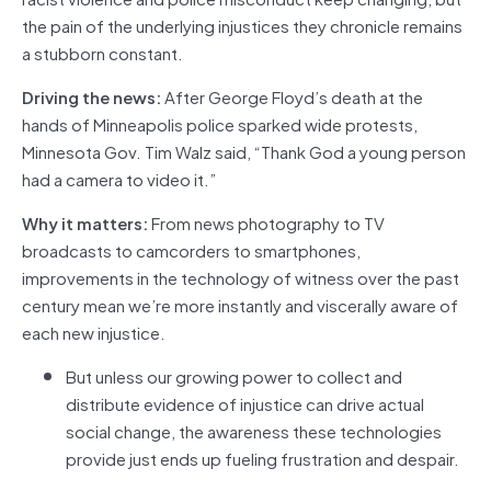
the pain of the underlying injustices they chronicle remains
a stubborn constant.
Driving the news:
After George Floyd’s death at the
hands of Minneapolis police sparked wide protests,
Minnesota Gov. Tim Walz said, “Thank God a young person
had a camera to video it.”
Why it matters:
From news photography to TV
broadcasts to camcorders to smartphones,
improvements in the technology of witness over the past
century mean we’re more instantly and viscerally aware of
each new injustice.
But unless our growing power to collect and
distribute evidence of injustice can drive actual
social change, the awareness these technologies
provide just ends up fueling frustration and despair.