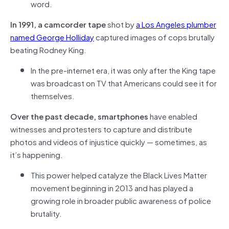
word.
In 1991, a camcorder tape
shot by
a Los Angeles plumber
named George Holliday
captured images of cops brutally
beating Rodney King.
In the pre-internet era, it was only after the King tape
was broadcast on TV that Americans could see it for
themselves.
Over the past decade, smartphones
have enabled
witnesses and protesters to capture and distribute
photos and videos of injustice quickly — sometimes, as
it’s happening.
This power helped catalyze the Black Lives Matter
movement beginning in 2013 and has played a
growing role in broader public awareness of police
brutality.