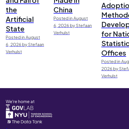
Adoptio
the
China
Method
Artificial
Posted in August
Develo
6, 2026 by Stefaan
State
for Nati
Verhulst
Posted in August
Statisti
6, 2026 by Stefaan
Offices
Verhulst
Posted in Aug
2026 by Stef
Verhulst
We're home at