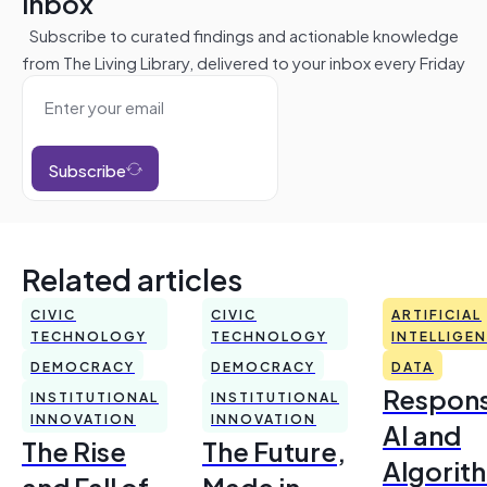
inbox
Subscribe to curated findings and actionable knowledge
from The Living Library, delivered to your inbox every Friday
Subscribe
Related articles
CIVIC
CIVIC
ARTIFICIAL
TECHNOLOGY
TECHNOLOGY
INTELLIGE
DEMOCRACY
DEMOCRACY
DATA
Respons
INSTITUTIONAL
INSTITUTIONAL
INNOVATION
INNOVATION
AI and
The Rise
The Future,
Algorit
and Fall of
Made in