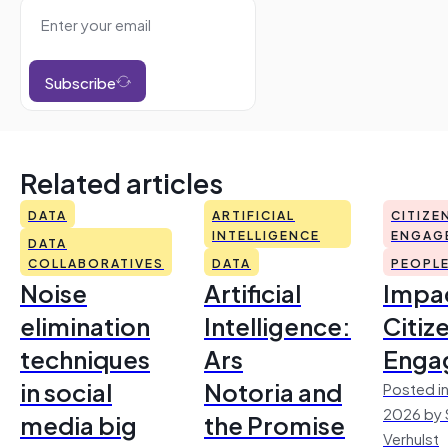
Subscribe
Related articles
DATA
ARTIFICIAL
CITIZE
INTELLIGENCE
ENGAG
DATA
COLLABORATIVES
DATA
PEOPL
Noise
Artificial
Impac
elimination
Intelligence:
Citiz
techniques
Ars
Enga
in social
Notoria and
Posted in
2026 by 
media big
the Promise
Verhulst