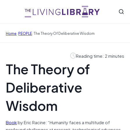
/
/
Home
PEOPLE
The Theory Of Deliberative Wisdom
Reading time: 2 minutes
The Theory of
Deliberative
Wisdom
Book
by Eric Racine: “Humanity faces a multitude of
profound challenges at present: technological advances,