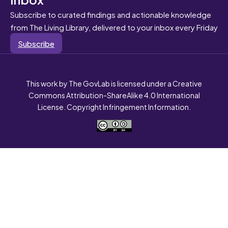
Subscribe to curated findings and actionable knowledge
from The Living Library, delivered to your inbox every Friday
Subscribe
This work by The GovLab is licensed under a Creative
Commons Attribution-ShareAlike 4.0 International
License. Copyright Infringement Information.