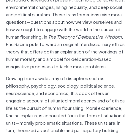
environmental changes, rising inequality, and deep social
and political pluralism. These transformations raise moral
questions—questions about how we view ourselves and
how we ought to engage with the world in the pursuit of
human flourishing. In
The Theory of Deliberative Wisdom
,
Eric Racine puts forward an original interdisciplinary ethics
theory that offers both an explanation of the workings of
human morality and a model for deliberation-based
imaginative processes to tackle moral problems.
Drawing from a wide array of disciplines such as
philosophy, psychology, sociology, political science,
neuroscience, and economics, this book offers an
engaging account of situated moral agency and of ethical
life as the pursuit of human flourishing. Moral experience,
Racine explains, is accounted for in the form of situational
units—morally problematic situations. These units are, in
turn, theorized as actionable and participatory building