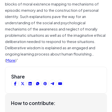
blocks of moral existence mapping to mechanisms of
episodic memory and to the construction of personal
identity. Such explanations pave the way for an
understanding of the social and psychological
mechanisms of the awareness and neglect of morally
problematic situations as well as of the imaginative ethical
deliberation needed to respond to these situations.
Deliberative wisdom is explained as an engaged and
ongoing learning process about human flourishing…
(
More
)”
Share
How to contribute: