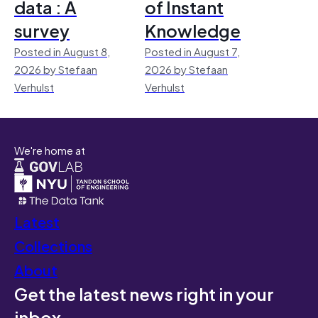
data : A
of Instant
survey
Knowledge
Posted in August 8,
Posted in August 7,
2026 by Stefaan
2026 by Stefaan
Verhulst
Verhulst
We're home at
Latest
Collections
About
Get the latest news right in your
inbox