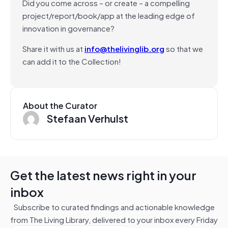
Did you come across – or create – a compelling
project/report/book/app at the leading edge of
innovation in governance?
Share it with us at
info@thelivinglib.org
so that we
can add it to the Collection!
About the Curator
Stefaan Verhulst
Get the latest news right in your
inbox
Subscribe to curated findings and actionable knowledge
from The Living Library, delivered to your inbox every Friday