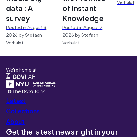
Verhulst
data : A
of Instant
survey
Knowledge
Posted in August 8,
Posted in August 7,
2026 by Stefaan
2026 by Stefaan
Verhulst
Verhulst
We're home at
Latest
Collections
About
Get the latest news right in your