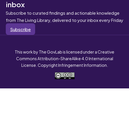
inbox
Subscribe to curated findings and actionable knowledge
from The Living Library, delivered to your inbox every Friday
Subscribe
This work by The GovLab is licensed under a Creative
Commons Attribution-ShareAlike 4.0 International
License. Copyright Infringement Information.