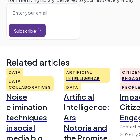
Subscribe
Related articles
DATA
ARTIFICIAL
CITIZE
INTELLIGENCE
ENGAG
DATA
COLLABORATIVES
DATA
PEOPL
Noise
Artificial
Impac
elimination
Intelligence:
Citiz
techniques
Ars
Enga
in social
Notoria and
Posted in
2026 by 
media big
the Promise