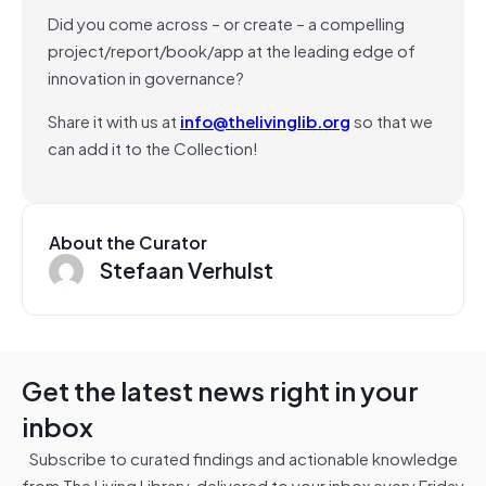
Did you come across – or create – a compelling
project/report/book/app at the leading edge of
innovation in governance?
Share it with us at
info@thelivinglib.org
so that we
can add it to the Collection!
About the Curator
Stefaan Verhulst
Get the latest news right in your
inbox
Subscribe to curated findings and actionable knowledge
from The Living Library, delivered to your inbox every Friday