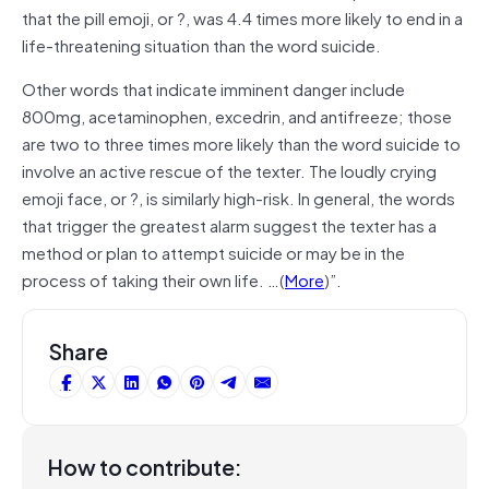
that the pill emoji, or ?, was 4.4 times more likely to end in a
life-threatening situation than the word suicide.
Other words that indicate imminent danger include
800mg, acetaminophen, excedrin, and antifreeze; those
are two to three times more likely than the word suicide to
involve an active rescue of the texter. The loudly crying
emoji face, or ?, is similarly high-risk. In general, the words
that trigger the greatest alarm suggest the texter has a
method or plan to attempt suicide or may be in the
process of taking their own life. …(
More
)”.
Share
How to contribute: