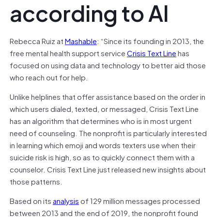
according to AI
Rebecca Ruiz at
Mashable
: “Since its founding in 2013, the
free mental health support service
Crisis Text Line
has
focused on using data and technology to better aid those
who reach out for help.
Unlike helplines that offer assistance based on the order in
which users dialed, texted, or messaged, Crisis Text Line
has an algorithm that determines who is in most urgent
need of counseling. The nonprofit is particularly interested
in learning which emoji and words texters use when their
suicide risk is high, so as to quickly connect them with a
counselor. Crisis Text Line just released new insights about
those patterns.
Based on its
analysis
of 129 million messages processed
between 2013 and the end of 2019, the nonprofit found