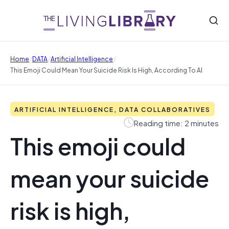
/
/
/
Home
DATA
Artificial Intelligence
This Emoji Could Mean Your Suicide Risk Is High, According To AI
ARTIFICIAL INTELLIGENCE, DATA COLLABORATIVES
Reading time: 2 minutes
This emoji could
mean your suicide
risk is high,