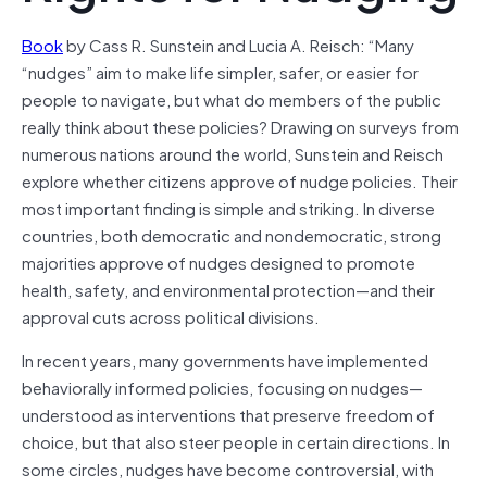
Book
by Cass R. Sunstein and Lucia A. Reisch: “Many
“nudges” aim to make life simpler, safer, or easier for
people to navigate, but what do members of the public
really think about these policies? Drawing on surveys from
numerous nations around the world, Sunstein and Reisch
explore whether citizens approve of nudge policies. Their
most important finding is simple and striking. In diverse
countries, both democratic and nondemocratic, strong
majorities approve of nudges designed to promote
health, safety, and environmental protection—and their
approval cuts across political divisions.
In recent years, many governments have implemented
behaviorally informed policies, focusing on nudges—
understood as interventions that preserve freedom of
choice, but that also steer people in certain directions. In
some circles, nudges have become controversial, with