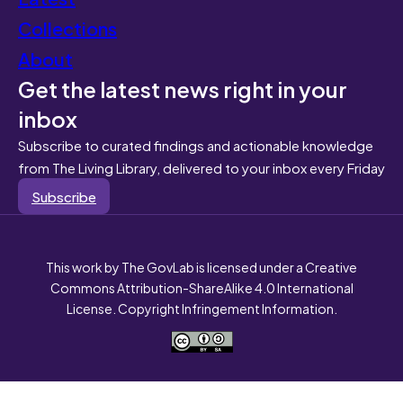
Collections
About
Get the latest news right in your
inbox
Subscribe to curated findings and actionable knowledge
from The Living Library, delivered to your inbox every Friday
Subscribe
This work by The GovLab is licensed under a Creative
Commons Attribution-ShareAlike 4.0 International
License. Copyright Infringement Information.