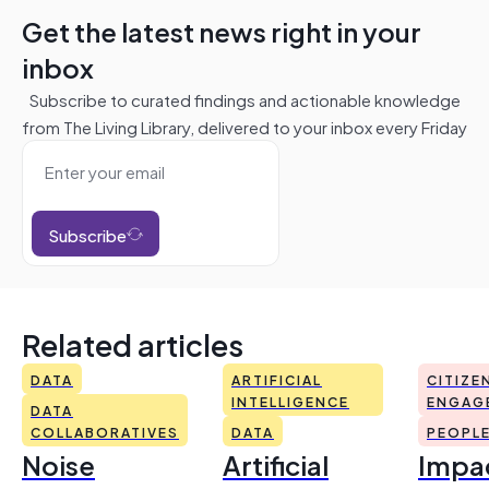
Get the latest news right in your
inbox
Subscribe to curated findings and actionable knowledge
from The Living Library, delivered to your inbox every Friday
Subscribe
Related articles
DATA
ARTIFICIAL
CITIZE
INTELLIGENCE
ENGAG
DATA
COLLABORATIVES
DATA
PEOPL
Noise
Artificial
Impac