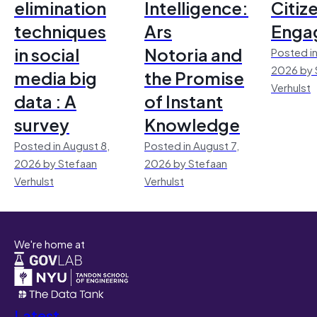
elimination
Intelligence:
Citiz
techniques
Ars
Enga
in social
Notoria and
Posted in
2026 by 
media big
the Promise
Verhulst
data : A
of Instant
survey
Knowledge
Posted in August 8,
Posted in August 7,
2026 by Stefaan
2026 by Stefaan
Verhulst
Verhulst
We're home at
Latest