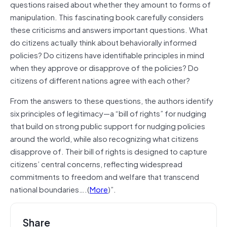
questions raised about whether they amount to forms of
manipulation. This fascinating book carefully considers
these criticisms and answers important questions. What
do citizens actually think about behaviorally informed
policies? Do citizens have identifiable principles in mind
when they approve or disapprove of the policies? Do
citizens of different nations agree with each other?
From the answers to these questions, the authors identify
six principles of legitimacy—a “bill of rights” for nudging
that
build
on strong public support for nudging policies
around the world, while also recognizing what citizens
disapprove of. Their bill of rights is designed to capture
citizens’ central concerns, reflecting widespread
commitments to freedom and welfare that transcend
national boundaries….(
More
)”.
Share