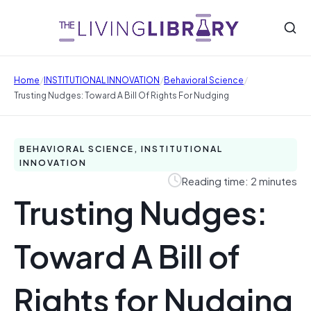
/
/
/
Home
INSTITUTIONAL INNOVATION
Behavioral Science
Trusting Nudges: Toward A Bill Of Rights For Nudging
BEHAVIORAL SCIENCE, INSTITUTIONAL
INNOVATION
Reading time: 2 minutes
Trusting Nudges:
Toward A Bill of
Rights for Nudging