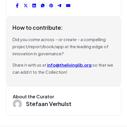
How to contribute:
Did you come across – or create – a compelling
project/report/book/app at the leading edge of
innovation in governance?
Share it with us at
info@thelivinglib.org
so that we
can add it to the Collection!
About the Curator
Stefaan Verhulst