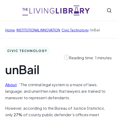
/
/
/
Home
INSTITUTIONAL INNOVATION
Civic Technology
UnBail
CIVIC TECHNOLOGY
Reading time: 1 minutes
unBail
About
: “The criminal legal system is a maze of laws,
language, and unwritten rules that lawyers are trained to
maneuver to represent defendants.
However, according to the Bureau of Justice Statistics,
only
27%
of county public defender’s offices meet