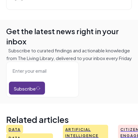
Get the latest news right in your
inbox
Subscribe to curated findings and actionable knowledge
from The Living Library, delivered to your inbox every Friday
Subscribe
Related articles
DATA
ARTIFICIAL
CITIZE
INTELLIGENCE
ENGAG
DATA