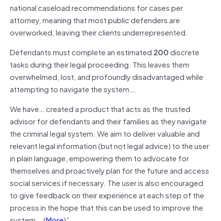
national caseload recommendations for cases per
attorney, meaning that most public defenders are
overworked, leaving their clients underrepresented.
Defendants must complete an estimated
200
discrete
tasks during their legal proceeding. This leaves them
overwhelmed, lost, and profoundly disadvantaged while
attempting to navigate the system….
We have… created a product that acts as the trusted
advisor for defendants and their families as they navigate
the criminal legal system. We aim to deliver valuable and
relevant legal information (but not legal advice) to the user
in plain language, empowering them to advocate for
themselves and proactively plan for the future and access
social services if necessary. The user is also encouraged
to give feedback on their experience at each step of the
process in the hope that this can be used to improve the
system….(
More
)”