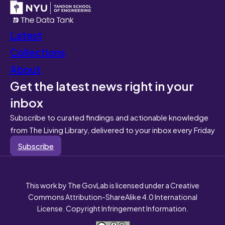
Latest
Collections
About
Get the latest news right in your
inbox
Subscribe to curated findings and actionable knowledge
from The Living Library, delivered to your inbox every Friday
Subscribe
This work by The GovLab is licensed under a Creative
Commons Attribution-ShareAlike 4.0 International
License. Copyright Infringement Information.