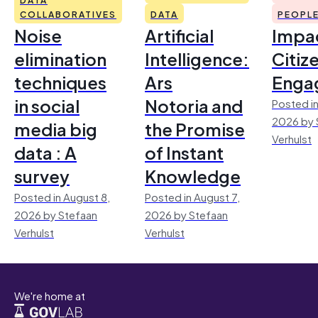
COLLABORATIVES
DATA
PEOPL
Noise
Artificial
Impac
elimination
Intelligence:
Citiz
techniques
Ars
Enga
in social
Notoria and
Posted in
2026 by 
media big
the Promise
Verhulst
data : A
of Instant
survey
Knowledge
Posted in August 8,
Posted in August 7,
2026 by Stefaan
2026 by Stefaan
Verhulst
Verhulst
We're home at