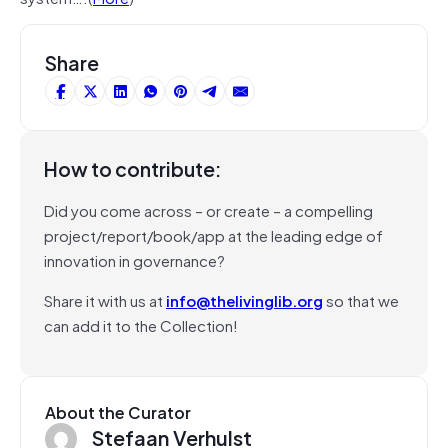
Share
How to contribute:
Did you come across – or create – a compelling
project/report/book/app at the leading edge of
innovation in governance?
Share it with us at
info@thelivinglib.org
so that we
can add it to the Collection!
About the Curator
Stefaan Verhulst