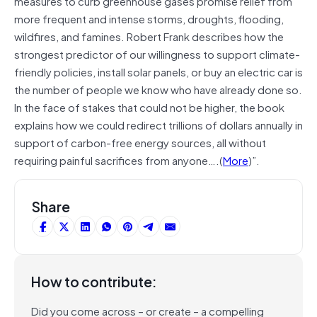
measures to curb greenhouse gases promise relief from
more frequent and intense storms, droughts, flooding,
wildfires, and famines. Robert Frank describes how the
strongest predictor of our willingness to support climate-
friendly policies, install solar panels, or buy an electric car is
the number of people we know who have already done so.
In the face of stakes that could not be higher, the book
explains how we could redirect trillions of dollars annually in
support of carbon-free energy sources, all without
requiring painful sacrifices from anyone….(
More
)”.
Share
How to contribute:
Did you come across – or create – a compelling