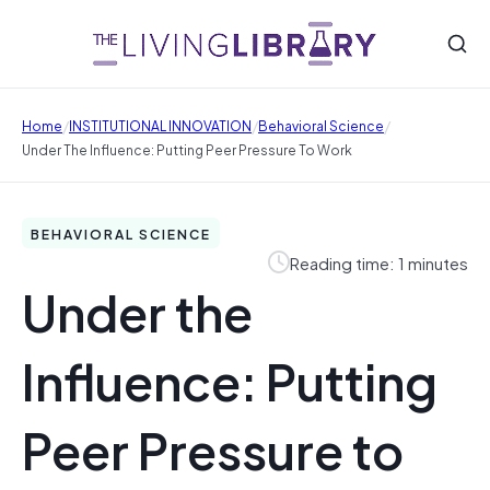
/
/
/
Home
INSTITUTIONAL INNOVATION
Behavioral Science
Under The Influence: Putting Peer Pressure To Work
BEHAVIORAL SCIENCE
Reading time: 1 minutes
Under the
Influence: Putting
Peer Pressure to