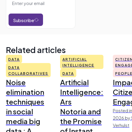
Subscribe
Related articles
DATA
ARTIFICIAL
CITIZE
INTELLIGENCE
ENGAG
DATA
COLLABORATIVES
DATA
PEOPL
Noise
Artificial
Impac
elimination
Intelligence:
Citiz
techniques
Ars
Enga
in social
Notoria and
Posted in
2026 by 
media big
the Promise
Verhulst
data : A
of Instant