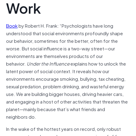
Work
Book
by Robert H. Frank: “Psychologists have long
understood that social environments profoundly shape
our behavior, sometimes for the better, often for the
worse. But social influence is a two-way street—our
environments are themselves products of our
behavior.
Under the Influence
explains how to unlock the
latent power of social context. It reveals how our
environments encourage smoking, bullying, tax cheating,
sexual predation, problem drinking, and wasteful energy
use. We are building bigger houses, driving heavier cars,
and engaging in a host of other activities that threaten the
planet—mainly because that’s what friends and
neighbors do.
In the wake of the hottest years on record, only robust