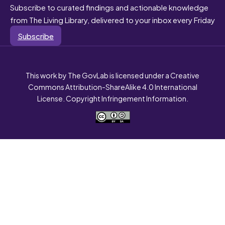
Subscribe to curated findings and actionable knowledge
from The Living Library, delivered to your inbox every Friday
Subscribe
This work by The GovLab is licensed under a Creative
Commons Attribution-ShareAlike 4.0 International
License. Copyright Infringement Information.