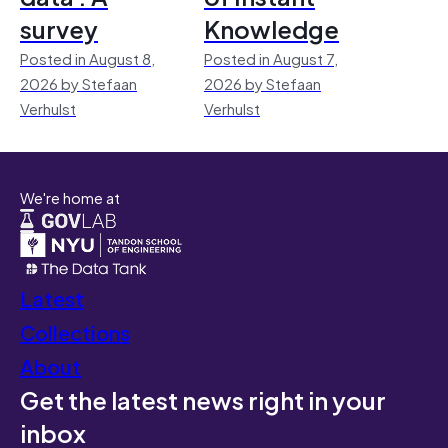
survey
Knowledge
Posted in August 8,
Posted in August 7,
2026 by Stefaan
2026 by Stefaan
Verhulst
Verhulst
We're home at
Latest
Collections
About
Get the latest news right in your
inbox