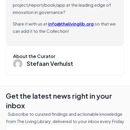
project/report/book/app at the leading edge of
innovation in governance?
Share it with us at
info@thelivinglib.org
so that we
can add it to the Collection!
About the Curator
Stefaan Verhulst
Get the latest news right in your
inbox
Subscribe to curated findings and actionable knowledge
from The Living Library, delivered to your inbox every Friday