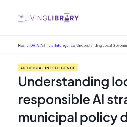
/
/
/
Home
DATA
Artificial Intelligence
Understanding Local Governme
ARTIFICIAL INTELLIGENCE
Understanding lo
responsible AI str
municipal policy