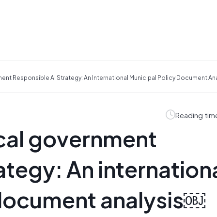
nt Responsible AI Strategy: An International Municipal Policy Document An
Reading tim
cal government
ategy: An internation
 document analysis￼