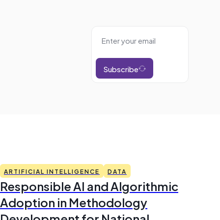
Subscribe
ARTIFICIAL INTELLIGENCE
DATA
Responsible AI and Algorithmic
Adoption in Methodology
Development for National