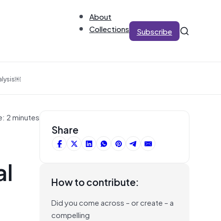
About
Collections
Subscribe
alysis￼
e: 2 minutes
Share
al
How to contribute:
Did you come across – or create – a
compelling