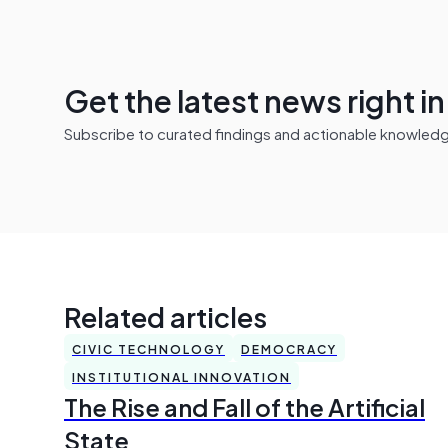
Get the latest news right i
Subscribe to curated findings and actionable knowledge 
Related articles
CIVIC TECHNOLOGY
DEMOCRACY
INSTITUTIONAL INNOVATION
The Rise and Fall of the Artificial
State