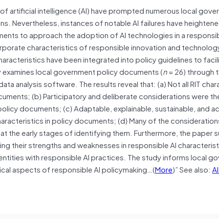
 of artificial intelligence (AI) have prompted numerous local gov
ons. Nevertheless, instances of notable AI failures have heightene
ments to approach the adoption of AI technologies in a responsi
porate characteristics of responsible innovation and technology (
aracteristics have been integrated into policy guidelines to faci
ely examines local government policy documents (
n
= 26) through t
ta analysis software. The results reveal that: (a) Not all RIT char
cuments; (b) Participatory and deliberate considerations were t
 policy documents; (c) Adaptable, explainable, sustainable, and 
haracteristics in policy documents; (d) Many of the consideration
at the early stages of identifying them. Furthermore, the paper
fying their strengths and weaknesses in responsible AI characterist
 entities with responsible AI practices. The study informs local 
tical aspects of responsible AI policymaking…(
More
)” See also:
AI