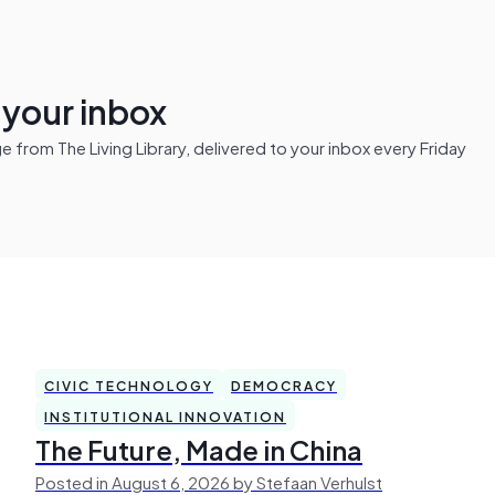
n your inbox
from The Living Library, delivered to your inbox every Friday
CIVIC TECHNOLOGY
DEMOCRACY
INSTITUTIONAL INNOVATION
The Future, Made in China
Posted in August 6, 2026 by Stefaan Verhulst