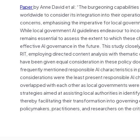
Paper
by Anne David et al: “The burgeoning capabilities
worldwide to consider its integration into their operati
concerns, emphasising the imperative for local govern
While local government AI guidelines endeavour to incor
remains essential to assess the extent to which these ch
effective AI governance in the future. This study clos
RIT, employing directed content analysis with thematic da
have been given equal consideration in these policy do
frequently mentioned responsible AI characteristics in
considerations were the least present responsible AI c
overlapped with each other as local governments were 
strategies aimed at assisting local authorities in identi
thereby facilitating their transformation into governing
policymakers, practitioners, and researchers on the cri