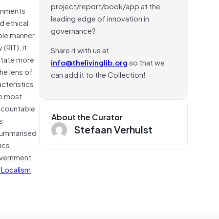
project/report/book/app at the
ernments
leading edge of innovation in
d ethical
governance?
ble manner.
RIT), it
Share it with us at
litate more
info@thelivinglib.org
so that we
he lens of
can add it to the Collection!
acteristics
he most
accountable
About the Curator
s
Stefaan Verhulst
 summarised
ics,
government
 Localism