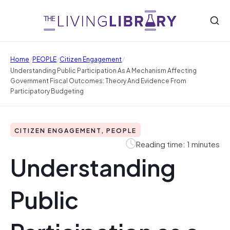
/
/
/
Home
PEOPLE
Citizen Engagement
Understanding Public Participation As A Mechanism Affecting
Government Fiscal Outcomes: Theory And Evidence From
Participatory Budgeting
CITIZEN ENGAGEMENT, PEOPLE
Reading time: 1 minutes
Understanding
Public