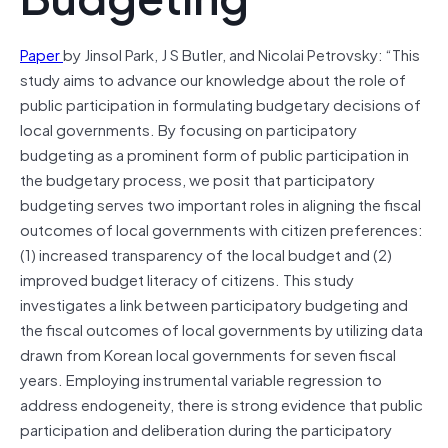
Paper
by Jinsol Park, J S Butler, and Nicolai Petrovsky: “This
study aims to advance our knowledge about the role of
public participation in formulating budgetary decisions of
local governments. By focusing on participatory
budgeting as a prominent form of public participation in
the budgetary process, we posit that participatory
budgeting serves two important roles in aligning the fiscal
outcomes of local governments with citizen preferences:
(1) increased transparency of the local budget and (2)
improved budget literacy of citizens. This study
investigates a link between participatory budgeting and
the fiscal outcomes of local governments by utilizing data
drawn from Korean local governments for seven fiscal
years. Employing instrumental variable regression to
address endogeneity, there is strong evidence that public
participation and deliberation during the participatory