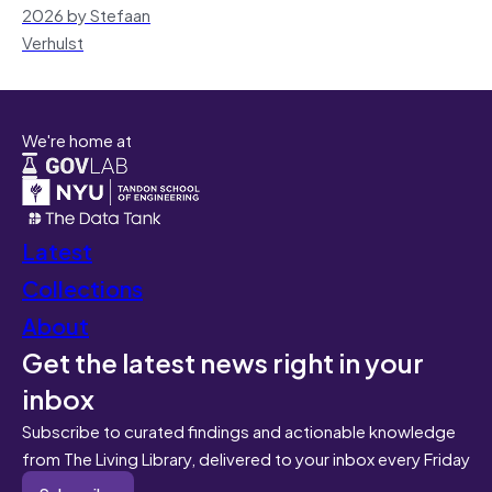
2026 by Stefaan
Verhulst
We're home at
Latest
Collections
About
Get the latest news right in your
inbox
Subscribe to curated findings and actionable knowledge
from The Living Library, delivered to your inbox every Friday