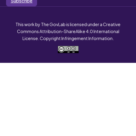
Subscribe
This work by The GovLab is licensed under a Creative
Commons Attribution-ShareAlike 4.0 International
License. Copyright Infringement Information.