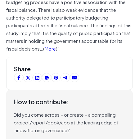
budgeting process have a positive association with the
fiscal balance. There is also weak evidence that the
authority delegated to participatory budgeting
participants affects the fiscal balance. The findings of this
study imply that it is the quality of public participation that
matters in holding the government accountable for its
fiscal decisions…(
More
)”.
Share
How to contribute:
Did you come across – or create – a compelling
project/report/book/app at the leading edge of
innovation in governance?