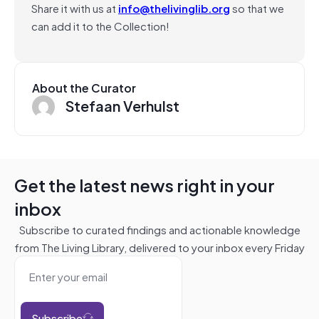
Share it with us at
info@thelivinglib.org
so that we
can add it to the Collection!
About the Curator
Stefaan Verhulst
Get the latest news right in your
inbox
Subscribe to curated findings and actionable knowledge
from The Living Library, delivered to your inbox every Friday
Subscribe