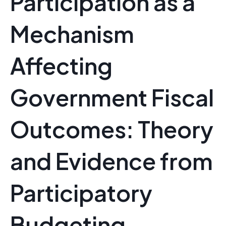
Participation as a
Mechanism
Affecting
Government Fiscal
Outcomes: Theory
and Evidence from
Participatory
Budgeting