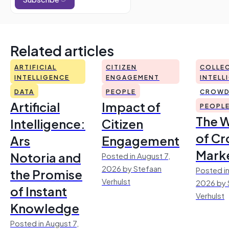
Related articles
ARTIFICIAL
CITIZEN
COLLEC
INTELLIGENCE
ENGAGEMENT
INTELL
DATA
PEOPLE
CROWD
Artificial
Impact of
PEOPL
The 
Intelligence:
Citizen
of Cr
Ars
Engagement
Mark
Notoria and
Posted in August 7,
2026 by Stefaan
Posted in
the Promise
Verhulst
2026 by 
of Instant
Verhulst
Knowledge
Posted in August 7,