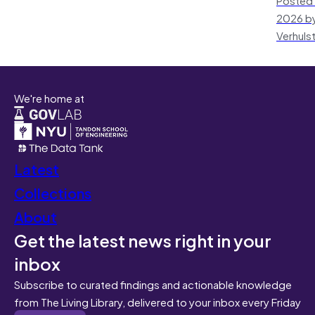
2026 by
Verhuls
We're home at
Latest
Collections
About
Get the latest news right in your
inbox
Subscribe to curated findings and actionable knowledge
from The Living Library, delivered to your inbox every Friday