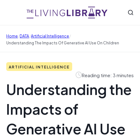
/
/
/
Home
DATA
Artificial Intelligence
Understanding The Impacts Of Generative AI Use On Children
ARTIFICIAL INTELLIGENCE
Reading time: 3 minutes
Understanding the
Impacts of
Generative AI Use