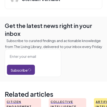
Get the latest news right in your
inbox
Subscribe to curated findings and actionable knowledge
from The Living Library, delivered to your inbox every Friday
Subscribe
Related articles
CITIZEN
COLLECTIVE
ARTIF
ENGAGEMENT
INTELLIGENCE
INTEL