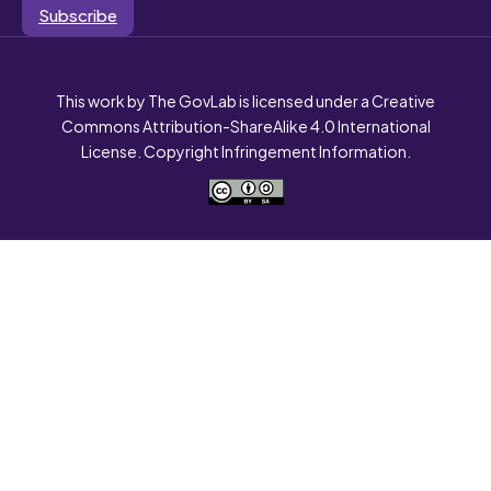
Subscribe
This work by The GovLab is licensed under a Creative
Commons Attribution-ShareAlike 4.0 International
License. Copyright Infringement Information.