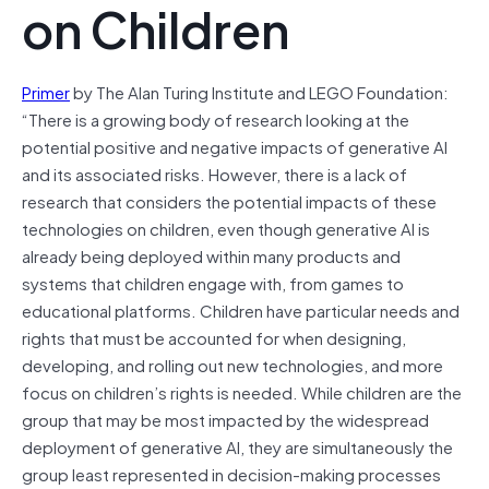
on Children
Primer
by The Alan Turing Institute and LEGO Foundation:
“There is a growing body of research looking at the
potential positive and negative impacts of generative AI
and its associated risks. However, there is a lack of
research that considers the potential impacts of these
technologies on children, even though generative AI is
already being deployed within many products and
systems that children engage with, from games to
educational platforms. Children have particular needs and
rights that must be accounted for when designing,
developing, and rolling out new technologies, and more
focus on children’s rights is needed. While children are the
group that may be most impacted by the widespread
deployment of generative AI, they are simultaneously the
group least represented in decision-making processes