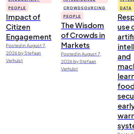
PEOPLE
CROWDSOURCING
DATA
Impact of
Resp
PEOPLE
The Wisdom
Citizen
use 
of Crowds in
Engagement
artif
Markets
inte
Posted in August 7,
2026 by Stefaan
Posted in August 7,
and
Verhulst
2026 by Stefaan
mac
Verhulst
lear
foo
secu
earl
warn
sys
Posted 