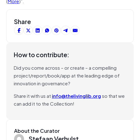
(
More
)”.
Share
How to contribute:
Did you come across – or create – a compelling
project/report/book/app at the leading edge of
innovation in governance?
Share it with us at
info@thelivinglib.org
so that we
can add it to the Collection!
About the Curator
Stefaan Verhulst