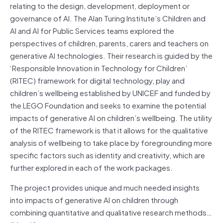
relating to the design, development, deployment or
governance of AI. The Alan Turing Institute’s Children and
AI and AI for Public Services teams explored the
perspectives of children, parents, carers and teachers on
generative AI technologies. Their research is guided by the
‘Responsible Innovation in Technology for Children’
(RITEC) framework for digital technology, play and
children’s wellbeing established by UNICEF and funded by
the LEGO Foundation and seeks to examine the potential
impacts of generative AI on children’s wellbeing. The utility
of the RITEC framework is that it allows for the qualitative
analysis of wellbeing to take place by foregrounding more
specific factors such as identity and creativity, which are
further explored in each of the work packages.
The project provides unique and much needed insights
into impacts of generative AI on children through
combining quantitative and qualitative research methods…