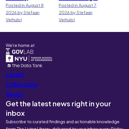
Posted in August 8,
Posted in August 7,
2026 by Stefaan
2026 by Stefaan
Verhulst
Verhulst
We're home at
Latest
Collections
About
Get the latest news right in your
inbox
Subscribe to curated findings and actionable knowledge
from The Living Library, delivered to your inbox every Friday