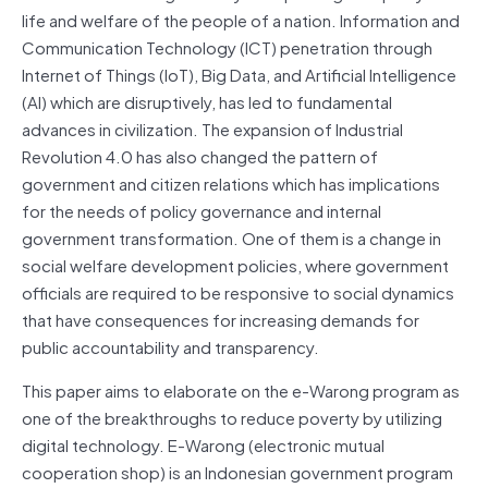
life and welfare of the people of a nation. Information and
Communication Technology (ICT) penetration through
Internet of Things (IoT), Big Data, and Artificial Intelligence
(AI) which are disruptively, has led to fundamental
advances in civilization. The expansion of Industrial
Revolution 4.0 has also changed the pattern of
government and citizen relations which has implications
for the needs of policy governance and internal
government transformation. One of them is a change in
social welfare development policies, where government
officials are required to be responsive to social dynamics
that have consequences for increasing demands for
public accountability and transparency.
This paper aims to elaborate on the e-Warong program as
one of the breakthroughs to reduce poverty by utilizing
digital technology. E-Warong (electronic mutual
cooperation shop) is an Indonesian government program