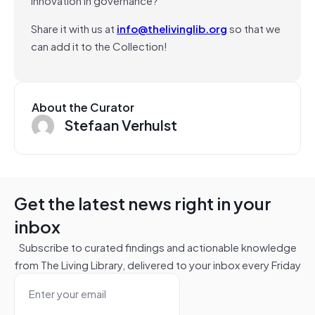
Share it with us at
info@thelivinglib.org
so that we
can add it to the Collection!
About the Curator
Stefaan Verhulst
Get the latest news right in your
inbox
Subscribe to curated findings and actionable knowledge
from The Living Library, delivered to your inbox every Friday