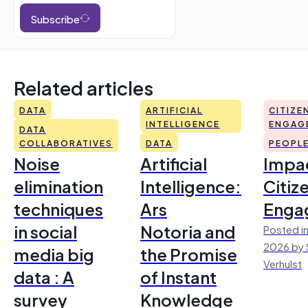
Subscribe
Related articles
DATA
ARTIFICIAL
CITIZE
INTELLIGENCE
ENGAG
DATA
COLLABORATIVES
DATA
PEOPL
Noise
Artificial
Impac
elimination
Intelligence:
Citiz
techniques
Ars
Enga
in social
Notoria and
Posted in
2026 by 
media big
the Promise
Verhulst
data : A
of Instant
survey
Knowledge