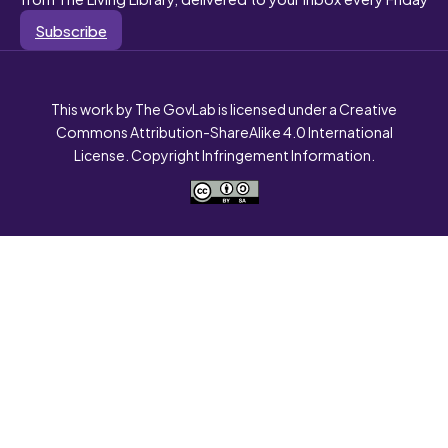
Subscribe
This work by The GovLab is licensed under a Creative
Commons Attribution-ShareAlike 4.0 International
License. Copyright Infringement Information.