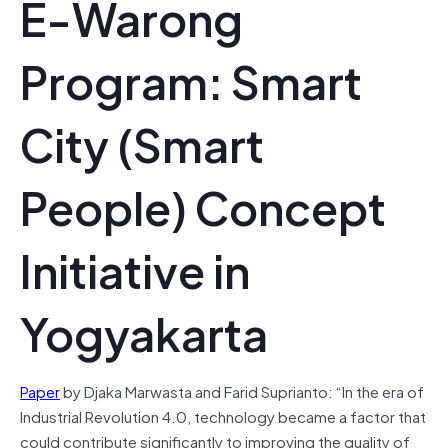
E-Warong
Program: Smart
City (Smart
People) Concept
Initiative in
Yogyakarta
Paper
by Djaka Marwasta and Farid Suprianto: “In the era of
Industrial Revolution 4.0, technology became a factor that
could contribute significantly to improving the quality of