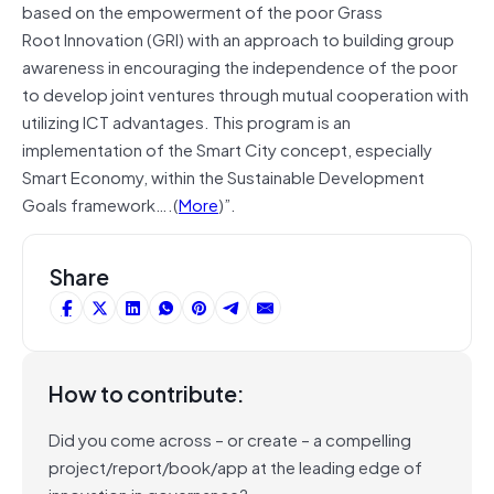
based on the empowerment of the poor Grass
Root Innovation (GRI) with an approach to building group
awareness in encouraging the independence of the poor
to develop joint ventures through mutual cooperation with
utilizing ICT advantages. This program is an
implementation of the Smart City concept, especially
Smart Economy, within the Sustainable Development
Goals framework….(
More
)”.
Share
How to contribute:
Did you come across – or create – a compelling
project/report/book/app at the leading edge of
innovation in governance?