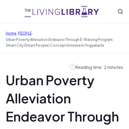
/
/
Home
PEOPLE
Urban Poverty Alleviation Endeavor Through E-Warong Program:
Smart City (Smart People) Concept Initiative In Yogyakarta
Reading time: 2 minutes
Urban Poverty
Alleviation
Endeavor Through