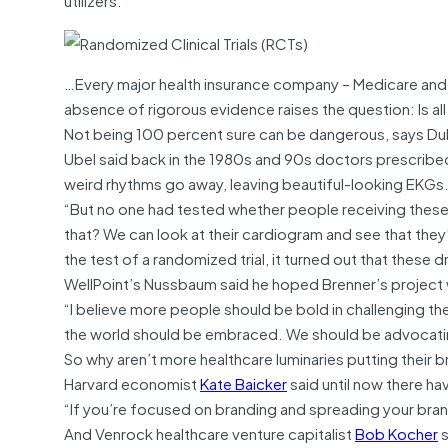
…Every major health insurance company – Medicare and M
absence of rigorous evidence raises the question: Is all 
Not being 100 percent sure can be dangerous, says Duk
Ubel said back in the 1980s and 90s doctors prescribed
weird rhythms go away, leaving beautiful-looking EKGs
“But no one had tested whether people receiving these
that? We can look at their cardiogram and see that they
the test of a randomized trial, it turned out that these d
WellPoint’s Nussbaum said he hoped Brenner’s project wo
“I believe more people should be bold in challenging th
the world should be embraced. We should be advocatin
So why aren’t more healthcare luminaries putting their br
Harvard economist
Kate Baicker
said until now there h
“If you’re focused on branding and spreading your brand
And Venrock healthcare venture capitalist
Bob Kocher
s