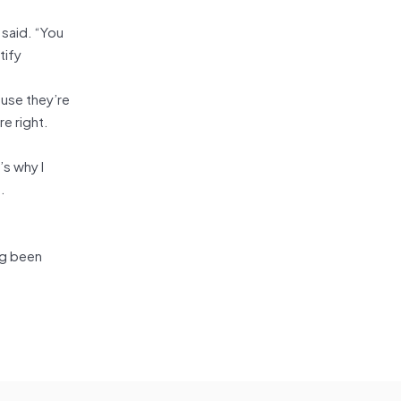
 said. “You
tify
use they’re
e right.
’s why I
.
ng been