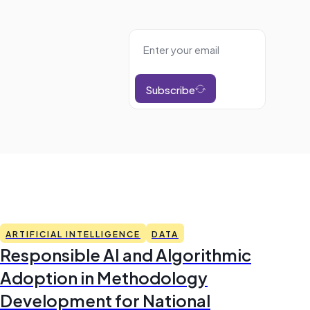
Subscribe
ARTIFICIAL INTELLIGENCE
DATA
Responsible AI and Algorithmic
Adoption in Methodology
Development for National