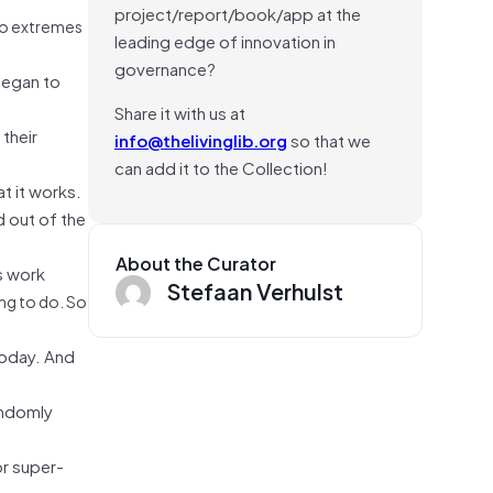
project/report/book/app at the
 to extremes
leading edge of innovation in
governance?
began to
Share it with us at
their
info@thelivinglib.org
so that we
can add it to the Collection!
at it works.
d out of the
About the Curator
is work
Stefaan Verhulst
ing to do. So
today. And
andomly
or super-