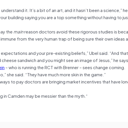
derstand it. It’s a bit of an art, and it hasn’t been a science,” he
ur building saying you are a top something without having to jus
say the
main
reason doctors avoid these rigorous studies is beca
 immune from the very human trap of being sure their own ideas ar
 expectations and your pre-existing beliefs,” Ubel said. “And that
led cheese sandwich and you might see an image of Jesus,” he says
ein
– who is running the RCT with Brenner – sees change coming.
to,” she said. “They have much more skin in the game.”
 ways to pay doctors are bringing market incentives that have lo
ing in Camden may be messier than the myth.
“