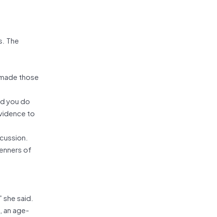
s. The
, made those
ld you do
evidence to
scussion.
renners of
” she said.
, an age-