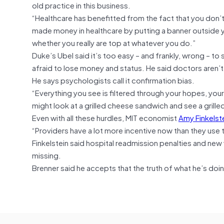
old practice in this business.
“Healthcare has benefitted from the fact that you don’t un
made money in healthcare by putting a banner outside yo
whether you really are top at whatever you do.”
Duke’s Ubel said it’s too easy – and frankly, wrong – to 
afraid to lose money and status. He said doctors aren’t
He says psychologists call it confirmation bias.
“Everything you see is filtered through your hopes, your
might look at a grilled cheese sandwich and see a gril
Even with all these hurdles, MIT economist
Amy Finkelst
“Providers have a lot more incentive now than they use 
Finkelstein said hospital readmission penalties and new
missing.
Brenner said he accepts that the truth of what he’s do