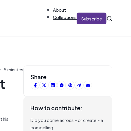
About
Collections
Subscribe
e: 5 minutes
t
Share
How to contribute:
t his
Did you come across – or create – a
compelling