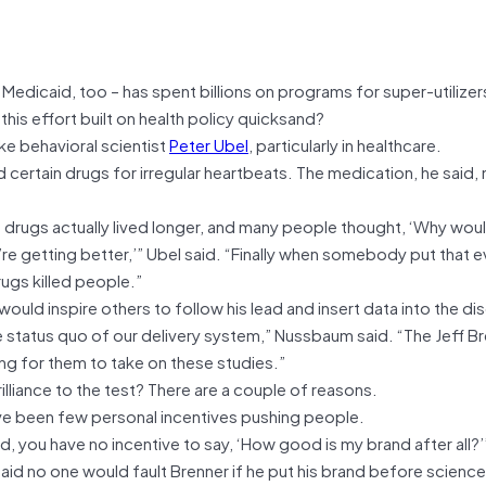
edicaid, too – has spent billions on programs for super-utilizer
this effort built on health policy quicksand?
e behavioral scientist
Peter Ubel
, particularly in healthcare.
 certain drugs for irregular heartbeats. The medication, he said
.
 drugs actually lived longer, and many people thought, ‘Why wou
’re getting better,’” Ubel said. “Finally when somebody put that 
rugs killed people.”
uld inspire others to follow his lead and insert data into the di
e status quo of our delivery system,” Nussbaum said. “The Jeff B
g for them to take on these studies.”
illiance to the test? There are a couple of reasons.
ave been few personal incentives pushing people.
, you have no incentive to say, ‘How good is my brand after all?’
aid no one would fault Brenner if he put his brand before science