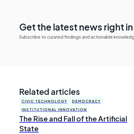
Get the latest news right i
Subscribe to curated findings and actionable knowledge 
Related articles
CIVIC TECHNOLOGY
DEMOCRACY
INSTITUTIONAL INNOVATION
The Rise and Fall of the Artificial
State