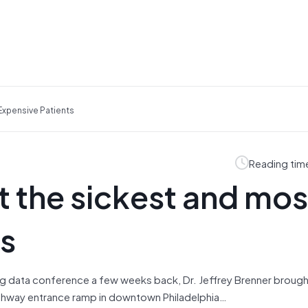
Expensive Patients
Reading tim
t the sickest and mos
ts
big data conference a few weeks back, Dr. Jeffrey Brenner brough
highway entrance ramp in downtown Philadelphia…