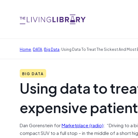
/
/
/
Home
DATA
Big Data
Using Data To Treat The Sickest And Most 
BIG DATA
Using data to trea
expensive patien
Dan Gorenstein for
Marketplace (radio)
: “Driving to a 
compact SUV to a full stop – in the middle of a short 