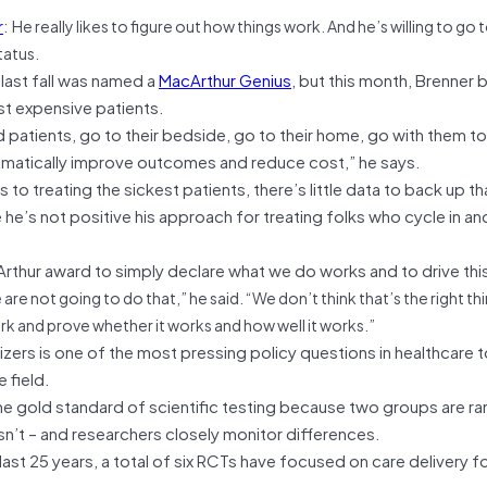
r
:
He really likes to figure out how things work. And he’s willing to go
status.
last fall was named a
MacArthur Genius
, but this month, Brenner 
st expensive patients.
patients, go to their bedside, go to their home, go with them to 
matically improve outcomes and reduce cost,” he says.
o treating the sickest patients, there’s little data to back up th
e he’s not positive his approach for treating folks who cycle in an
acArthur award to simply declare what we do works and to drive th
are not going to do that,” he said. “We don’t think that’s the right th
rk and prove whether it works and how well it works.”
izers is one of the most pressing policy questions in healthcare 
e field.
 the gold standard of scientific testing because two groups are r
sn’t – and researchers closely monitor differences.
ast 25 years, a total of six RCTs have focused on care delivery f