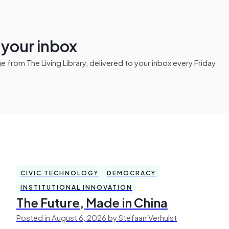
n your inbox
from The Living Library, delivered to your inbox every Friday
CIVIC TECHNOLOGY
DEMOCRACY
INSTITUTIONAL INNOVATION
The Future, Made in China
Posted in August 6, 2026 by Stefaan Verhulst