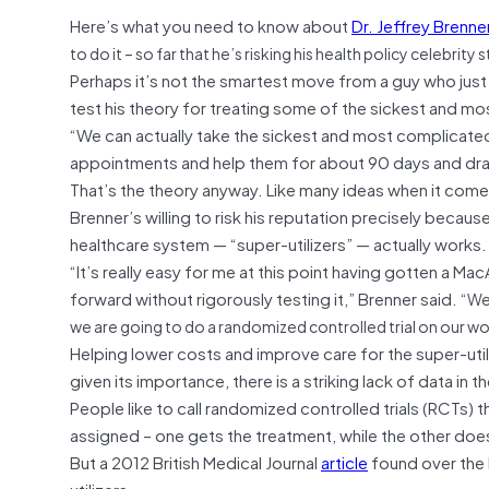
Here’s what you need to know about
Dr. Jeffrey Brenne
to do it – so far that he’s risking his health policy celebrity 
Perhaps it’s not the smartest move from a guy who just 
test his theory for treating some of the sickest and mo
“We can actually take the sickest and most complicated 
appointments and help them for about 90 days and dra
That’s the theory anyway. Like many ideas when it comes t
Brenner’s willing to risk his reputation precisely becaus
healthcare system — “super-utilizers” — actually works.
“It’s really easy for me at this point having gotten a M
forward without rigorously testing it,” Brenner said.
“We 
we are going to do a randomized controlled trial on our wo
Helping lower costs and improve care for the super-util
given its importance, there is a striking lack of data in th
People like to call randomized controlled trials (RCTs)
assigned – one gets the treatment, while the other doe
But a 2012 British Medical Journal
article
found over the l
utilizers.