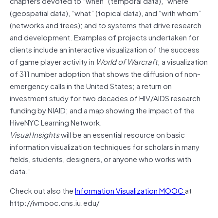
chapters devoted to “when” (temporal data), “where”
(geospatial data), “what” (topical data), and “with whom”
(networks and trees); and to systems that drive research
and development. Examples of projects undertaken for
clients include an interactive visualization of the success
of game player activity in
World of Warcraft
; a visualization
of 311 number adoption that shows the diffusion of non-
emergency calls in the United States; a return on
investment study for two decades of HIV/AIDS research
funding by NIAID; and a map showing the impact of the
HiveNYC Learning Network.
Visual Insights
will be an essential resource on basic
information visualization techniques for scholars in many
fields, students, designers, or anyone who works with
data.”
Check out also the
Information Visualization MOOC
at
http://ivmooc.cns.iu.edu/