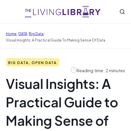
/
/
/
Home
DATA
Big Data
Visual Insights: A Practical Guide To Making Sense Of Data
BIG DATA, OPEN DATA
Reading time: 2 minutes
Visual Insights: A
Practical Guide to
Making Sense of