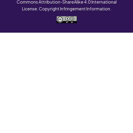
Commons Attribution-ShareAlike 4.0 International
License. Copyright Infringement Information.