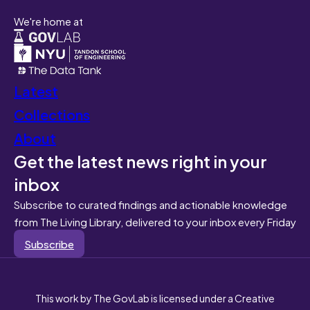
We're home at
Latest
Collections
About
Get the latest news right in your
inbox
Subscribe to curated findings and actionable knowledge
from The Living Library, delivered to your inbox every Friday
Subscribe
This work by The GovLab is licensed under a Creative