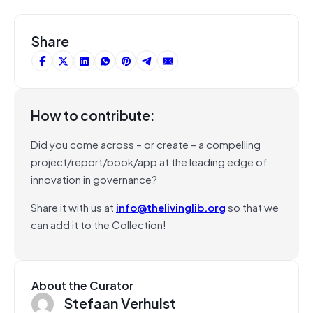
Share
How to contribute:
Did you come across – or create – a compelling
project/report/book/app at the leading edge of
innovation in governance?
Share it with us at
info@thelivinglib.org
so that we
can add it to the Collection!
About the Curator
Stefaan Verhulst