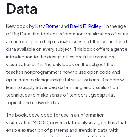
Data
New book by
Katy Börner
and
David E. Polley
: “In the age
of Big Data, the tools of information visualization offer us
a macroscope to help us make sense of the avalanche of
data available on every subject. This book offers a gentle
introduction to the design of insightful information
visualizations. It is the only book on the subject that
teaches nonprogrammers how to use open code and
open data to design insightful visualizations. Readers will
learn to apply advanced data mining and visualization
techniques to make sense of temporal, geospatial,
topical, and network data.
The book, developed for use in an information
visualization MOOC, covers data analysis algorithms that
enable extraction of patterns and trends in data, with