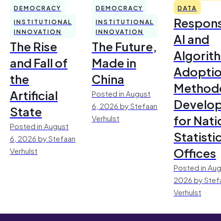
DEMOCRACY
DEMOCRACY
DATA
Respons
INSTITUTIONAL
INSTITUTIONAL
INNOVATION
INNOVATION
AI and
The Rise
The Future,
Algorit
and Fall of
Made in
Adoptio
the
China
Method
Artificial
Posted in August
Develo
6, 2026 by Stefaan
State
for Nati
Verhulst
Posted in August
Statisti
6, 2026 by Stefaan
Offices
Verhulst
Posted in Aug
2026 by Stef
Verhulst