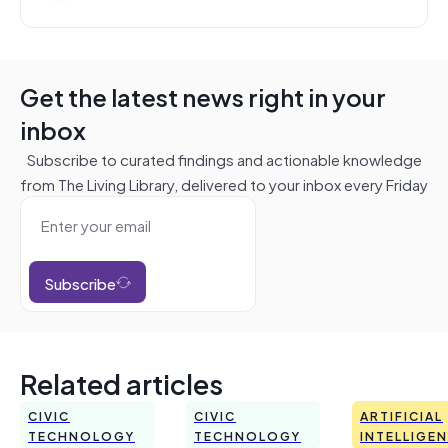
Get the latest news right in your
inbox
Subscribe to curated findings and actionable knowledge
from The Living Library, delivered to your inbox every Friday
Subscribe
Related articles
CIVIC
CIVIC
ARTIFICIAL
TECHNOLOGY
TECHNOLOGY
INTELLIGE