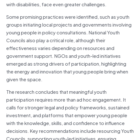
with disabilities, face even greater challenges.
Some promising practices were identified, such as youth
groups initiating local projects and governments involving
young people in policy consultations. National Youth
Councils also play a critical role, although their
effectiveness varies depending on resources and
government support. NGOs and youth-led initiatives
emerged as strong drivers of participation, highlighting
the energy and innovation that young people bring when
given the space.
The research concludes that meaningful youth
participation requires more than ad hoc engagement. It
calls for stronger legal and policy frameworks, sustained
investment, and platforms that empower young people
with the knowledge, skills, and confidence to influence
decisions. Key recommendations include resourcing Youth
Councils, supporting youth-led initiatives, ensuring