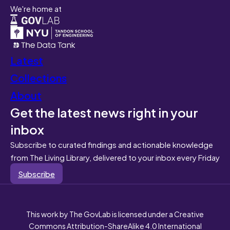
We're home at
Latest
Collections
About
Get the latest news right in your
inbox
Subscribe to curated findings and actionable knowledge
from The Living Library, delivered to your inbox every Friday
Subscribe
This work by The GovLab is licensed under a Creative
Commons Attribution-ShareAlike 4.0 International