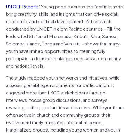
UNICEF Report:
“Young people across the Pacific Islands
bring creativity, skills, and insights that can drive social,
economic, and political development. Yet research
conducted by UNICEF in eight Pacific countries – Fiji, the
Federated States of Micronesia, Kiribati, Palau, Samoa,
Solomon Islands, Tonga and Vanuatu – shows that many
youth have limited opportunities to meaningfully
participate in decision-making processes at community
and national levels.
The study mapped youth networks and initiatives, while
assessing enabling environments for participation. It
engaged more than 1,300 stakeholders through
interviews, focus group discussions, and surveys,
revealing both opportunities and barriers. While youth are
often active in church and community groups, their
involvement rarely translates into real influence.
Marginalized groups, including young women and youth