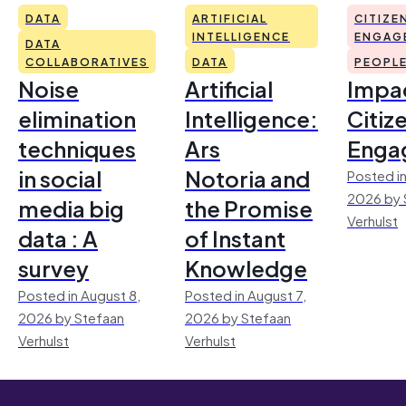
DATA
ARTIFICIAL
CITIZE
INTELLIGENCE
ENGAG
DATA
COLLABORATIVES
DATA
PEOPL
Noise
Artificial
Impac
elimination
Intelligence:
Citiz
techniques
Ars
Enga
in social
Notoria and
Posted in
2026 by 
media big
the Promise
Verhulst
data : A
of Instant
survey
Knowledge
Posted in August 8,
Posted in August 7,
2026 by Stefaan
2026 by Stefaan
Verhulst
Verhulst