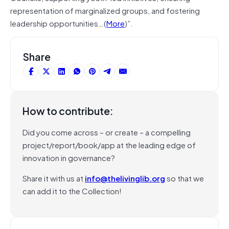
representation of marginalized groups, and fostering
leadership opportunities…(
More
)”.
Share
How to contribute:
Did you come across – or create – a compelling
project/report/book/app at the leading edge of
innovation in governance?
Share it with us at
info@thelivinglib.org
so that we
can add it to the Collection!