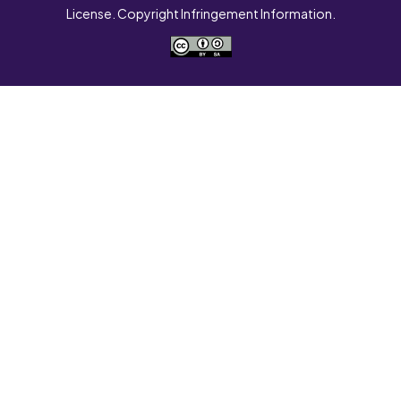
License. Copyright Infringement Information.