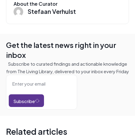
About the Curator
Stefaan Verhulst
Get the latest news right in your
inbox
Subscribe to curated findings and actionable knowledge
from The Living Library, delivered to your inbox every Friday
Subscribe
Related articles