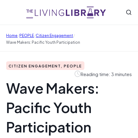
/
/
/
Home
PEOPLE
Citizen Engagement
Wave Makers: Pacific Youth Participation
CITIZEN ENGAGEMENT, PEOPLE
Reading time: 3 minutes
Wave Makers:
Pacific Youth
Participation