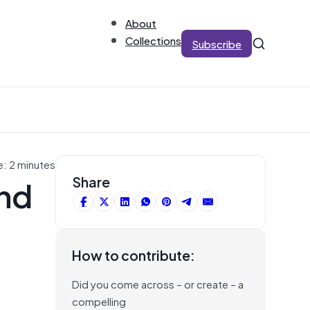
About
Collections
Subscribe
e: 2 minutes
and
Share
How to contribute:
Did you come across – or create – a
compelling