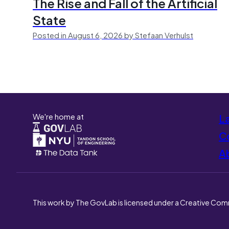
The Rise and Fall of the Artificial
State
Posted in August 6, 2026 by Stefaan Verhulst
We're home at
L
Co
A
This work by The GovLab is licensed under a Creative Com