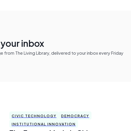
n your inbox
from The Living Library, delivered to your inbox every Friday
CIVIC TECHNOLOGY
DEMOCRACY
INSTITUTIONAL INNOVATION