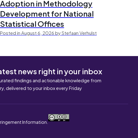
Adoption in Methodology
Development for National
Statistical Offices
Posted in August 6, 2026 by Stefaan Verhulst
atest news right in your inbox
urated findings and actionable knowledge from
ary, delivered to your inbox every Friday
nfringement Information.