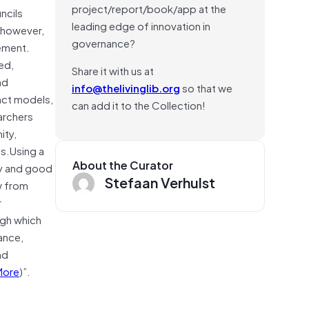
project/report/book/app at the
ncils
leading edge of innovation in
, however,
governance?
ement.
ed,
Share it with us at
nd
info@thelivinglib.org
so that we
nct models,
can add it to the Collection!
archers
ity,
es.Using a
About the Curator
cy and good
Stefaan Verhulst
w from
r
ugh which
ance,
nd
More
)”.