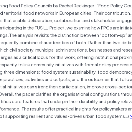
hing Food Policy Councils by Rachel Reckinger: “Food Policy Cou
 territorial food networks in European cities. Their contribution
 that enable deliberation, collaboration and stakeholder engag
rticipating in the FUSILLI Project, we examine how FPCs are initiat
gs.The analysis revisits the distinction between “bottom-up” a
uently combine characteristics of both. Rather than two disti
ch civil society, municipal administrations, businesses and rese
ges as a critical locus for this work, offering institutional proxim
apacity to link community initiatives with formal policy process
g three dimensions: food system sustainability, food democra
 practices, activities and outputs, and the outcomes that follo
tial initiatives can strengthen participation, improve cross-secto
rall, the paper clarifies the organisational configurations thro
fies core features that underpin their durability and policy relev
ormance. The results offer practical insights for policymakers a
 of supporting resilient and values-driven urban food systems…(