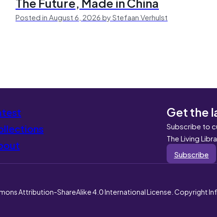
The Future, Made in China
Posted in August 6, 2026 by Stefaan Verhulst
Get the l
atest
Subscribe to c
llections
The Living Libr
bout
Subscribe
mons Attribution-ShareAlike 4.0 International License. Copyright I