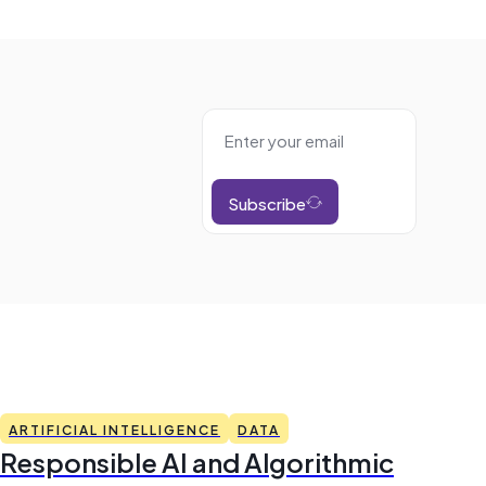
Subscribe
ARTIFICIAL INTELLIGENCE
DATA
Responsible AI and Algorithmic