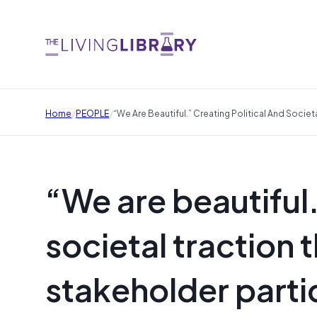
/
/
Home
PEOPLE
“We Are Beautiful.” Creating Political And Societ
“We are beautiful.
societal traction 
stakeholder parti