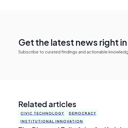
Get the latest news right i
Subscribe to curated findings and actionable knowledge 
Related articles
CIVIC TECHNOLOGY
DEMOCRACY
INSTITUTIONAL INNOVATION