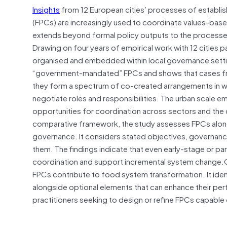
Insights
from 12 European cities’ processes of establis
(FPCs) are increasingly used to coordinate values-based
extends beyond formal policy outputs to the processes
Drawing on four years of empirical work with 12 cities pa
organised and embedded within local governance settin
“government-mandated” FPCs and shows that cases freq
they form a spectrum of co-created arrangements in whi
negotiate roles and responsibilities. The urban scale emer
opportunities for coordination across sectors and the c
comparative framework, the study assesses FPCs alon
governance. It considers stated objectives, governance
them. The findings indicate that even early-stage or par
coordination and support incremental system change.Ove
FPCs contribute to food system transformation. It identi
alongside optional elements that can enhance their perf
practitioners seeking to design or refine FPCs capable