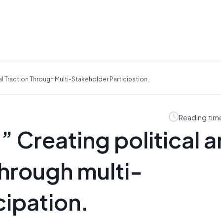
al Traction Through Multi-Stakeholder Participation.
Reading tim
” Creating political 
through multi-
cipation.