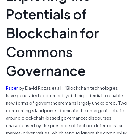
Potentials of
Blockchain for
Commons
Governance
Paper
by David Rozas et all: “Blockchain technologies
have generated excitement, yet their potential to enable
new forms of
governanceremains
largely unexplored. Two
confronting standpoints dominate the emergent debate
around blockchain-based governance: discourses
characterised by the presence of techno-determinist and
market-driven values, which tend to ignore the complexity