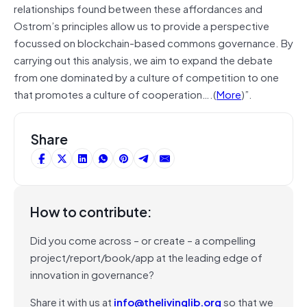
relationships found between these affordances and
Ostrom’s principles allow us to provide a perspective
focussed on blockchain-based commons governance. By
carrying out this analysis, we aim to expand the debate
from one dominated by a culture of competition to one
that promotes a culture of cooperation….(
More
)”.
Share
How to contribute:
Did you come across – or create – a compelling
project/report/book/app at the leading edge of
innovation in governance?
Share it with us at
info@thelivinglib.org
so that we