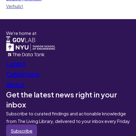
Verhulst
We're home at
Latest
Collections
About
Get the latest news right in your
inbox
Subscribe to curated findings and actionable knowledge
from The Living Library, delivered to your inbox every Friday
Subscribe