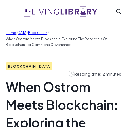
/
/
/
Home
DATA
Blockchain
When Ostrom Meets Blockchain: Exploring The Potentials Of
Blockchain For Commons Governance
BLOCKCHAIN, DATA
Reading time: 2 minutes
When Ostrom
Meets Blockchain:
Exploring the