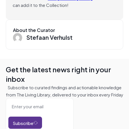
can add it to the Collection!
About the Curator
Stefaan Verhulst
Get the latest news right in your
inbox
Subscribe to curated findings and actionable knowledge
from The Living Library, delivered to your inbox every Friday
Subscribe