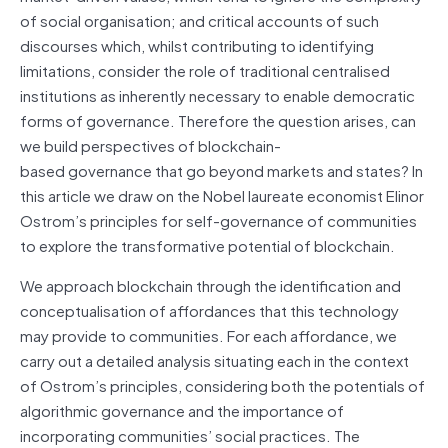
of social organisation; and critical accounts of such
discourses which, whilst contributing to identifying
limitations, consider the role of traditional centralised
institutions as inherently necessary to enable democratic
forms of governance. Therefore the question arises, can
we build perspectives of blockchain-
based governance that go beyond markets and states? In
this article we draw on the Nobel laureate economist Elinor
Ostrom’s principles for self-governance of communities
to explore the transformative potential of blockchain.
We approach blockchain through the identification and
conceptualisation
of affordances that this technology
may provide to communities. For each affordance, we
carry out a detailed analysis situating each in the context
of Ostrom’s principles, considering both the potentials of
algorithmic governance and the importance of
incorporating communities’ social practices. The