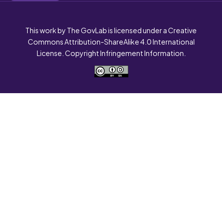
This work by The GovLab is licensed under a Creative
Commons Attribution-ShareAlike 4.0 International
License. Copyright Infringement Information.