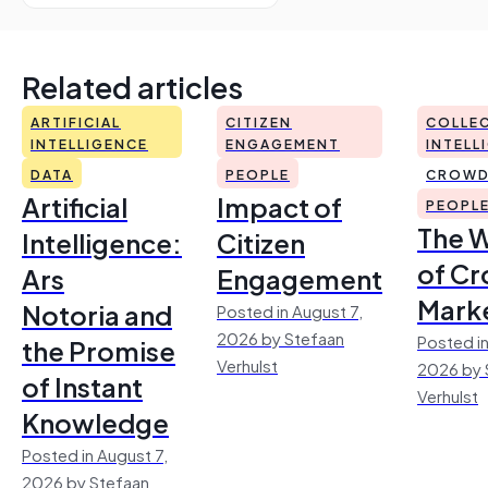
Related articles
ARTIFICIAL
CITIZEN
COLLEC
INTELLIGENCE
ENGAGEMENT
INTELL
DATA
PEOPLE
CROWD
Artificial
Impact of
PEOPL
The 
Intelligence:
Citizen
of Cr
Ars
Engagement
Mark
Notoria and
Posted in August 7,
2026 by Stefaan
Posted in
the Promise
Verhulst
2026 by 
of Instant
Verhulst
Knowledge
Posted in August 7,
2026 by Stefaan