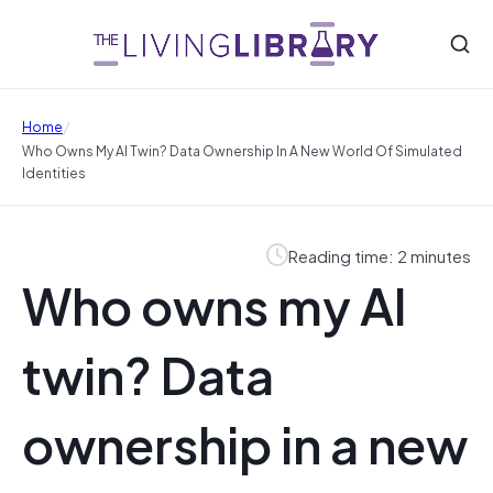
/
Home
Who Owns My AI Twin? Data Ownership In A New World Of Simulated
Identities
Reading time: 2 minutes
Who owns my AI
twin? Data
ownership in a new