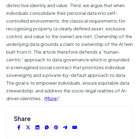
distinctive identity and value. Third, we argue that when
individuals consolidate their personal data into self-
controlled environments, the classical requirements for
recognising property (a clearly defined asset, exclusive
control, and value to the owner) are met. Ownership of the
underlying data grounds a claim to ownership of the AI twin
built from it. The article therefore defends a “human-
centric” approach to data governance which is grounded
in a reimagined social contract that prioritizes individual
sovereignty and a private-by-default approach to data.
The goal is to empower individuals, ensure equitable data
stewardship, and address the socio-legal realities of AI-
driven identities…(
More
)”.
Share