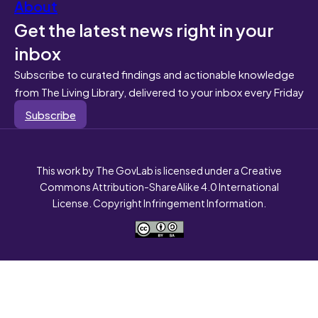
About
Get the latest news right in your
inbox
Subscribe to curated findings and actionable knowledge
from The Living Library, delivered to your inbox every Friday
Subscribe
This work by The GovLab is licensed under a Creative
Commons Attribution-ShareAlike 4.0 International
License. Copyright Infringement Information.