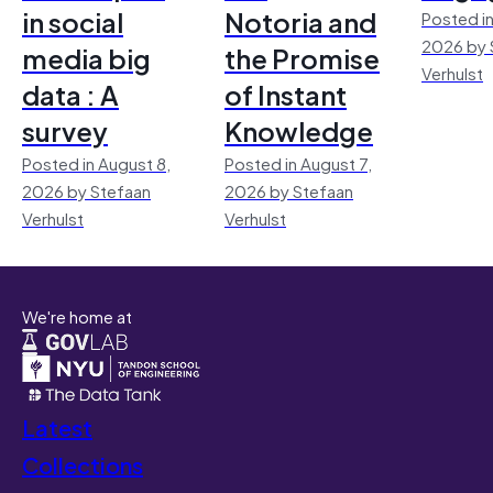
in social
Notoria and
Posted in
2026 by 
media big
the Promise
Verhulst
data : A
of Instant
survey
Knowledge
Posted in August 8,
Posted in August 7,
2026 by Stefaan
2026 by Stefaan
Verhulst
Verhulst
We're home at
Latest
Collections