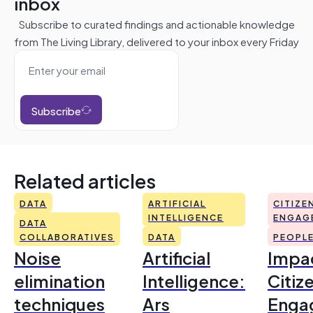
inbox
Subscribe to curated findings and actionable knowledge
from The Living Library, delivered to your inbox every Friday
Subscribe
Related articles
DATA
ARTIFICIAL
CITIZE
INTELLIGENCE
ENGAG
DATA
COLLABORATIVES
DATA
PEOPL
Noise
Artificial
Impac
elimination
Intelligence:
Citiz
techniques
Ars
Enga