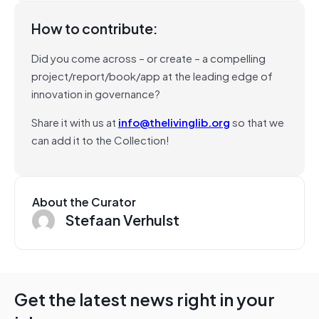
How to contribute:
Did you come across – or create – a compelling
project/report/book/app at the leading edge of
innovation in governance?
Share it with us at
info@thelivinglib.org
so that we
can add it to the Collection!
About the Curator
Stefaan Verhulst
Get the latest news right in your