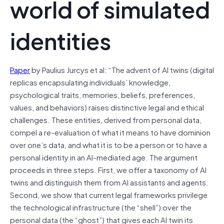
world of simulated
identities
Paper
by Paulius Jurcys et al: “The advent of AI twins (digital
replicas encapsulating individuals’ knowledge,
psychological traits, memories, beliefs, preferences,
values, and behaviors) raises distinctive legal and ethical
challenges. These entities, derived from personal data,
compel a re-evaluation of what it means to have dominion
over one’s data, and what it is to be a person or to have a
personal identity in an AI-mediated age. The argument
proceeds in three steps. First, we offer a taxonomy of AI
twins and distinguish them from AI assistants and agents.
Second, we show that current legal frameworks privilege
the technological infrastructure (the “shell”) over the
personal data (the “ghost”) that gives each AI twin its