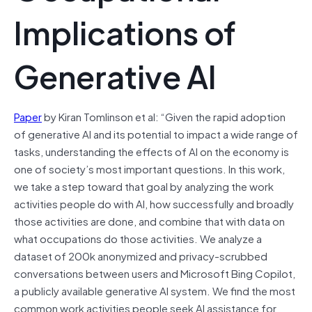
Implications of
Generative AI
Paper
by Kiran Tomlinson et al: “Given the rapid adoption
of generative AI and its potential to impact a wide range of
tasks, understanding the effects of AI on the economy is
one of society’s most important questions. In this work,
we take a step toward that goal by analyzing the work
activities people do with AI, how successfully and broadly
those activities are done, and combine that with data on
what occupations do those activities. We analyze a
dataset of 200k anonymized and privacy-scrubbed
conversations between users and Microsoft Bing Copilot,
a publicly available generative AI system. We find the most
common work activities people seek AI assistance for