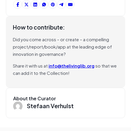
How to contribute:
Did you come across – or create – a compelling
project/report/book/app at the leading edge of
innovation in governance?
Share it with us at
info@thelivinglib.org
so that we
can add it to the Collection!
About the Curator
Stefaan Verhulst