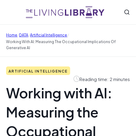
/
/
/
Home
DATA
Artificial Intelligence
Working With AI: Measuring The Occupational Implications Of
Generative AI
ARTIFICIAL INTELLIGENCE
Reading time: 2 minutes
Working with AI:
Measuring the
Occupational