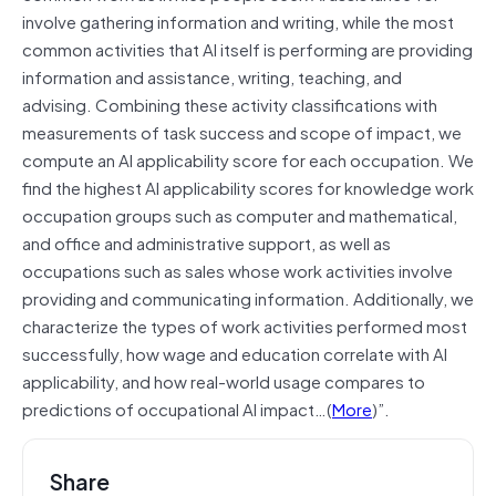
involve gathering information and writing, while the most
common activities that AI itself is performing are providing
information and assistance, writing, teaching, and
advising. Combining these activity classifications with
measurements of task success and scope of impact, we
compute an AI applicability score for each occupation. We
find the highest AI applicability scores for knowledge work
occupation groups such as computer and mathematical,
and office and administrative support, as well as
occupations such as sales whose work activities involve
providing and communicating information. Additionally, we
characterize the types of work activities performed most
successfully, how wage and education correlate with AI
applicability, and how real-world usage compares to
predictions of occupational AI impact…(
More
)”.
Share