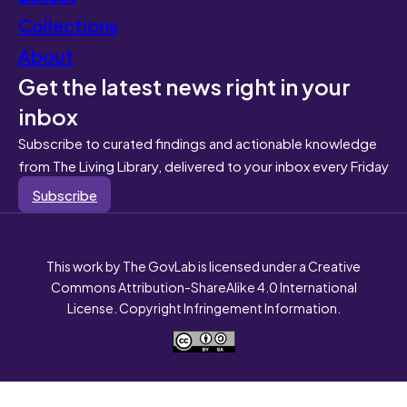
Collections
About
Get the latest news right in your
inbox
Subscribe to curated findings and actionable knowledge
from The Living Library, delivered to your inbox every Friday
Subscribe
This work by The GovLab is licensed under a Creative
Commons Attribution-ShareAlike 4.0 International
License. Copyright Infringement Information.