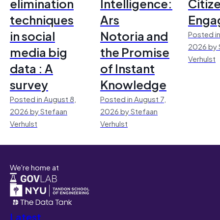
elimination
Intelligence:
Citiz
techniques
Ars
Enga
in social
Notoria and
Posted in
2026 by 
media big
the Promise
Verhulst
data : A
of Instant
survey
Knowledge
Posted in August 8,
Posted in August 7,
2026 by Stefaan
2026 by Stefaan
Verhulst
Verhulst
We're home at
Latest