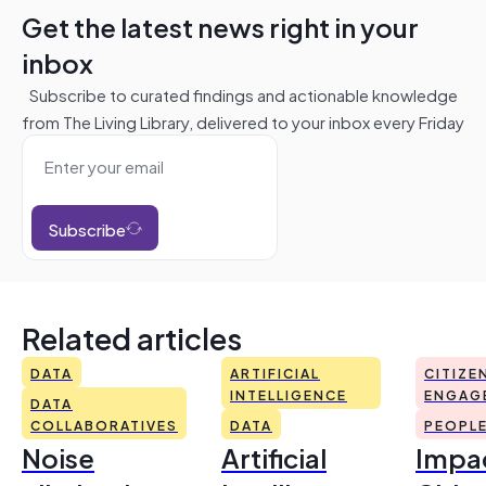
Get the latest news right in your
inbox
Subscribe to curated findings and actionable knowledge
from The Living Library, delivered to your inbox every Friday
Subscribe
Related articles
DATA
ARTIFICIAL
CITIZE
INTELLIGENCE
ENGAG
DATA
COLLABORATIVES
DATA
PEOPL
Noise
Artificial
Impac