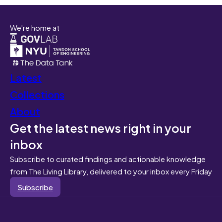
We're home at
Latest
Collections
About
Get the latest news right in your
inbox
Subscribe to curated findings and actionable knowledge
from The Living Library, delivered to your inbox every Friday
Subscribe