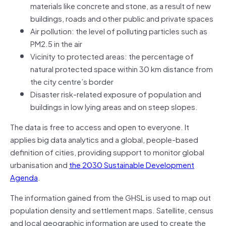
materials like concrete and stone, as a result of new
buildings, roads and other public and private spaces
Air pollution: the level of polluting particles such as
PM2.5 in the air
Vicinity to protected areas: the percentage of
natural protected space within 30 km distance from
the city centre’s border
Disaster risk-related exposure of population and
buildings in low lying areas and on steep slopes.
The data is free to access and open to everyone. It
applies big data analytics and a global, people-based
definition of cities, providing support to monitor global
urbanisation and
the 2030 Sustainable Development
Agenda
.
The information gained from the GHSL is used to map out
population density and settlement maps. Satellite, census
and local geographic information are used to create the