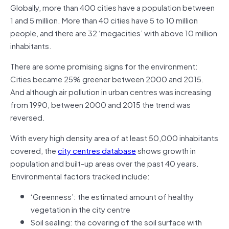
Globally, more than 400 cities have a population between
1 and 5 million. More than 40 cities have 5 to 10 million
people, and there are 32 ‘megacities’ with above 10 million
inhabitants.
There are some promising signs for the environment:
Cities became 25% greener between 2000 and 2015.
And although air pollution in urban centres was increasing
from 1990, between 2000 and 2015 the trend was
reversed.
With every high density area of at least 50,000 inhabitants
covered, the
city centres database
shows growth in
population and built-up areas over the past 40 years.
Environmental factors tracked include:
‘Greenness’: the estimated amount of healthy
vegetation in the city centre
Soil sealing: the covering of the soil surface with