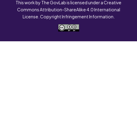
This work by The GovLab is licensed under a Creative
Commons Attribution-ShareAlike 4.0 International
License. Copyright Infringement Information.