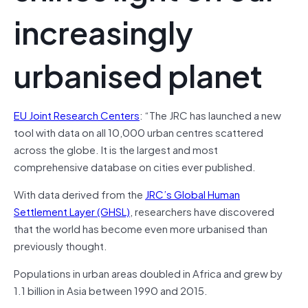
increasingly
urbanised planet
EU Joint Research Centers
: “The JRC has launched a new
tool with data on all 10,000 urban centres scattered
across the globe. It is the largest and most
comprehensive database on cities ever published.
With data derived from the
JRC’s Global Human
Settlement Layer (GHSL)
, researchers have discovered
that the world has become even more urbanised than
previously thought.
Populations in urban areas doubled in Africa and grew by
1.1 billion in Asia between 1990 and 2015.