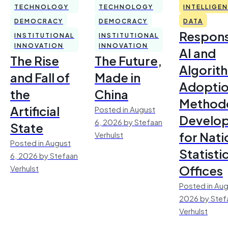
TECHNOLOGY
TECHNOLOGY
INTELLIGE
DEMOCRACY
DEMOCRACY
DATA
Respons
INSTITUTIONAL
INSTITUTIONAL
INNOVATION
INNOVATION
AI and
The Rise
The Future,
Algorit
and Fall of
Made in
Adoptio
the
China
Method
Artificial
Posted in August
Develo
6, 2026 by Stefaan
State
for Nati
Verhulst
Posted in August
Statisti
6, 2026 by Stefaan
Offices
Verhulst
Posted in Aug
2026 by Stef
Verhulst