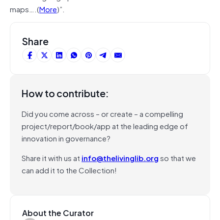
maps….(
More
)”.
Share
How to contribute:
Did you come across – or create – a compelling
project/report/book/app at the leading edge of
innovation in governance?
Share it with us at
info@thelivinglib.org
so that we
can add it to the Collection!
About the Curator