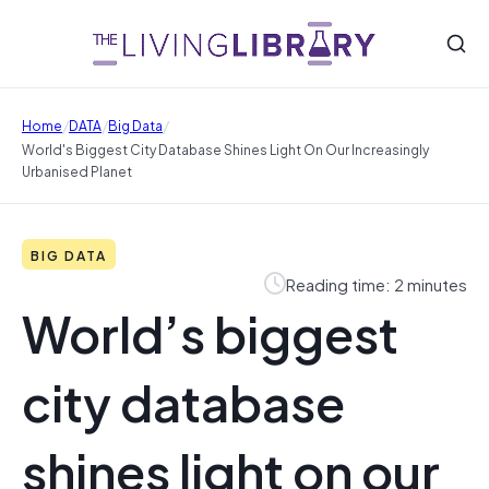
/
/
/
Home
DATA
Big Data
World's Biggest City Database Shines Light On Our Increasingly
Urbanised Planet
BIG DATA
Reading time: 2 minutes
World’s biggest
city database
shines light on our