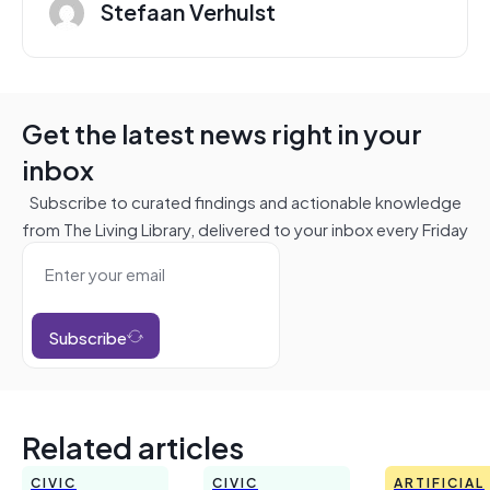
Stefaan Verhulst
Get the latest news right in your
inbox
Subscribe to curated findings and actionable knowledge
from The Living Library, delivered to your inbox every Friday
Subscribe
Related articles
CIVIC
CIVIC
ARTIFICIAL